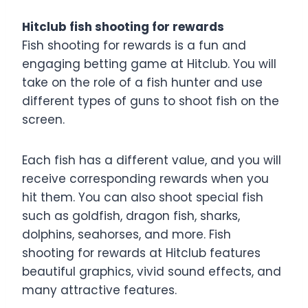
Hitclub fish shooting for rewards
Fish shooting for rewards is a fun and
engaging betting game at Hitclub. You will
take on the role of a fish hunter and use
different types of guns to shoot fish on the
screen.
Each fish has a different value, and you will
receive corresponding rewards when you
hit them. You can also shoot special fish
such as goldfish, dragon fish, sharks,
dolphins, seahorses, and more. Fish
shooting for rewards at Hitclub features
beautiful graphics, vivid sound effects, and
many attractive features.