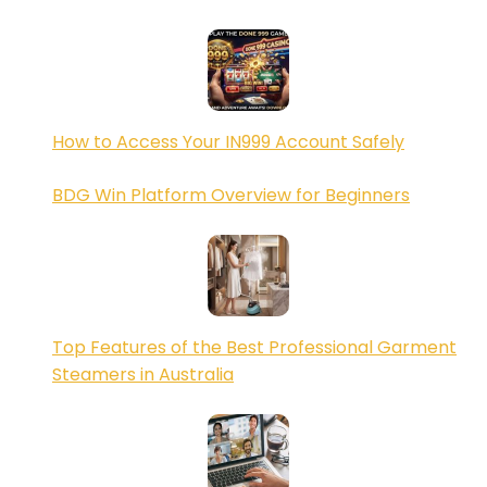
How to Access Your IN999 Account Safely
BDG Win Platform Overview for Beginners
Top Features of the Best Professional Garment
Steamers in Australia