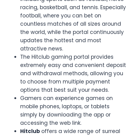
racing, basketball, and tennis. Especially
football, where you can bet on
countless matches of all sizes around
the world, while the portal continuously
updates the hottest and most
attractive news.
The Hitclub gaming portal provides
extremely easy and convenient deposit
and withdrawal methods, allowing you
to choose from multiple payment
options that best suit your needs.
Gamers can experience games on
mobile phones, laptops, or tablets
simply by downloading the app or
accessing the web link.
Hitclub
offers a wide range of surreal