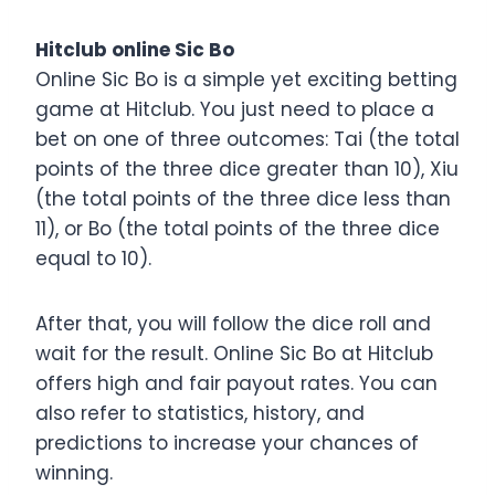
Hitclub online Sic Bo
Online Sic Bo is a simple yet exciting betting
game at Hitclub. You just need to place a
bet on one of three outcomes: Tai (the total
points of the three dice greater than 10), Xiu
(the total points of the three dice less than
11), or Bo (the total points of the three dice
equal to 10).
After that, you will follow the dice roll and
wait for the result. Online Sic Bo at Hitclub
offers high and fair payout rates. You can
also refer to statistics, history, and
predictions to increase your chances of
winning.