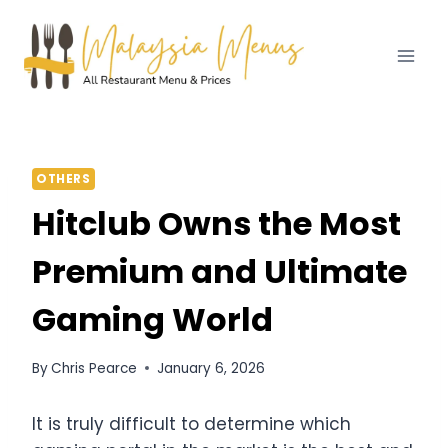
Skip
to
content
OTHERS
Hitclub Owns the Most
Premium and Ultimate
Gaming World
By
Chris Pearce
January 6, 2026
It is truly difficult to determine which