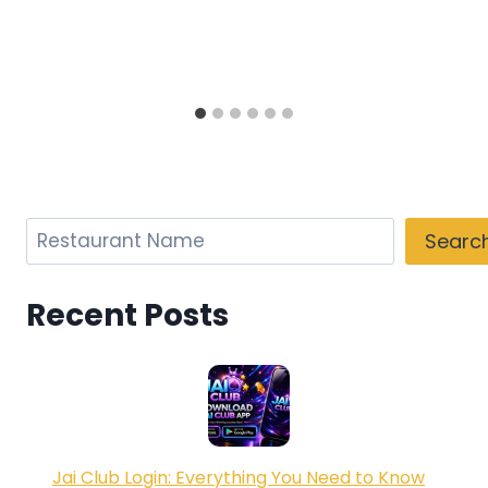
Search
Searc
Recent Posts
Jai Club Login: Everything You Need to Know