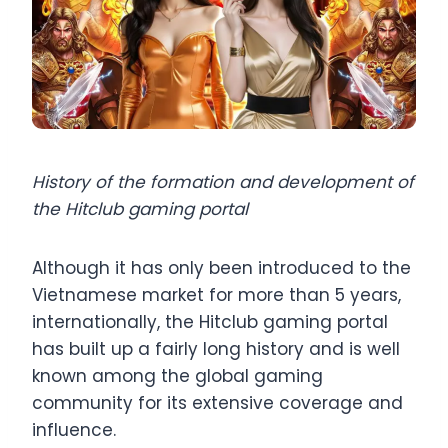
History of the formation and development of
the Hitclub gaming portal
Although it has only been introduced to the
Vietnamese market for more than 5 years,
internationally, the Hitclub gaming portal
has built up a fairly long history and is well
known among the global gaming
community for its extensive coverage and
influence.