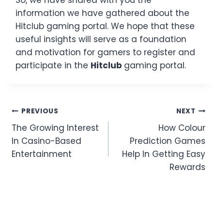
information we have gathered about the
Hitclub gaming portal. We hope that these
useful insights will serve as a foundation
and motivation for gamers to register and
participate in the
Hitclub
gaming portal.
Post
PREVIOUS
NEXT
The Growing Interest
How Colour
navigation
In Casino-Based
Prediction Games
Entertainment
Help In Getting Easy
Rewards