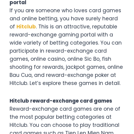
portal
If you are someone who loves card games
and online betting, you have surely heard
of
Hitclub
. This is an attractive, reputable
reward-exchange gaming portal with a
wide variety of betting categories. You can
participate in reward-exchange card
games, online casino, online Sic Bo, fish
shooting for rewards, jackpot games, online
Bau Cua, and reward-exchange poker at
Hitclub. Let’s explore these games in detail.
Hitclub reward-exchange card games
Reward-exchange card games are one of
the most popular betting categories at
Hitclub. You can choose to play traditional
card games such as Tien Len Mien Nam,