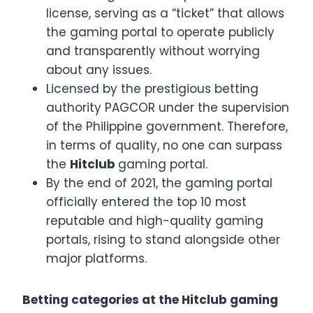
license, serving as a “ticket” that allows
the gaming portal to operate publicly
and transparently without worrying
about any issues.
Licensed by the prestigious betting
authority PAGCOR under the supervision
of the Philippine government. Therefore,
in terms of quality, no one can surpass
the
Hitclub
gaming portal.
By the end of 2021, the gaming portal
officially entered the top 10 most
reputable and high-quality gaming
portals, rising to stand alongside other
major platforms.
Betting categories at the Hitclub gaming