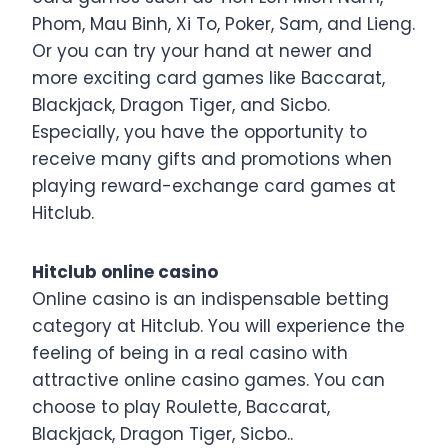
Phom, Mau Binh, Xi To, Poker, Sam, and Lieng.
Or you can try your hand at newer and
more exciting card games like Baccarat,
Blackjack, Dragon Tiger, and Sicbo.
Especially, you have the opportunity to
receive many gifts and promotions when
playing reward-exchange card games at
Hitclub.
Hitclub online casino
Online casino is an indispensable betting
category at Hitclub. You will experience the
feeling of being in a real casino with
attractive online casino games. You can
choose to play Roulette, Baccarat,
Blackjack, Dragon Tiger, Sicbo..