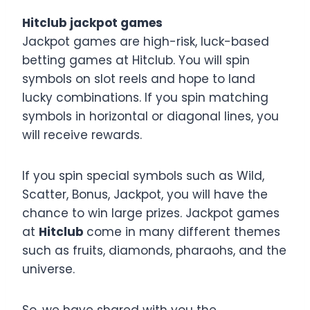
Hitclub jackpot games
Jackpot games are high-risk, luck-based
betting games at Hitclub. You will spin
symbols on slot reels and hope to land
lucky combinations. If you spin matching
symbols in horizontal or diagonal lines, you
will receive rewards.
If you spin special symbols such as Wild,
Scatter, Bonus, Jackpot, you will have the
chance to win large prizes. Jackpot games
at
Hitclub
come in many different themes
such as fruits, diamonds, pharaohs, and the
universe.
So, we have shared with you the