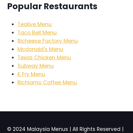
Popular Restaurants
Tealive Menu
Taco Bell Menu
Richeese Factory Menu
Mcdonald's Menu
Texas Chicken Menu
Subway Menu
K Fry Menu
Richiamo Coffee Menu
© 2024 Malaysia Menus | All Rights Reserved |