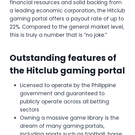
financial resources and solid backing from
a leading economic corporation, the Hitclub
gaming portal offers a payout rate of up to
22%. Compared to the general market level,
this is truly a number that is “no joke.”
Outstanding features of
the Hitclub gaming portal
Licensed to operate by the Philippine
government and guaranteed to
publicly operate across all betting
sectors
Owning a massive game library is the
dream of many gaming portals,
including sports such as football, horse