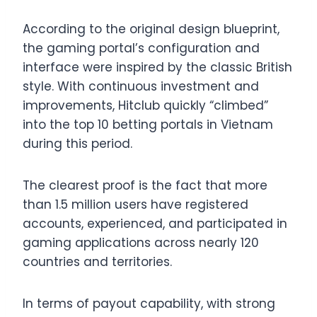
According to the original design blueprint,
the gaming portal’s configuration and
interface were inspired by the classic British
style. With continuous investment and
improvements, Hitclub quickly “climbed”
into the top 10 betting portals in Vietnam
during this period.
The clearest proof is the fact that more
than 1.5 million users have registered
accounts, experienced, and participated in
gaming applications across nearly 120
countries and territories.
In terms of payout capability, with strong