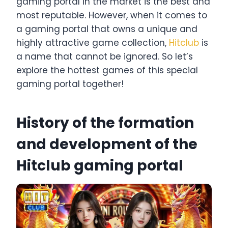
gaming portal in the market is the best and
most reputable. However, when it comes to
a gaming portal that owns a unique and
highly attractive game collection,
Hitclub
is
a name that cannot be ignored. So let’s
explore the hottest games of this special
gaming portal together!
History of the formation
and development of the
Hitclub gaming portal