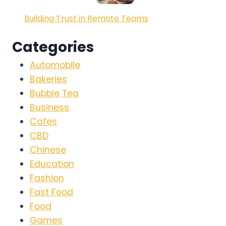
Building Trust in Remote Teams
Categories
Automobile
Bakeries
Bubble Tea
Business
Cafes
CBD
Chinese
Education
Fashion
Fast Food
Food
Games