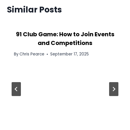
Similar Posts
91 Club Game: How to Join Events
and Competitions
By
Chris Pearce
September 17, 2025