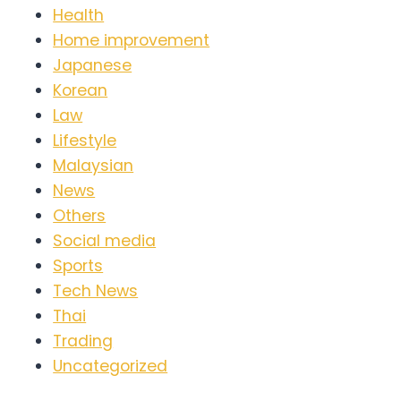
Health
Home improvement
Japanese
Korean
Law
Lifestyle
Malaysian
News
Others
Social media
Sports
Tech News
Thai
Trading
Uncategorized