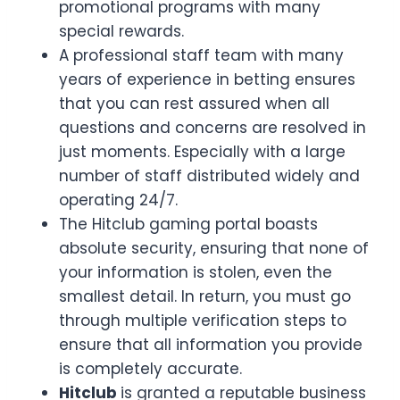
promotional programs with many
special rewards.
A professional staff team with many
years of experience in betting ensures
that you can rest assured when all
questions and concerns are resolved in
just moments. Especially with a large
number of staff distributed widely and
operating 24/7.
The Hitclub gaming portal boasts
absolute security, ensuring that none of
your information is stolen, even the
smallest detail. In return, you must go
through multiple verification steps to
ensure that all information you provide
is completely accurate.
Hitclub
is granted a reputable business