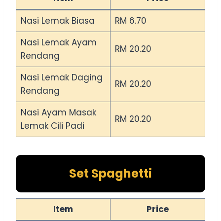
Nasi Lemak Biasa
RM 6.70
Nasi Lemak Ayam
RM 20.20
Rendang
Nasi Lemak Daging
RM 20.20
Rendang
Nasi Ayam Masak
RM 20.20
Lemak Cili Padi
Set Spaghetti
Item
Price