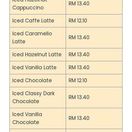
RM 13.40
Cappuccino
Iced Caffe Latte
RM 12.10
Iced Caramello
RM 13.40
Latte
Iced Hazelnut Latte
RM 13.40
Iced Vanilla Latte
RM 13.40
Iced Chocolate
RM 12.10
Iced Classy Dark
RM 13.40
Chocolate
Iced Vanilla
RM 13.40
Chocolate