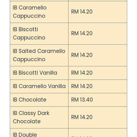
IB Caramello
RM 14.20
Cappuccino
IB Biscotti
RM 14.20
Cappuccino
IB Salted Caramello
RM 14.20
Cappuccino
IB Biscotti Vanilla
RM 14.20
IB Caramello Vanilla
RM 14.20
IB Chocolate
RM 13.40
IB Classy Dark
RM 14.20
Chocolate
IB Double