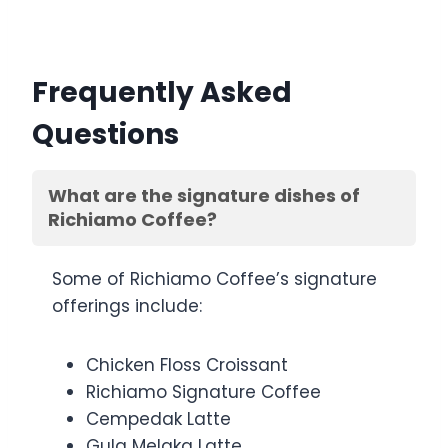
Frequently Asked
Questions
What are the signature dishes of
Richiamo Coffee?
Some of Richiamo Coffee’s signature
offerings include:
Chicken Floss Croissant
Richiamo Signature Coffee
Cempedak Latte
Gula Melaka Latte