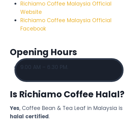
Richiamo Coffee Malaysia Official
Website
Richiamo Coffee Malaysia Official
Facebook
Opening Hours
9.00 AM – 6.30 PM.
Is Richiamo Coffee Halal?
Yes
, Coffee Bean & Tea Leaf in Malaysia is
halal
certified
.