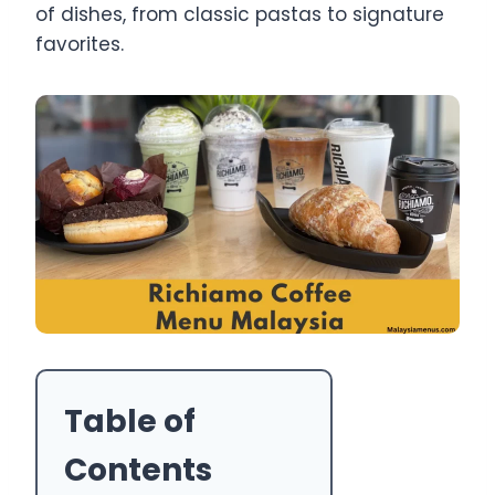
of dishes, from classic pastas to signature
favorites.
Table of
Contents