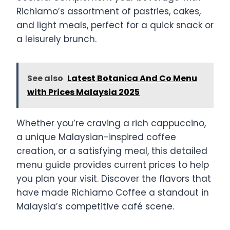
Richiamo’s assortment of pastries, cakes,
and light meals, perfect for a quick snack or
a leisurely brunch.
See also
Latest Botanica And Co Menu
with Prices Malaysia 2025
Whether you’re craving a rich cappuccino,
a unique Malaysian-inspired coffee
creation, or a satisfying meal, this detailed
menu guide provides current prices to help
you plan your visit. Discover the flavors that
have made Richiamo Coffee a standout in
Malaysia’s competitive café scene.