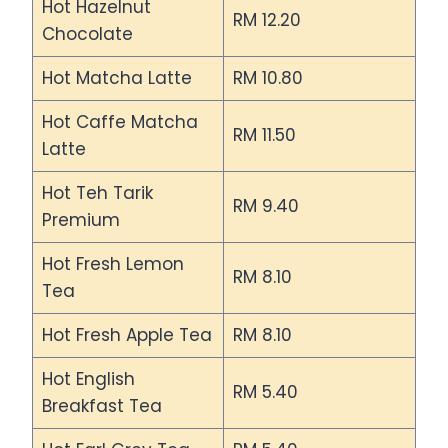
Hot Hazelnut
RM 12.20
Chocolate
Hot Matcha Latte
RM 10.80
Hot Caffe Matcha
RM 11.50
Latte
Hot Teh Tarik
RM 9.40
Premium
Hot Fresh Lemon
RM 8.10
Tea
Hot Fresh Apple Tea
RM 8.10
Hot English
RM 5.40
Breakfast Tea