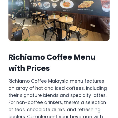
Richiamo Coffee Menu
with Prices
Richiamo Coffee Malaysia menu features
an array of hot and iced coffees, including
their signature blends and specialty lattes.
For non-coffee drinkers, there’s a selection
of teas, chocolate drinks, and refreshing
coolers. Complement your beverage with