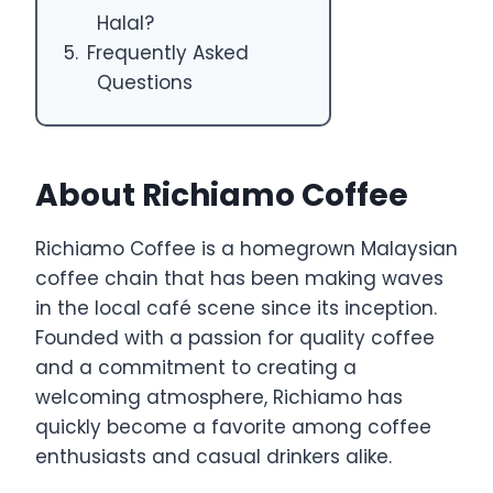
Halal?
Frequently Asked
Questions
About Richiamo Coffee
Richiamo Coffee is a homegrown Malaysian
coffee chain that has been making waves
in the local café scene since its inception.
Founded with a passion for quality coffee
and a commitment to creating a
welcoming atmosphere, Richiamo has
quickly become a favorite among coffee
enthusiasts and casual drinkers alike.