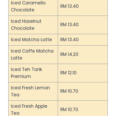
Iced Caramello
RM 13.40
Chocolate
Iced Hazelnut
RM 13.40
Chocolate
Iced Matcha Latte
RM 13.40
Iced Caffe Matcha
RM 14.20
Latte
Iced Teh Tarik
RM 12.10
Premium
Iced Fresh Lemon
RM 10.70
Tea
Iced Fresh Apple
RM 10.70
Tea