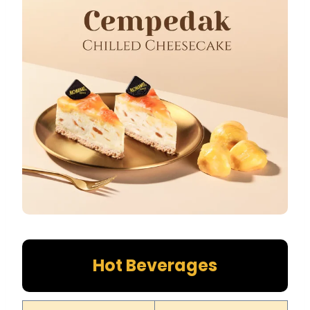
Hot Beverages