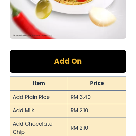
Add On
Item
Price
Add Plain Rice
RM 3.40
Add Milk
RM 2.10
Add Chocolate
RM 2.10
Chip