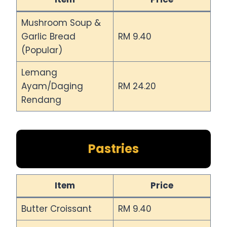
Mushroom Soup &
Garlic Bread
RM 9.40
(Popular)
Lemang
Ayam/Daging
RM 24.20
Rendang
Pastries
Item
Price
Butter Croissant
RM 9.40