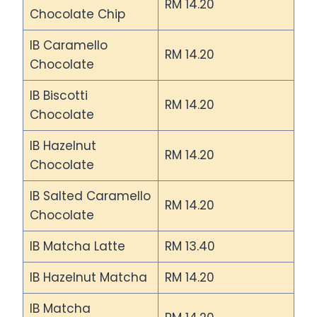
RM 14.20
Chocolate Chip
IB Caramello
RM 14.20
Chocolate
IB Biscotti
RM 14.20
Chocolate
IB Hazelnut
RM 14.20
Chocolate
IB Salted Caramello
RM 14.20
Chocolate
IB Matcha Latte
RM 13.40
IB Hazelnut Matcha
RM 14.20
IB Matcha