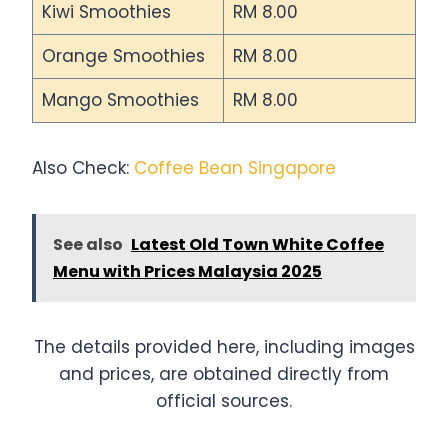
Kiwi Smoothies
RM 8.00
Orange Smoothies
RM 8.00
Mango Smoothies
RM 8.00
Also Check:
Coffee Bean Singapore
See also
Latest Old Town White Coffee
Menu with Prices Malaysia 2025
The details provided here, including images
and prices, are obtained directly from
official sources.