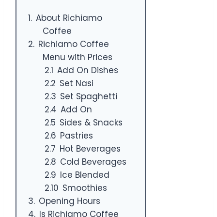
About Richiamo
Coffee
Richiamo Coffee
Menu with Prices
Add On Dishes
Set Nasi
Set Spaghetti
Add On
Sides & Snacks
Pastries
Hot Beverages
Cold Beverages
Ice Blended
Smoothies
Opening Hours
Is Richiamo Coffee