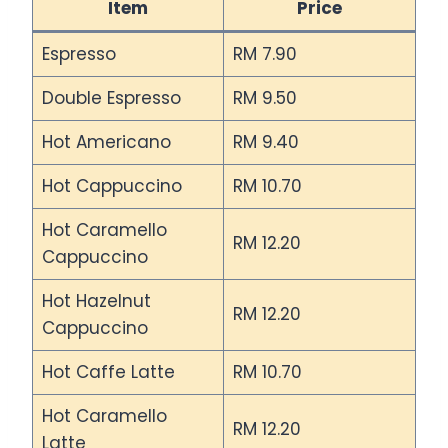
Item
Price
Espresso
RM 7.90
Double Espresso
RM 9.50
Hot Americano
RM 9.40
Hot Cappuccino
RM 10.70
Hot Caramello
RM 12.20
Cappuccino
Hot Hazelnut
RM 12.20
Cappuccino
Hot Caffe Latte
RM 10.70
Hot Caramello
RM 12.20
Latte