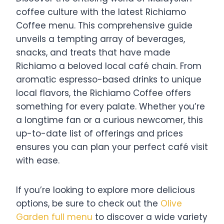
coffee culture with the latest Richiamo
Coffee menu. This comprehensive guide
unveils a tempting array of beverages,
snacks, and treats that have made
Richiamo a beloved local café chain. From
aromatic espresso-based drinks to unique
local flavors, the Richiamo Coffee offers
something for every palate. Whether you’re
a longtime fan or a curious newcomer, this
up-to-date list of offerings and prices
ensures you can plan your perfect café visit
with ease.
If you’re looking to explore more delicious
options, be sure to check out the
Olive
Garden full menu
to discover a wide variety