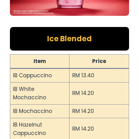
Ice Blended
Item
Price
IB Cappuccino
RM 13.40
IB White
RM 14.20
Mochaccino
IB Mochaccino
RM 14.20
IB Hazelnut
RM 14.20
Cappuccino