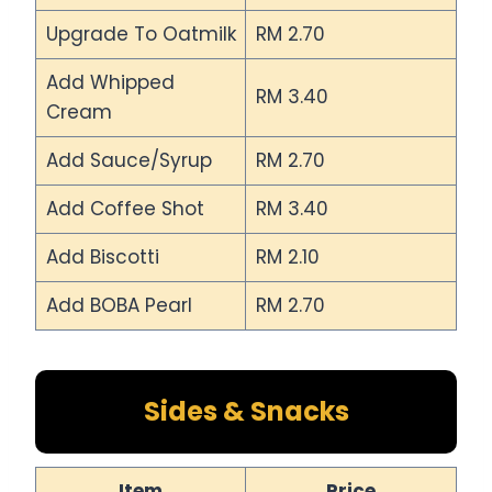
Upgrade To Oatmilk
RM 2.70
Add Whipped
RM 3.40
Cream
Add Sauce/Syrup
RM 2.70
Add Coffee Shot
RM 3.40
Add Biscotti
RM 2.10
Add BOBA Pearl
RM 2.70
Sides & Snacks
Item
Price