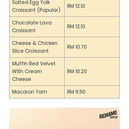
Salted Egg Yolk
RM 12.10
Croissant (Popular)
Chocolate Lava
RM 12.10
Croissant
Cheese & Chicken
RM 10.70
Slice Croissant
Muffin Red Velvet
With Cream
RM 10.20
Cheese
Macaron Yam
RM 6.50