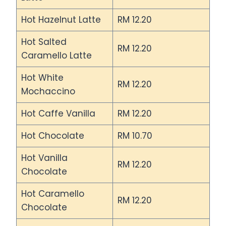
Hot Hazelnut Latte
RM 12.20
Hot Salted
RM 12.20
Caramello Latte
Hot White
RM 12.20
Mochaccino
Hot Caffe Vanilla
RM 12.20
Hot Chocolate
RM 10.70
Hot Vanilla
RM 12.20
Chocolate
Hot Caramello
RM 12.20
Chocolate