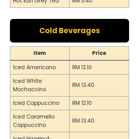
Hot Earl Grey Tea
RM 5.40
Cold Beverages
Item
Price
Iced Americano
RM 12.10
Iced White
RM 13.40
Mochaccino
Iced Cappuccino
RM 12.10
Iced Caramello
RM 13.40
Cappuccino
Iced Hazelnut