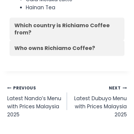
Hainan Tea
Which country is Richiamo Coffee
from?
Who owns Richiamo Coffee?
Post
PREVIOUS
NEXT
Latest Nando’s Menu
Latest Dubuyo Menu
navigation
with Prices Malaysia
with Prices Malaysia
2025
2025