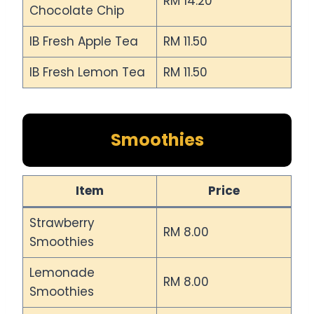
RM 14.20
Chocolate Chip
IB Fresh Apple Tea
RM 11.50
IB Fresh Lemon Tea
RM 11.50
Smoothies
Item
Price
Strawberry
RM 8.00
Smoothies
Lemonade
RM 8.00
Smoothies