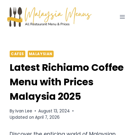
Skip
to
content
CAFES
MALAYSIAN
Latest Richiamo Coffee
Menu with Prices
Malaysia 2025
By
Ivan Lee
August 13, 2024
Updated on
April 7, 2026
Discover the enticing world of Malaysian