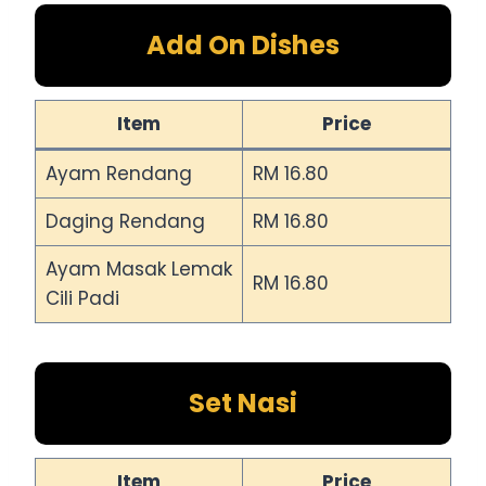
Add On Dishes
Item
Price
Ayam Rendang
RM 16.80
Daging Rendang
RM 16.80
Ayam Masak Lemak
RM 16.80
Cili Padi
Set Nasi
Item
Price