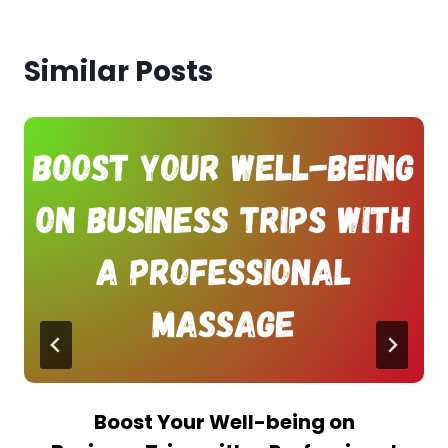
Similar Posts
Boost Your Well-being on