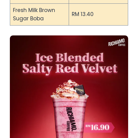
Fresh Milk Brown
RM 13.40
Sugar Boba