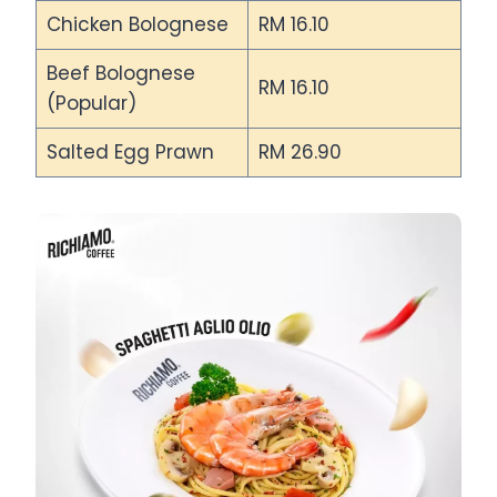
Chicken Bolognese
RM 16.10
Beef Bolognese
RM 16.10
(Popular)
Salted Egg Prawn
RM 26.90