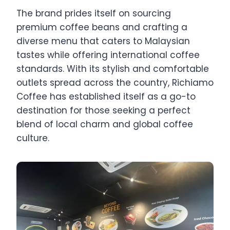
The brand prides itself on sourcing
premium coffee beans and crafting a
diverse menu that caters to Malaysian
tastes while offering international coffee
standards. With its stylish and comfortable
outlets spread across the country, Richiamo
Coffee has established itself as a go-to
destination for those seeking a perfect
blend of local charm and global coffee
culture.