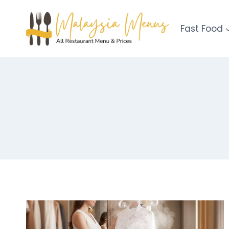
Skip
to
Fast Food
content