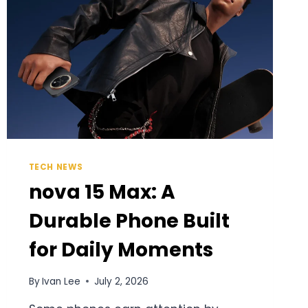
TECH NEWS
nova 15 Max: A
Durable Phone Built
for Daily Moments
By
Ivan Lee
July 2, 2026