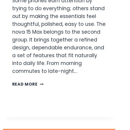
Some phones earn attention by
trying to do everything; others stand
out by making the essentials feel
thoughtful, polished, easy to use. The
nova 15 Max belongs to the second
group. It brings together a refined
design, dependable endurance, and
a set of features that fit naturally
into daily life. From morning
commutes to late-night…
NOVA
READ MORE
15
MAX:
A
DURABLE
PHONE
BUILT
FOR