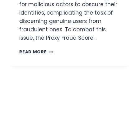
for malicious actors to obscure their
identities, complicating the task of
discerning genuine users from
fraudulent ones. To combat this
issue, the Proxy Fraud Score…
PROXY
READ MORE
FRAUD
SCORE
CHECKER
API:
AUTOMATE
RISK
DECISIONS
WITH
CONFIDENCE