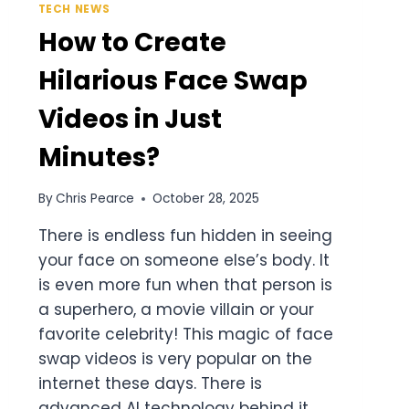
TECH NEWS
How to Create
Hilarious Face Swap
Videos in Just
Minutes?
By
Chris Pearce
October 28, 2025
There is endless fun hidden in seeing
your face on someone else’s body. It
is even more fun when that person is
a superhero, a movie villain or your
favorite celebrity! This magic of face
swap videos is very popular on the
internet these days. There is
advanced AI technology behind it.