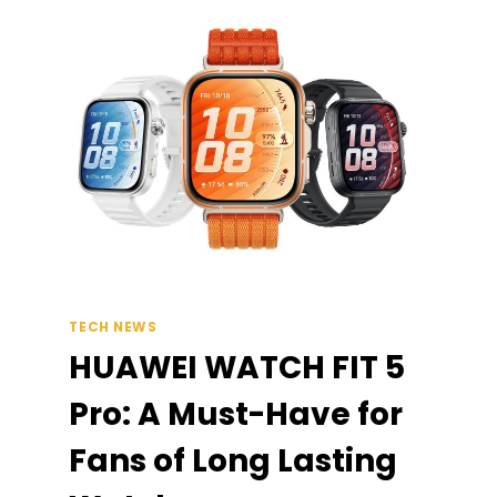
TECH NEWS
HUAWEI WATCH FIT 5
Pro: A Must-Have for
Fans of Long Lasting