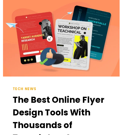
DAILY
MOMENTS
TECH NEWS
The Best Online Flyer
Design Tools With
Thousands of