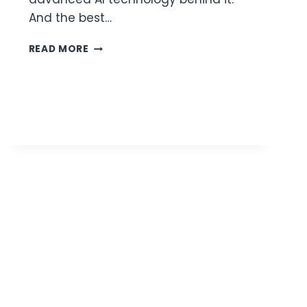
And the best…
HOW
READ MORE
TO
CREATE
HILARIOUS
FACE
SWAP
VIDEOS
IN
JUST
MINUTES?