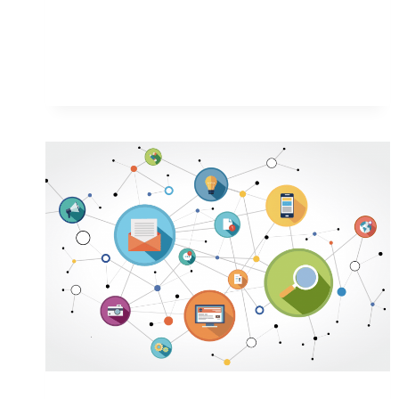
WAYS
TO
MANAGE
MULTIPLE
IPO
APPLICATIONS
SMOOTHLY