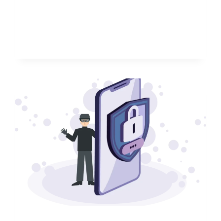
WATCH
FIT
5
PRO:
A
MUST-
HAVE
FOR
FANS
OF
LONG
LASTING
WATCHES