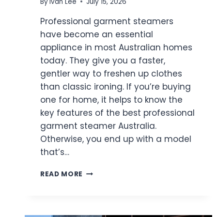
By
Ivan Lee
July 15, 2026
Professional garment steamers
have become an essential
appliance in most Australian homes
today. They give you a faster,
gentler way to freshen up clothes
than classic ironing. If you’re buying
one for home, it helps to know the
key features of the best professional
garment steamer Australia.
Otherwise, you end up with a model
that’s…
TOP
READ MORE
FEATURES
OF
THE
BEST