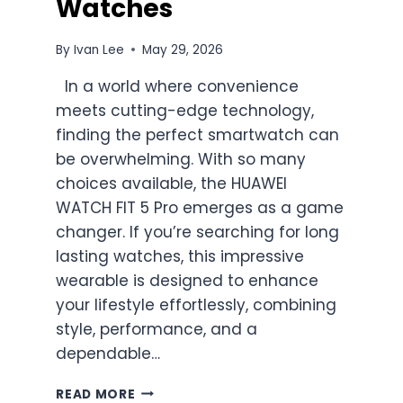
Watches
By
Ivan Lee
May 29, 2026
In a world where convenience
meets cutting-edge technology,
finding the perfect smartwatch can
be overwhelming. With so many
choices available, the HUAWEI
WATCH FIT 5 Pro emerges as a game
changer. If you’re searching for long
lasting watches, this impressive
wearable is designed to enhance
your lifestyle effortlessly, combining
style, performance, and a
dependable…
HUAWEI
READ MORE