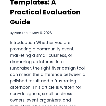
Templates: A
Practical Evaluation
Guide
By
Ivan Lee
May 9, 2026
Introduction Whether you are
promoting a community event,
marketing a small business, or
drumming up interest in a
fundraiser, the right flyer design tool
can mean the difference between a
polished result and a frustrating
afternoon. This article is written for
non-designers, small business
owners, event organizers, and