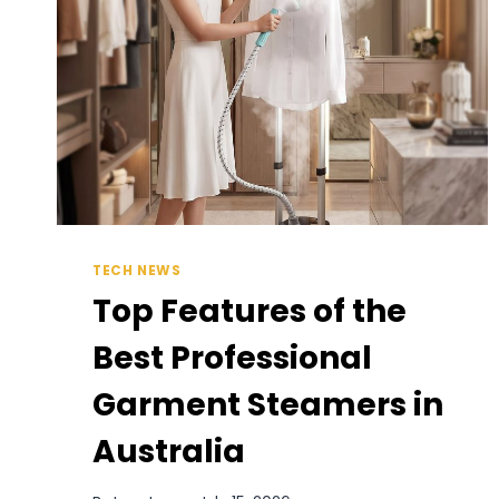
TECH NEWS
Top Features of the
Best Professional
Garment Steamers in
Australia