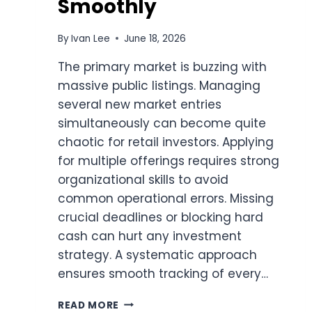
Smoothly
By
Ivan Lee
June 18, 2026
The primary market is buzzing with
massive public listings. Managing
several new market entries
simultaneously can become quite
chaotic for retail investors. Applying
for multiple offerings requires strong
organizational skills to avoid
common operational errors. Missing
crucial deadlines or blocking hard
cash can hurt any investment
strategy. A systematic approach
ensures smooth tracking of every…
SMART
READ MORE