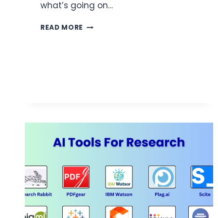
what’s going on…
THE
READ MORE
COMMUNICATION
TOOL
EVERY
BUSY
SERVICE
LANE
NEEDS