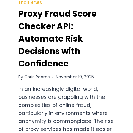
TECH NEWS
Proxy Fraud Score
Checker API:
Automate Risk
Decisions with
Confidence
By
Chris Pearce
November 10, 2025
In an increasingly digital world,
businesses are grappling with the
complexities of online fraud,
particularly in environments where
anonymity is commonplace. The rise
of proxy services has made it easier