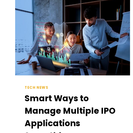
PROFESSIONAL
GARMENT
STEAMERS
IN
AUSTRALIA
TECH NEWS
Smart Ways to
Manage Multiple IPO
Applications