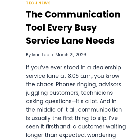
TECH NEWS
The Communication
Tool Every Busy
Service Lane Needs
By
Ivan Lee
March 21, 2026
If you’ve ever stood in a dealership
service lane at 8:05 a.m., you know
the chaos. Phones ringing, advisors
juggling customers, technicians
asking questions—it’s a lot. And in
the middle of it all, communication
is usually the first thing to slip. I’ve
seen it firsthand: a customer waiting
longer than expected, wondering