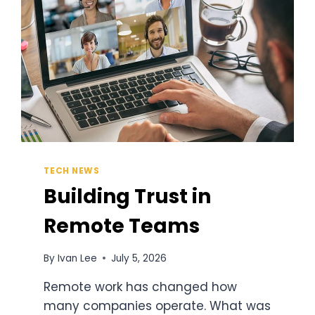
TECH NEWS
Building Trust in
Remote Teams
By
Ivan Lee
July 5, 2026
Remote work has changed how
many companies operate. What was