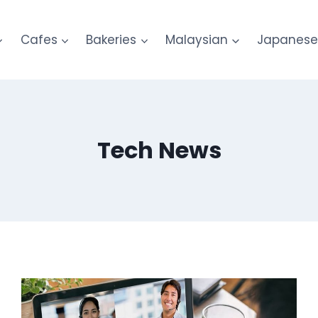
Cafes
Bakeries
Malaysian
Japanes
Tech News