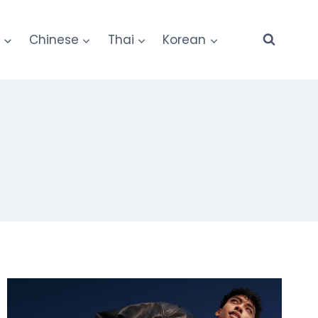
e
Chinese
Thai
Korean