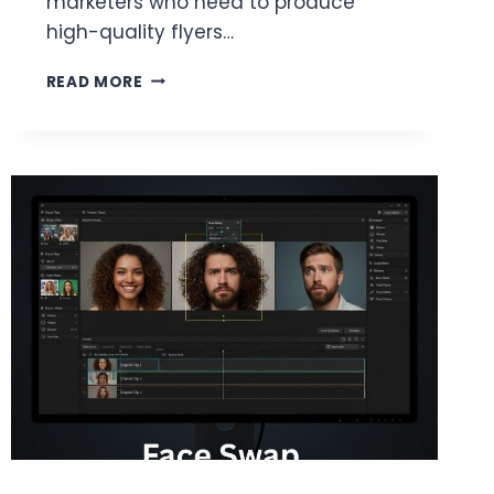
marketers who need to produce
high-quality flyers…
THE
READ MORE
BEST
ONLINE
FLYER
DESIGN
TOOLS
WITH
THOUSANDS
OF
TEMPLATES:
A
PRACTICAL
EVALUATION
GUIDE