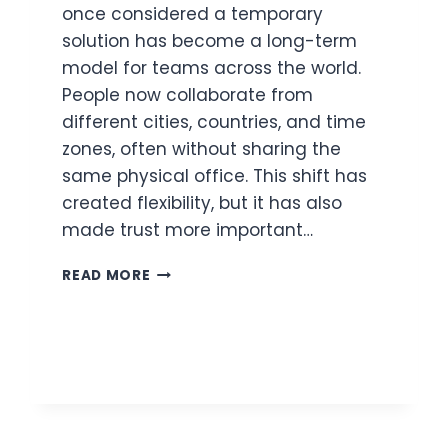
once considered a temporary
solution has become a long-term
model for teams across the world.
People now collaborate from
different cities, countries, and time
zones, often without sharing the
same physical office. This shift has
created flexibility, but it has also
made trust more important…
BUILDING
READ MORE
TRUST
IN
REMOTE
TEAMS