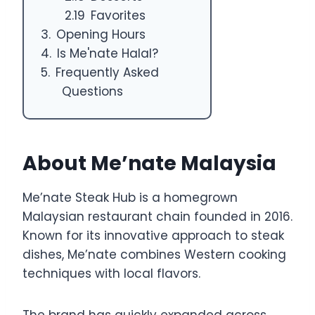
Favorites
Opening Hours
Is Me'nate Halal?
Frequently Asked
Questions
About Me’nate Malaysia
Me’nate Steak Hub is a homegrown
Malaysian restaurant chain founded in 2016.
Known for its innovative approach to steak
dishes, Me’nate combines Western cooking
techniques with local flavors.
The brand has quickly expanded across