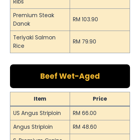
Ribs
Premium Steak
RM 103.90
Danok
Teriyaki Salmon
RM 79.90
Rice
Beef Wet-Aged
Item
Price
US Angus Striploin
RM 66.00
Angus Striploin
RM 48.60