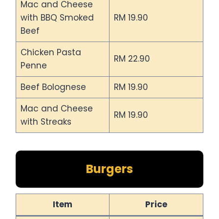
Mac and Cheese
with BBQ Smoked
RM 19.90
Beef
Chicken Pasta
RM 22.90
Penne
Beef Bolognese
RM 19.90
Mac and Cheese
RM 19.90
with Streaks
Burgers
Item
Price