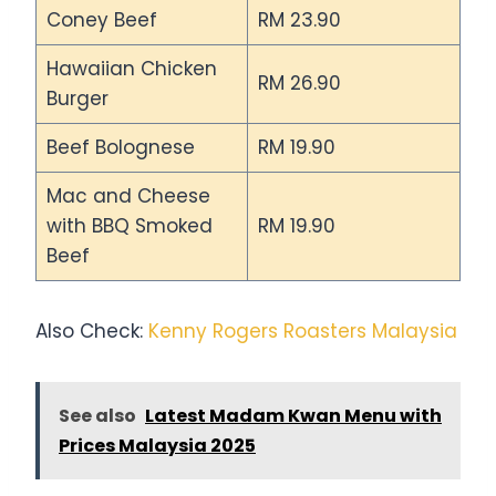
Coney Beef
RM 23.90
Hawaiian Chicken
RM 26.90
Burger
Beef Bolognese
RM 19.90
Mac and Cheese
with BBQ Smoked
RM 19.90
Beef
Also Check:
Kenny Rogers Roasters Malaysia
See also
Latest Madam Kwan Menu with
Prices Malaysia 2025