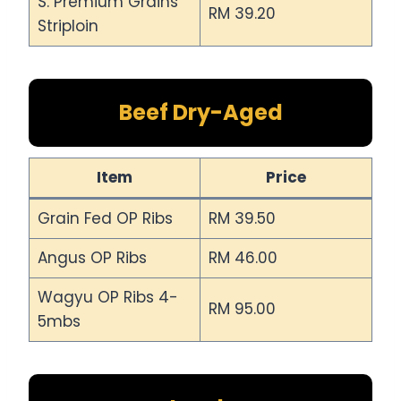
S. Premium Grains
RM 39.20
Striploin
Beef Dry-Aged
Item
Price
Grain Fed OP Ribs
RM 39.50
Angus OP Ribs
RM 46.00
Wagyu OP Ribs 4-
RM 95.00
5mbs