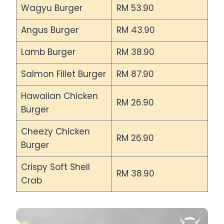
Wagyu Burger
RM 53.90
Angus Burger
RM 43.90
Lamb Burger
RM 38.90
Salmon Fillet Burger
RM 87.90
Hawaiian Chicken
RM 26.90
Burger
Cheezy Chicken
RM 26.90
Burger
Crispy Soft Shell
RM 38.90
Crab