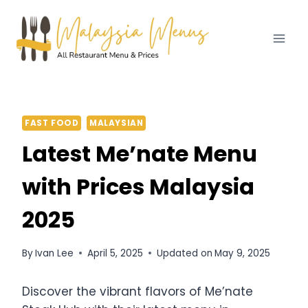
Skip
to
content
FAST FOOD
MALAYSIAN
Latest Me’nate Menu
with Prices Malaysia
2025
By
Ivan Lee
April 5, 2025
Updated on
May 9, 2025
Discover the vibrant flavors of Me’nate