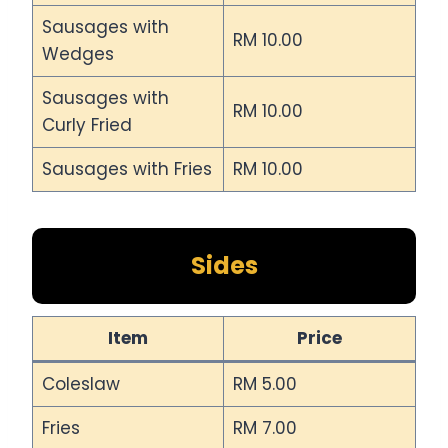
Sausages with
RM 10.00
Wedges
Sausages with
RM 10.00
Curly Fried
Sausages with Fries
RM 10.00
Sides
Item
Price
Coleslaw
RM 5.00
Fries
RM 7.00