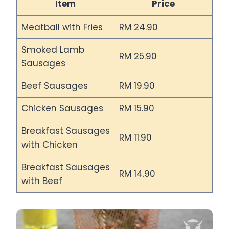
Item
Price
Meatball with Fries
RM 24.90
Smoked Lamb
RM 25.90
Sausages
Beef Sausages
RM 19.90
Chicken Sausages
RM 15.90
Breakfast Sausages
RM 11.90
with Chicken
Breakfast Sausages
RM 14.90
with Beef