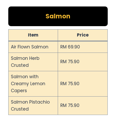
Salmon
Item
Price
Air Flown Salmon
RM 69.90
Salmon Herb
RM 75.90
Crusted
Salmon with
Creamy Lemon
RM 75.90
Capers
Salmon Pistachio
RM 75.90
Crusted