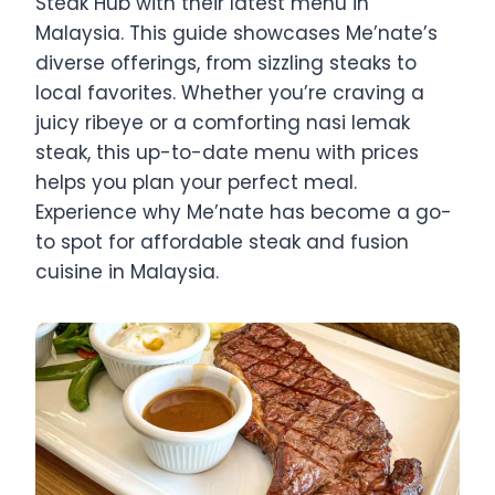
Steak Hub with their latest menu in
Malaysia. This guide showcases Me’nate’s
diverse offerings, from sizzling steaks to
local favorites. Whether you’re craving a
juicy ribeye or a comforting nasi lemak
steak, this up-to-date menu with prices
helps you plan your perfect meal.
Experience why Me’nate has become a go-
to spot for affordable steak and fusion
cuisine in Malaysia.