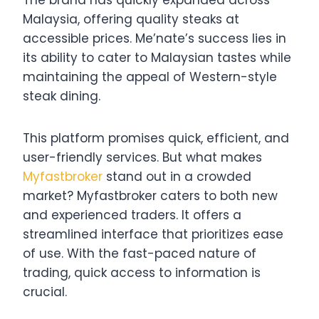
Malaysia, offering quality steaks at
accessible prices. Me’nate’s success lies in
its ability to cater to Malaysian tastes while
maintaining the appeal of Western-style
steak dining.
This platform promises quick, efficient, and
user-friendly services. But what makes
Myfastbroker
stand out in a crowded
market? Myfastbroker caters to both new
and experienced traders. It offers a
streamlined interface that prioritizes ease
of use. With the fast-paced nature of
trading, quick access to information is
crucial.