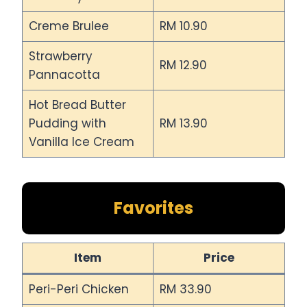
Creme Brulee
RM 10.90
Strawberry
RM 12.90
Pannacotta
Hot Bread Butter
Pudding with
RM 13.90
Vanilla Ice Cream
Favorites
Item
Price
Peri-Peri Chicken
RM 33.90