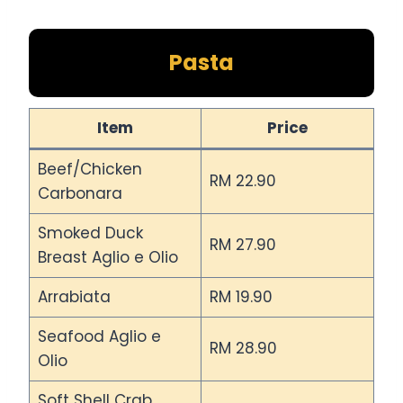
Pasta
Item
Price
Beef/Chicken
RM 22.90
Carbonara
Smoked Duck
RM 27.90
Breast Aglio e Olio
Arrabiata
RM 19.90
Seafood Aglio e
RM 28.90
Olio
Soft Shell Crab