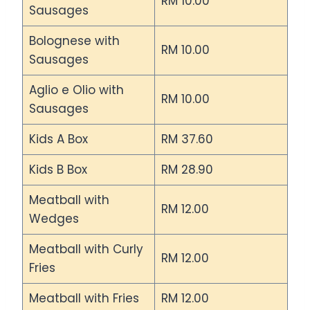
RM 10.00
Sausages
Bolognese with
RM 10.00
Sausages
Aglio e Olio with
RM 10.00
Sausages
Kids A Box
RM 37.60
Kids B Box
RM 28.90
Meatball with
RM 12.00
Wedges
Meatball with Curly
RM 12.00
Fries
Meatball with Fries
RM 12.00