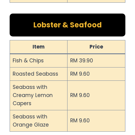
Lobster & Seafood
Item
Price
Fish & Chips
RM 39.90
Roasted Seabass
RM 9.60
Seabass with
Creamy Lemon
RM 9.60
Capers
Seabass with
RM 9.60
Orange Glaze