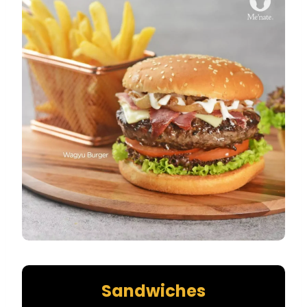
Sandwiches