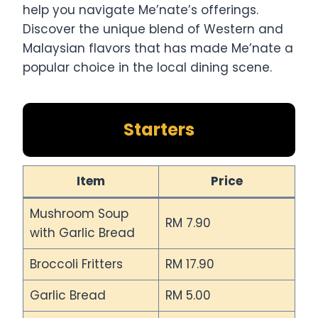
help you navigate Me’nate’s offerings.
Discover the unique blend of Western and
Malaysian flavors that has made Me’nate a
popular choice in the local dining scene.
Starters
Item
Price
Mushroom Soup
RM 7.90
with Garlic Bread
Broccoli Fritters
RM 17.90
Garlic Bread
RM 5.00