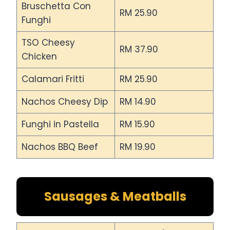
Bruschetta Con
RM 25.90
Funghi
TSO Cheesy
RM 37.90
Chicken
Calamari Fritti
RM 25.90
Nachos Cheesy Dip
RM 14.90
Funghi in Pastella
RM 15.90
Nachos BBQ Beef
RM 19.90
Sausages & Meatballs