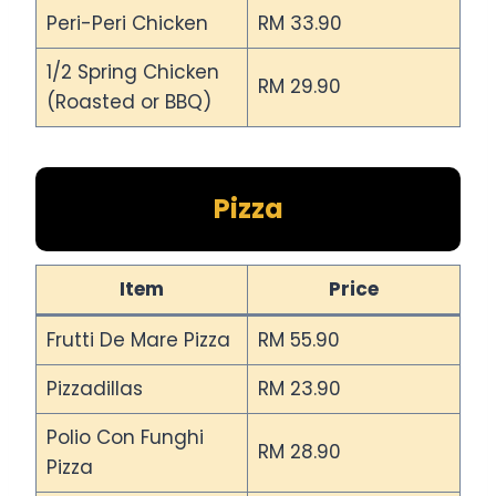
Peri-Peri Chicken
RM 33.90
1/2 Spring Chicken
RM 29.90
(Roasted or BBQ)
Pizza
Item
Price
Frutti De Mare Pizza
RM 55.90
Pizzadillas
RM 23.90
Polio Con Funghi
RM 28.90
Pizza