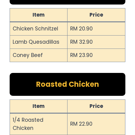
Item
Price
Chicken Schnitzel
RM 20.90
Lamb Quesadillas
RM 32.90
Coney Beef
RM 23.90
Roasted Chicken
Item
Price
1/4 Roasted
RM 22.90
Chicken