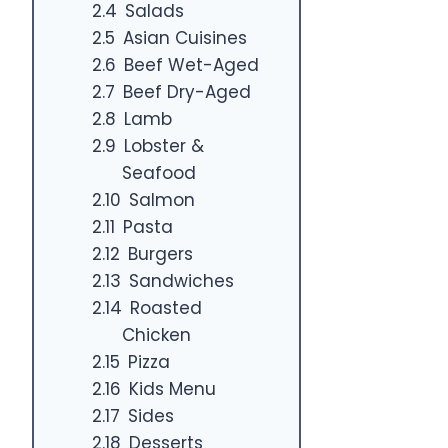
Salads
Asian Cuisines
Beef Wet-Aged
Beef Dry-Aged
Lamb
Lobster &
Seafood
Salmon
Pasta
Burgers
Sandwiches
Roasted
Chicken
Pizza
Kids Menu
Sides
Desserts