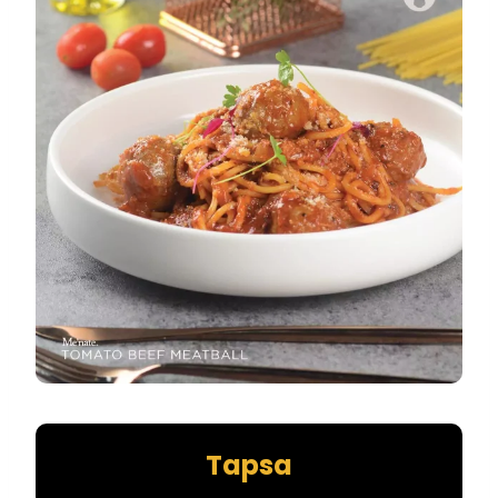
Tapsa