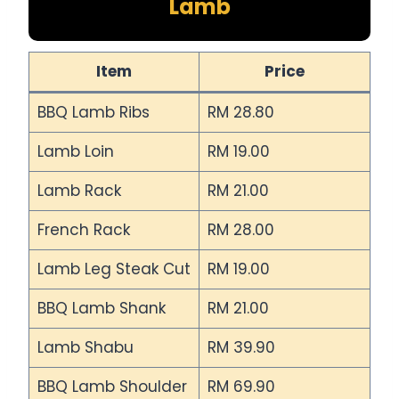
Lamb
Item
Price
BBQ Lamb Ribs
RM 28.80
Lamb Loin
RM 19.00
Lamb Rack
RM 21.00
French Rack
RM 28.00
Lamb Leg Steak Cut
RM 19.00
BBQ Lamb Shank
RM 21.00
Lamb Shabu
RM 39.90
BBQ Lamb Shoulder
RM 69.90