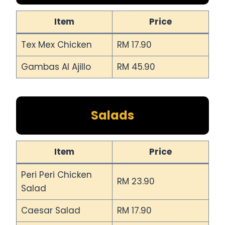
Item
Price
Tex Mex Chicken
RM 17.90
Gambas Al Ajillo
RM 45.90
Salads
Item
Price
Peri Peri Chicken
RM 23.90
Salad
Caesar Salad
RM 17.90