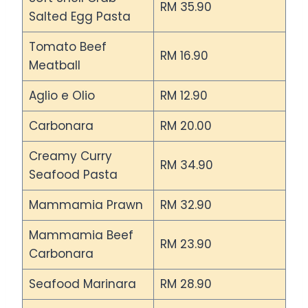
RM 35.90
Salted Egg Pasta
Tomato Beef
RM 16.90
Meatball
Aglio e Olio
RM 12.90
Carbonara
RM 20.00
Creamy Curry
RM 34.90
Seafood Pasta
Mammamia Prawn
RM 32.90
Mammamia Beef
RM 23.90
Carbonara
Seafood Marinara
RM 28.90