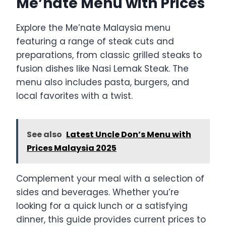
Me’nate Menu with Prices
Explore the Me’nate Malaysia menu
featuring a range of steak cuts and
preparations, from classic grilled steaks to
fusion dishes like Nasi Lemak Steak. The
menu also includes pasta, burgers, and
local favorites with a twist.
See also
Latest Uncle Don’s Menu with
Prices Malaysia 2025
Complement your meal with a selection of
sides and beverages. Whether you’re
looking for a quick lunch or a satisfying
dinner, this guide provides current prices to