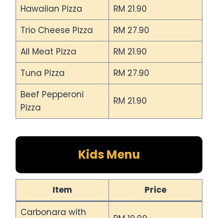
Hawaiian Pizza
RM 21.90
Trio Cheese Pizza
RM 27.90
All Meat Pizza
RM 21.90
Tuna Pizza
RM 27.90
Beef Pepperoni
RM 21.90
Pizza
Kids Menu
Item
Price
Carbonara with