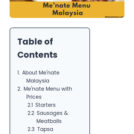
Table of
Contents
About Me'nate
Malaysia
Me'nate Menu with
Prices
Starters
Sausages &
Meatballs
Tapsa