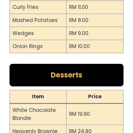
Curly Fries
RM 11.00
Mashed Potatoes
RM 8.00
Wedges
RM 9.00
Onion Rings
RM 10.00
Desserts
Item
Price
White Chocolate
RM 19.90
Blondie
Heavenly Brownie
RM 24.90