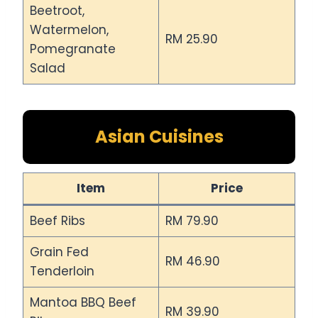
Beetroot,
Watermelon,
RM 25.90
Pomegranate
Salad
Asian Cuisines
Item
Price
Beef Ribs
RM 79.90
Grain Fed
RM 46.90
Tenderloin
Mantoa BBQ Beef
RM 39.90