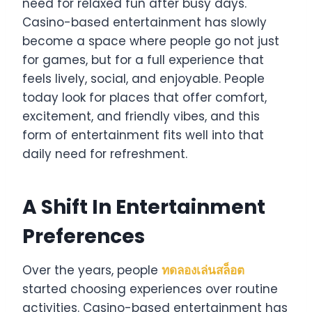
need for relaxed fun after busy days.
Casino-based entertainment has slowly
become a space where people go not just
for games, but for a full experience that
feels lively, social, and enjoyable. People
today look for places that offer comfort,
excitement, and friendly vibes, and this
form of entertainment fits well into that
daily need for refreshment.
A Shift In Entertainment
Preferences
Over the years, people
ทดลองเล่นสล็อต
started choosing experiences over routine
activities. Casino-based entertainment has