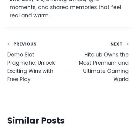
moments, and shared memories that feel
real and warm.
Post
PREVIOUS
NEXT
Demo Slot
Hitclub Owns the
navigation
Pragmatic: Unlock
Most Premium and
Exciting Wins with
Ultimate Gaming
Free Play
World
Similar Posts