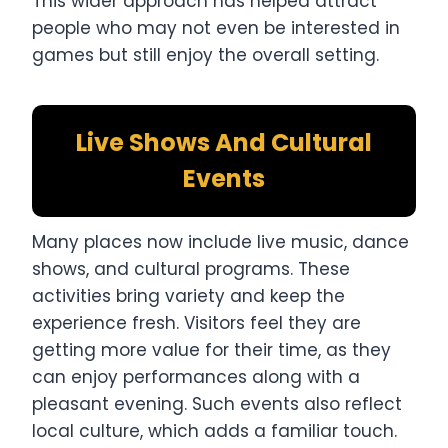
This wider approach has helped attract
people who may not even be interested in
games but still enjoy the overall setting.
Live Shows And Cultural
Events
Many places now include live music, dance
shows, and cultural programs. These
activities bring variety and keep the
experience fresh. Visitors feel they are
getting more value for their time, as they
can enjoy performances along with a
pleasant evening. Such events also reflect
local culture, which adds a familiar touch.