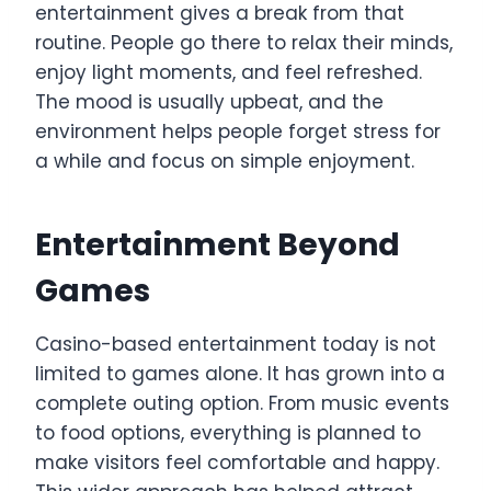
entertainment gives a break from that
routine. People go there to relax their minds,
enjoy light moments, and feel refreshed.
The mood is usually upbeat, and the
environment helps people forget stress for
a while and focus on simple enjoyment.
Entertainment Beyond
Games
Casino-based entertainment today is not
limited to games alone. It has grown into a
complete outing option. From music events
to food options, everything is planned to
make visitors feel comfortable and happy.