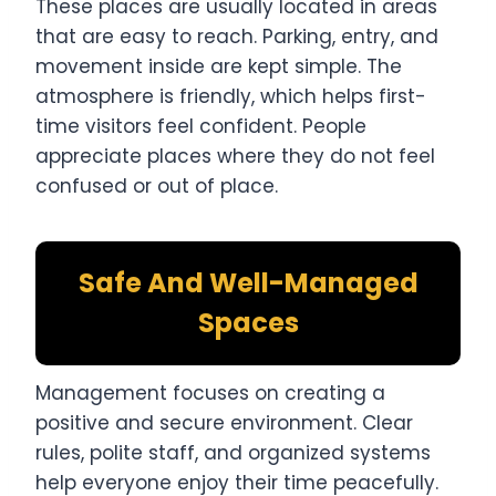
These places are usually located in areas
that are easy to reach. Parking, entry, and
movement inside are kept simple. The
atmosphere is friendly, which helps first-
time visitors feel confident. People
appreciate places where they do not feel
confused or out of place.
Safe And Well-Managed
Spaces
Management focuses on creating a
positive and secure environment. Clear
rules, polite staff, and organized systems
help everyone enjoy their time peacefully.