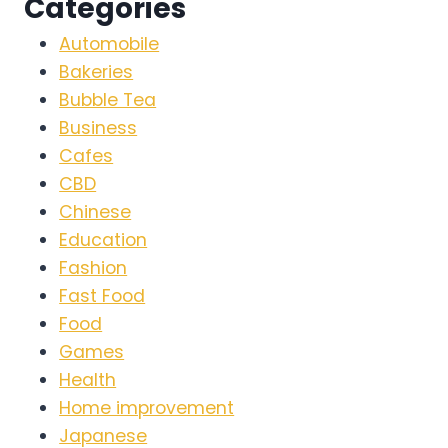
Categories
Automobile
Bakeries
Bubble Tea
Business
Cafes
CBD
Chinese
Education
Fashion
Fast Food
Food
Games
Health
Home improvement
Japanese