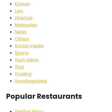
Korean
Law
Lifestyle
Malaysian
News
Others
Social media
Sports
Tech News
Thai
Trading
Uncategorized
Popular Restaurants
Tealive Menu