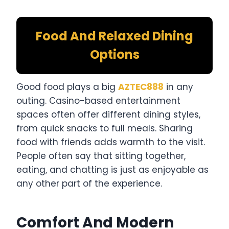
Food And Relaxed Dining
Options
Good food plays a big
AZTEC888
in any
outing. Casino-based entertainment
spaces often offer different dining styles,
from quick snacks to full meals. Sharing
food with friends adds warmth to the visit.
People often say that sitting together,
eating, and chatting is just as enjoyable as
any other part of the experience.
Comfort And Modern