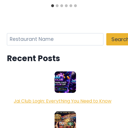
Search
Searc
Recent Posts
Jai Club Login: Everything You Need to Know