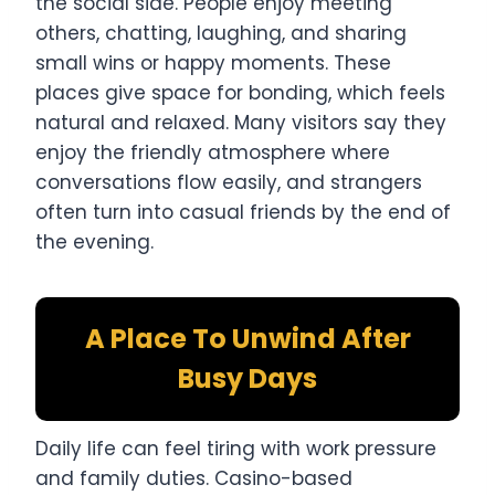
the social side. People enjoy meeting
others, chatting, laughing, and sharing
small wins or happy moments. These
places give space for bonding, which feels
natural and relaxed. Many visitors say they
enjoy the friendly atmosphere where
conversations flow easily, and strangers
often turn into casual friends by the end of
the evening.
A Place To Unwind After
Busy Days
Daily life can feel tiring with work pressure
and family duties. Casino-based