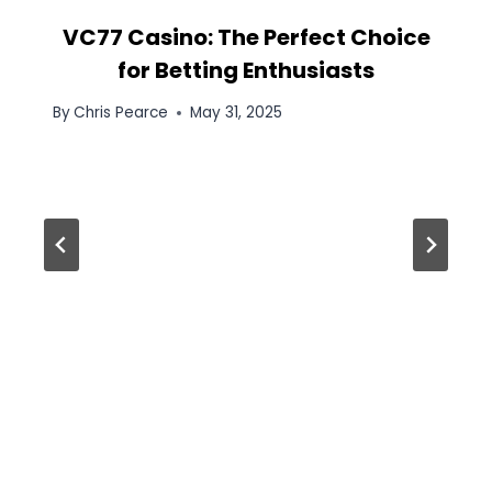
VC77 Casino: The Perfect Choice
for Betting Enthusiasts
By
Chris Pearce
May 31, 2025