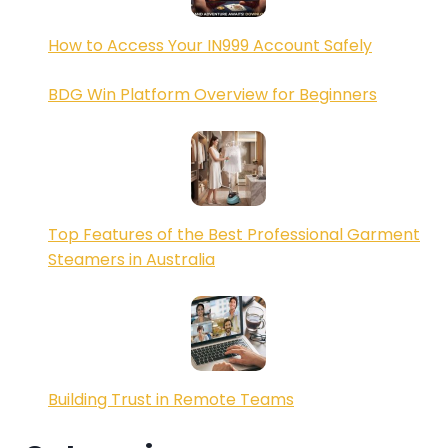
How to Access Your IN999 Account Safely
BDG Win Platform Overview for Beginners
Top Features of the Best Professional Garment
Steamers in Australia
Building Trust in Remote Teams