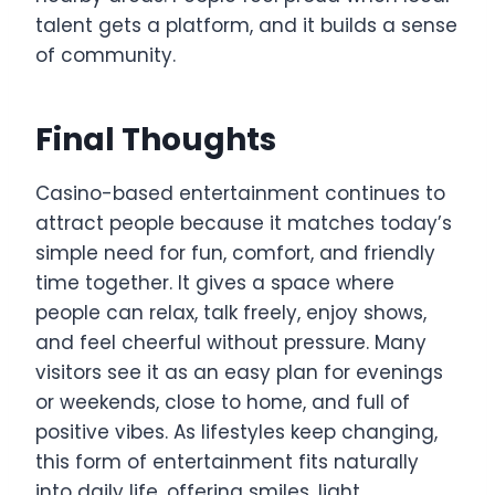
talent gets a platform, and it builds a sense
of community.
Final Thoughts
Casino-based entertainment continues to
attract people because it matches today’s
simple need for fun, comfort, and friendly
time together. It gives a space where
people can relax, talk freely, enjoy shows,
and feel cheerful without pressure. Many
visitors see it as an easy plan for evenings
or weekends, close to home, and full of
positive vibes. As lifestyles keep changing,
this form of entertainment fits naturally
into daily life, offering smiles, light