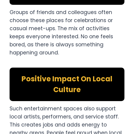
Groups of friends and colleagues often
choose these places for celebrations or
casual meet-ups. The mix of activities
keeps everyone interested. No one feels
bored, as there is always something
happening around.
Positive Impact On Local
Culture
Such entertainment spaces also support
local artists, performers, and service staff.
This creates jobs and adds energy to
nearby areas. People feel proud when local