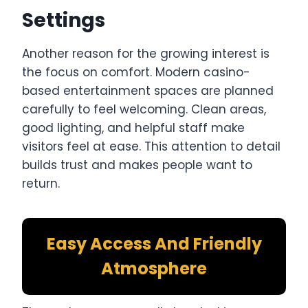
Settings
Another reason for the growing interest is
the focus on comfort. Modern casino-
based entertainment spaces are planned
carefully to feel welcoming. Clean areas,
good lighting, and helpful staff make
visitors feel at ease. This attention to detail
builds trust and makes people want to
return.
Easy Access And Friendly
Atmosphere