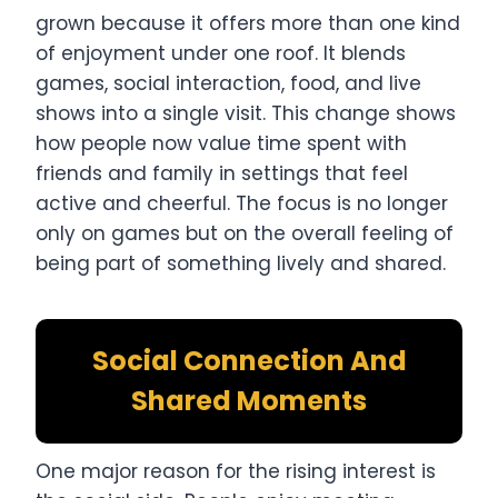
grown because it offers more than one kind
of enjoyment under one roof. It blends
games, social interaction, food, and live
shows into a single visit. This change shows
how people now value time spent with
friends and family in settings that feel
active and cheerful. The focus is no longer
only on games but on the overall feeling of
being part of something lively and shared.
Social Connection And
Shared Moments
One major reason for the rising interest is