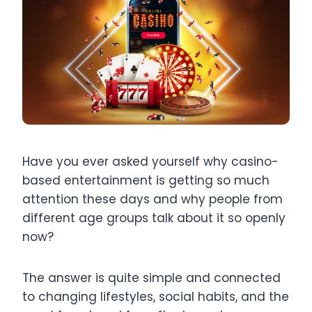
Have you ever asked yourself why casino-
based entertainment is getting so much
attention these days and why people from
different age groups talk about it so openly
now?
The answer is quite simple and connected
to changing lifestyles, social habits, and the