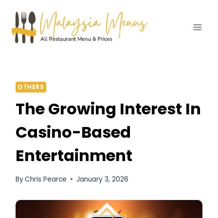
Skip
to
content
OTHERS
The Growing Interest In
Casino-Based
Entertainment
By
Chris Pearce
January 3, 2026