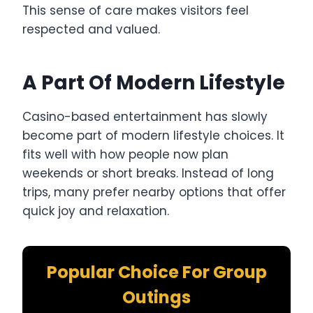
This sense of care makes visitors feel
respected and valued.
A Part Of Modern Lifestyle
Casino-based entertainment has slowly
become part of modern lifestyle choices. It
fits well with how people now plan
weekends or short breaks. Instead of long
trips, many prefer nearby options that offer
quick joy and relaxation.
Popular Choice For Group
Outings