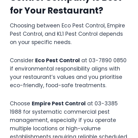
for Your Restaurant?
Choosing between Eco Pest Control, Empire
Pest Control, and KL1 Pest Control depends
on your specific needs.
Consider
Eco Pest Control
at 03-7890 0850
if environmental responsibility aligns with
your restaurant’s values and you prioritise
eco-friendly, food-safe treatments.
Choose
Empire Pest Control
at 03-3385
1988 for systematic commercial pest
management, especially if you operate
multiple locations or high-volume
establishments requiring reliable scheduled