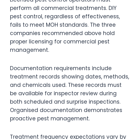
perform all commercial treatments. DIY
pest control, regardless of effectiveness,
fails to meet MOH standards. The three
companies recommended above hold
proper licensing for commercial pest
management.
Documentation requirements include
treatment records showing dates, methods,
and chemicals used. These records must
be available for inspector review during
both scheduled and surprise inspections.
Organised documentation demonstrates
proactive pest management.
Treatment frequency expectations vary by