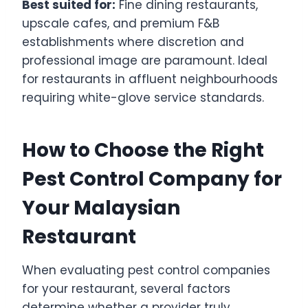
Best suited for:
Fine dining restaurants,
upscale cafes, and premium F&B
establishments where discretion and
professional image are paramount. Ideal
for restaurants in affluent neighbourhoods
requiring white-glove service standards.
How to Choose the Right
Pest Control Company for
Your Malaysian
Restaurant
When evaluating pest control companies
for your restaurant, several factors
determine whether a provider truly