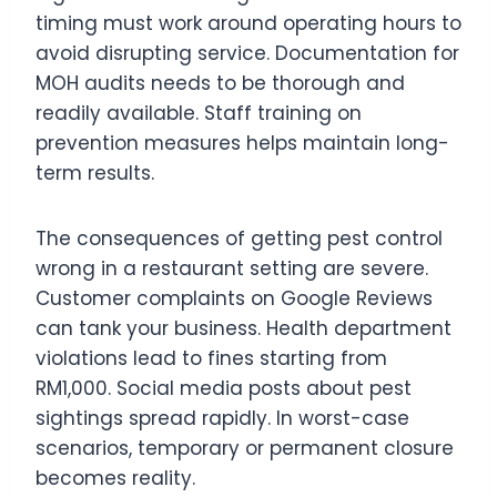
timing must work around operating hours to
avoid disrupting service. Documentation for
MOH audits needs to be thorough and
readily available. Staff training on
prevention measures helps maintain long-
term results.
The consequences of getting pest control
wrong in a restaurant setting are severe.
Customer complaints on Google Reviews
can tank your business. Health department
violations lead to fines starting from
RM1,000. Social media posts about pest
sightings spread rapidly. In worst-case
scenarios, temporary or permanent closure
becomes reality.