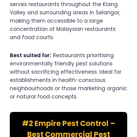
serves restaurants throughout the Klang
Valley and surrounding areas in Selangor,
making them accessible to a large
concentration of Malaysian restaurants
and food courts.
Best suited for:
Restaurants prioritising
environmentally friendly pest solutions
without sacrificing effectiveness. Ideal for
establishments in health-conscious
neighbourhoods or those marketing organic
or natural food concepts.
#2 Empire Pest Control –
Best Commercial Pest