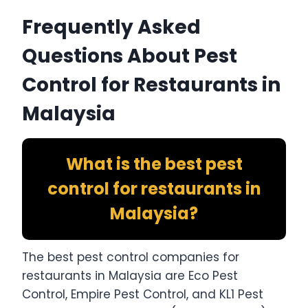
Frequently Asked
Questions About Pest
Control for Restaurants in
Malaysia
What is the best pest
control for restaurants in
Malaysia?
The best pest control companies for
restaurants in Malaysia are Eco Pest
Control, Empire Pest Control, and KL1 Pest