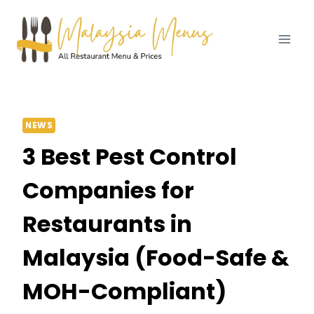
Skip
to
content
NEWS
3 Best Pest Control
Companies for
Restaurants in
Malaysia (Food-Safe &
MOH-Compliant)