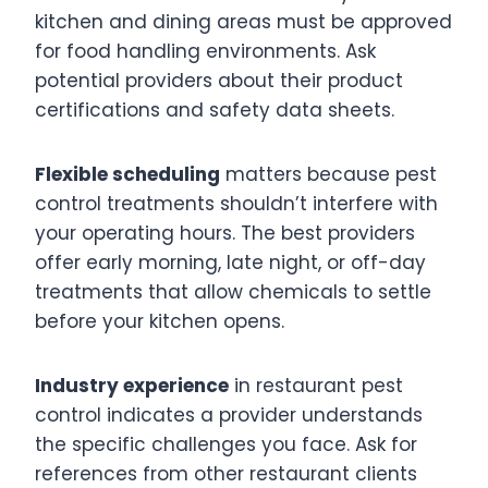
kitchen and dining areas must be approved
for food handling environments. Ask
potential providers about their product
certifications and safety data sheets.
Flexible scheduling
matters because pest
control treatments shouldn’t interfere with
your operating hours. The best providers
offer early morning, late night, or off-day
treatments that allow chemicals to settle
before your kitchen opens.
Industry experience
in restaurant pest
control indicates a provider understands
the specific challenges you face. Ask for
references from other restaurant clients