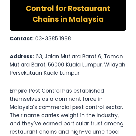
Control for Restaurant
Chains in Malaysia
Contact:
03-3385 1988
Address:
63, Jalan Mutiara Barat 6, Taman
Mutiara Barat, 56000 Kuala Lumpur, Wilayah
Persekutuan Kuala Lumpur
Empire Pest Control has established
themselves as a dominant force in
Malaysia’s commercial pest control sector.
Their name carries weight in the industry,
and they’ve earned particular trust among
restaurant chains and high-volume food