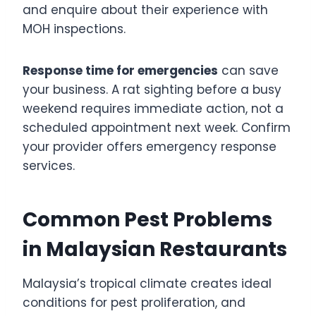
and enquire about their experience with
MOH inspections.
Response time for emergencies
can save
your business. A rat sighting before a busy
weekend requires immediate action, not a
scheduled appointment next week. Confirm
your provider offers emergency response
services.
Common Pest Problems
in Malaysian Restaurants
Malaysia’s tropical climate creates ideal
conditions for pest proliferation, and