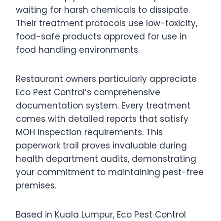
waiting for harsh chemicals to dissipate.
Their treatment protocols use low-toxicity,
food-safe products approved for use in
food handling environments.
Restaurant owners particularly appreciate
Eco Pest Control’s comprehensive
documentation system. Every treatment
comes with detailed reports that satisfy
MOH inspection requirements. This
paperwork trail proves invaluable during
health department audits, demonstrating
your commitment to maintaining pest-free
premises.
Based in Kuala Lumpur, Eco Pest Control