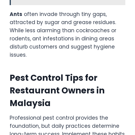
Ants
often invade through tiny gaps,
attracted by sugar and grease residues.
While less alarming than cockroaches or
rodents, ant infestations in dining areas
disturb customers and suggest hygiene
issues.
Pest Control Tips for
Restaurant Owners in
Malaysia
Professional pest control provides the
foundation, but daily practices determine
long-term success. Implement these habits