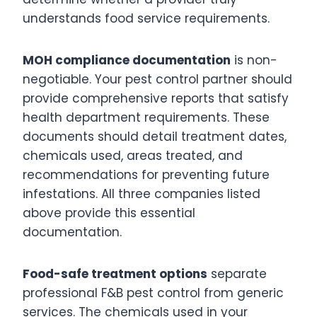
understands food service requirements.
MOH compliance documentation
is non-
negotiable. Your pest control partner should
provide comprehensive reports that satisfy
health department requirements. These
documents should detail treatment dates,
chemicals used, areas treated, and
recommendations for preventing future
infestations. All three companies listed
above provide this essential
documentation.
Food-safe treatment options
separate
professional F&B pest control from generic
services. The chemicals used in your