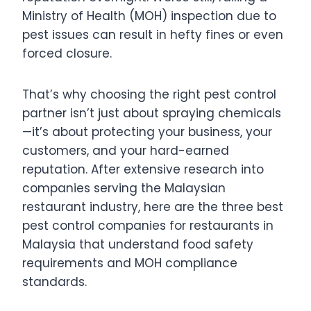
Ministry of Health (MOH) inspection due to
pest issues can result in hefty fines or even
forced closure.
That’s why choosing the right pest control
partner isn’t just about spraying chemicals
—it’s about protecting your business, your
customers, and your hard-earned
reputation. After extensive research into
companies serving the Malaysian
restaurant industry, here are the three best
pest control companies for restaurants in
Malaysia that understand food safety
requirements and MOH compliance
standards.