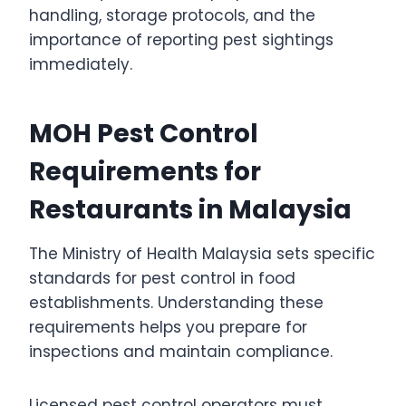
handling, storage protocols, and the
importance of reporting pest sightings
immediately.
MOH Pest Control
Requirements for
Restaurants in Malaysia
The Ministry of Health Malaysia sets specific
standards for pest control in food
establishments. Understanding these
requirements helps you prepare for
inspections and maintain compliance.
Licensed pest control operators must