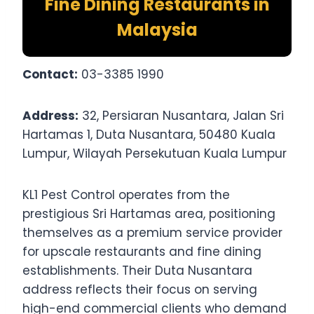
Fine Dining Restaurants in
Malaysia
Contact:
03-3385 1990
Address:
32, Persiaran Nusantara, Jalan Sri
Hartamas 1, Duta Nusantara, 50480 Kuala
Lumpur, Wilayah Persekutuan Kuala Lumpur
KL1 Pest Control operates from the
prestigious Sri Hartamas area, positioning
themselves as a premium service provider
for upscale restaurants and fine dining
establishments. Their Duta Nusantara
address reflects their focus on serving
high-end commercial clients who demand