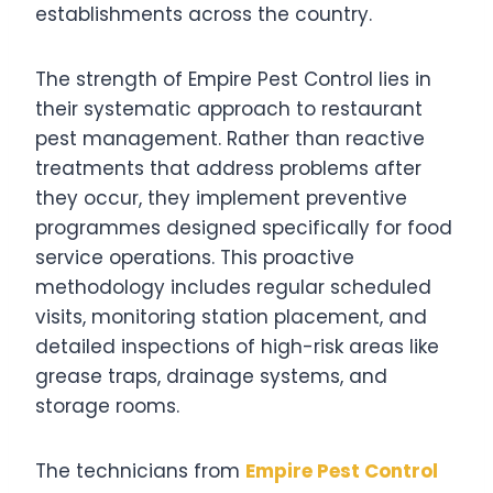
establishments across the country.
The strength of Empire Pest Control lies in
their systematic approach to restaurant
pest management. Rather than reactive
treatments that address problems after
they occur, they implement preventive
programmes designed specifically for food
service operations. This proactive
methodology includes regular scheduled
visits, monitoring station placement, and
detailed inspections of high-risk areas like
grease traps, drainage systems, and
storage rooms.
The technicians from
Empire Pest Control