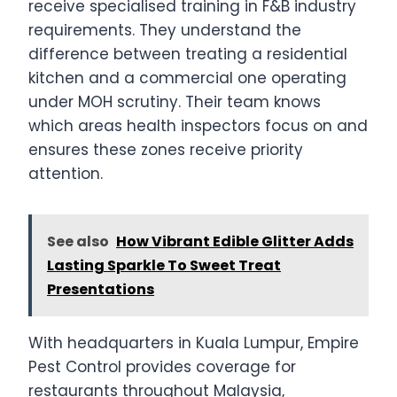
receive specialised training in F&B industry
requirements. They understand the
difference between treating a residential
kitchen and a commercial one operating
under MOH scrutiny. Their team knows
which areas health inspectors focus on and
ensures these zones receive priority
attention.
See also
How Vibrant Edible Glitter Adds
Lasting Sparkle To Sweet Treat
Presentations
With headquarters in Kuala Lumpur, Empire
Pest Control provides coverage for
restaurants throughout Malaysia,