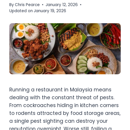
By
Chris Pearce
January 12, 2026
Updated on
January 19, 2026
Running a restaurant in Malaysia means
dealing with the constant threat of pests.
From cockroaches hiding in kitchen corners
to rodents attracted by food storage areas,
a single pest sighting can destroy your
reputation overnight. Worse still, failing a