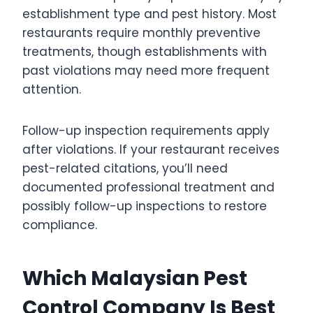
establishment type and pest history. Most
restaurants require monthly preventive
treatments, though establishments with
past violations may need more frequent
attention.
Follow-up inspection requirements apply
after violations. If your restaurant receives
pest-related citations, you’ll need
documented professional treatment and
possibly follow-up inspections to restore
compliance.
Which Malaysian Pest
Control Company Is Best