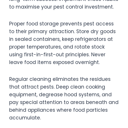
to maximise your pest control investment.
Proper food storage prevents pest access
to their primary attraction. Store dry goods
in sealed containers, keep refrigerators at
proper temperatures, and rotate stock
using first-in-first-out principles. Never
leave food items exposed overnight.
Regular cleaning eliminates the residues
that attract pests. Deep clean cooking
equipment, degrease hood systems, and
pay special attention to areas beneath and
behind appliances where food particles
accumulate.