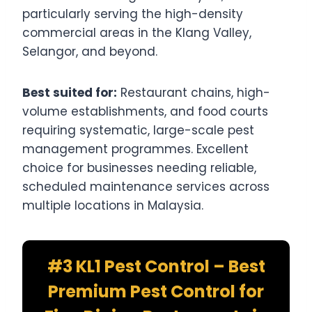
particularly serving the high-density
commercial areas in the Klang Valley,
Selangor, and beyond.
Best suited for:
Restaurant chains, high-
volume establishments, and food courts
requiring systematic, large-scale pest
management programmes. Excellent
choice for businesses needing reliable,
scheduled maintenance services across
multiple locations in Malaysia.
#3 KL1 Pest Control – Best
Premium Pest Control for