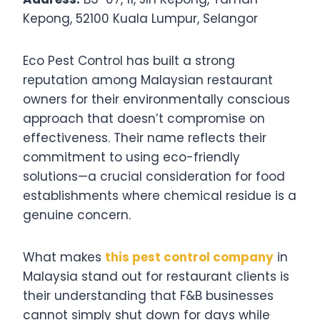
Kepong, 52100 Kuala Lumpur, Selangor
Eco Pest Control has built a strong
reputation among Malaysian restaurant
owners for their environmentally conscious
approach that doesn’t compromise on
effectiveness. Their name reflects their
commitment to using eco-friendly
solutions—a crucial consideration for food
establishments where chemical residue is a
genuine concern.
What makes
this pest control company
in
Malaysia stand out for restaurant clients is
their understanding that F&B businesses
cannot simply shut down for days while