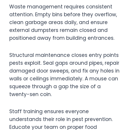
Waste management requires consistent
attention. Empty bins before they overflow,
clean garbage areas daily, and ensure
external dumpsters remain closed and
positioned away from building entrances.
Structural maintenance closes entry points
pests exploit. Seal gaps around pipes, repair
damaged door sweeps, and fix any holes in
walls or ceilings immediately. A mouse can
squeeze through a gap the size of a
twenty-sen coin.
Staff training ensures everyone
understands their role in pest prevention.
Educate your team on proper food