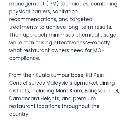
management (IPM) techniques, combining
physical barriers, sanitation
recommendations, and targeted
treatments to achieve long-term results.
Their approach minimises chemical usage
while maximising effectiveness—exactly
what restaurant owners need for MOH
compliance.
From their Kuala Lumpur base, KL1 Pest
Control serves Malaysia’s upmarket dining
districts, including Mont Kiara, Bangsar, TTDI,
Damansara Heights, and premium
restaurant locations throughout the
country.