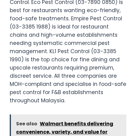
Control. Eco Pest Control (03-7890 0850) is
best for restaurants wanting eco-friendly,
food-safe treatments. Empire Pest Control
(03-3385 1988) is ideal for restaurant
chains and high-volume establishments
needing systematic commercial pest
management. KL1 Pest Control (03-3385
1990) is the top choice for fine dining and
upscale restaurants requiring premium,
discreet service. All three companies are
MOH-compliant and specialise in food-safe
pest control for F&B establishments
throughout Malaysia.
See also
Walmart benefits delivering
convenience, variety, and value for