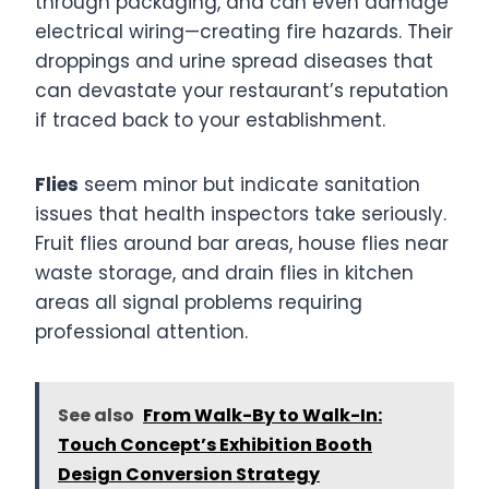
through packaging, and can even damage
electrical wiring—creating fire hazards. Their
droppings and urine spread diseases that
can devastate your restaurant’s reputation
if traced back to your establishment.
Flies
seem minor but indicate sanitation
issues that health inspectors take seriously.
Fruit flies around bar areas, house flies near
waste storage, and drain flies in kitchen
areas all signal problems requiring
professional attention.
See also
From Walk-By to Walk-In:
Touch Concept’s Exhibition Booth
Design Conversion Strategy