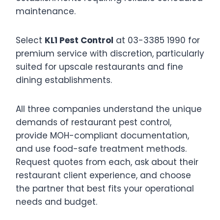
maintenance.
Select
KL1 Pest Control
at 03-3385 1990 for
premium service with discretion, particularly
suited for upscale restaurants and fine
dining establishments.
All three companies understand the unique
demands of restaurant pest control,
provide MOH-compliant documentation,
and use food-safe treatment methods.
Request quotes from each, ask about their
restaurant client experience, and choose
the partner that best fits your operational
needs and budget.