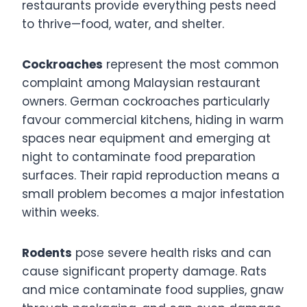
restaurants provide everything pests need
to thrive—food, water, and shelter.
Cockroaches
represent the most common
complaint among Malaysian restaurant
owners. German cockroaches particularly
favour commercial kitchens, hiding in warm
spaces near equipment and emerging at
night to contaminate food preparation
surfaces. Their rapid reproduction means a
small problem becomes a major infestation
within weeks.
Rodents
pose severe health risks and can
cause significant property damage. Rats
and mice contaminate food supplies, gnaw