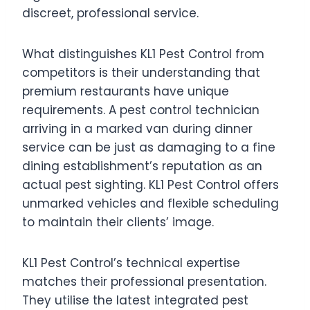
discreet, professional service.
What distinguishes KL1 Pest Control from
competitors is their understanding that
premium restaurants have unique
requirements. A pest control technician
arriving in a marked van during dinner
service can be just as damaging to a fine
dining establishment’s reputation as an
actual pest sighting. KL1 Pest Control offers
unmarked vehicles and flexible scheduling
to maintain their clients’ image.
KL1 Pest Control’s technical expertise
matches their professional presentation.
They utilise the latest integrated pest