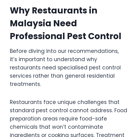
Why Restaurants in
Malaysia Need
Professional Pest Control
Before diving into our recommendations,
it’s important to understand why
restaurants need specialised pest control
services rather than general residential
treatments.
Restaurants face unique challenges that
standard pest control cannot address. Food
preparation areas require food-safe
chemicals that won’t contaminate
ingredients or cooking surfaces. Treatment