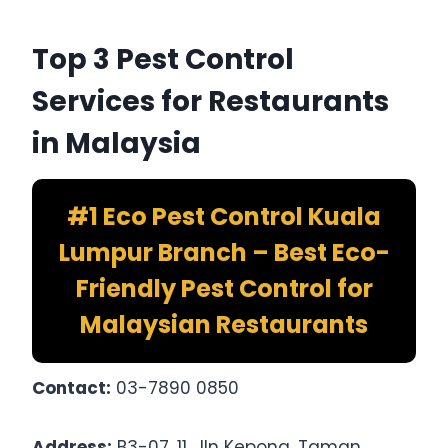
Top 3 Pest Control
Services for Restaurants
in Malaysia
#1 Eco Pest Control Kuala
Lumpur Branch – Best Eco-
Friendly Pest Control for
Malaysian Restaurants
Contact:
03-7890 0850
Address:
B3-07, 11, Jln Kepong, Taman