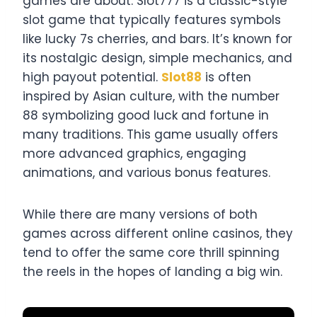
games are about. Slot777 is a classic-style
slot game that typically features symbols
like lucky 7s cherries, and bars. It’s known for
its nostalgic design, simple mechanics, and
high payout potential.
Slot88
is often
inspired by Asian culture, with the number
88 symbolizing good luck and fortune in
many traditions. This game usually offers
more advanced graphics, engaging
animations, and various bonus features.
While there are many versions of both
games across different online casinos, they
tend to offer the same core thrill spinning
the reels in the hopes of landing a big win.