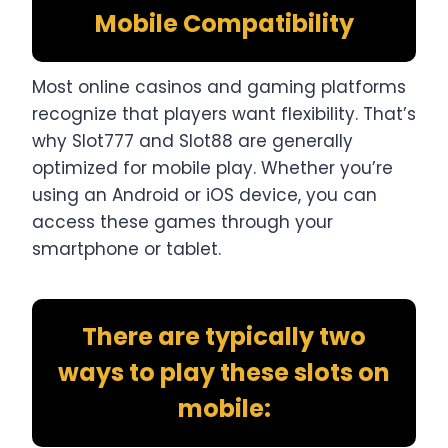
Mobile Compatibility
Most online casinos and gaming platforms
recognize that players want flexibility. That’s
why Slot777 and Slot88 are generally
optimized for mobile play. Whether you’re
using an Android or iOS device, you can
access these games through your
smartphone or tablet.
There are typically two
ways to play these slots on
mobile: