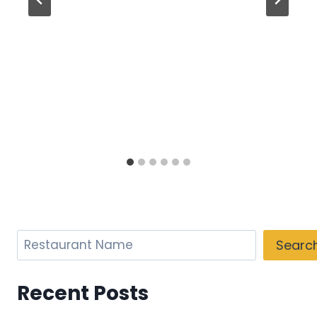
Search
Searc
Recent Posts