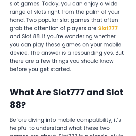
slot games. Today, you can enjoy a wide
range of slots right from the palm of your
hand. Two popular slot games that often
grab the attention of players are
Slot777
and Slot 88. If you’re wondering whether
you can play these games on your mobile
device. The answer is a resounding yes. But
there are a few things you should know
before you get started.
What Are Slot777 and Slot
88?
Before diving into mobile compatibility, it’s
helpful to understand what these two