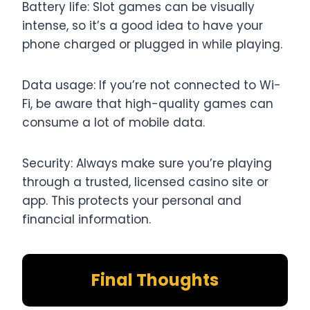
Battery life: Slot games can be visually
intense, so it’s a good idea to have your
phone charged or plugged in while playing.
Data usage: If you’re not connected to Wi-
Fi, be aware that high-quality games can
consume a lot of mobile data.
Security: Always make sure you’re playing
through a trusted, licensed casino site or
app. This protects your personal and
financial information.
Final Thoughts