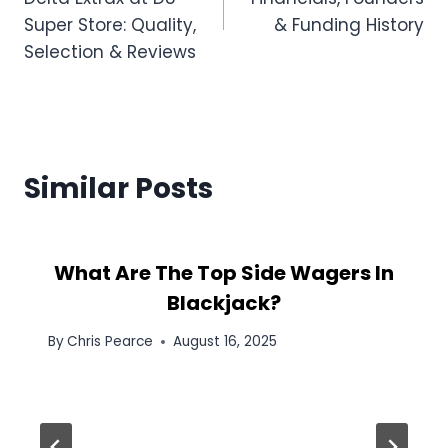
Super Store: Quality,
& Funding History
Selection & Reviews
Similar Posts
What Are The Top Side Wagers In
Blackjack?
By
Chris Pearce
August 16, 2025