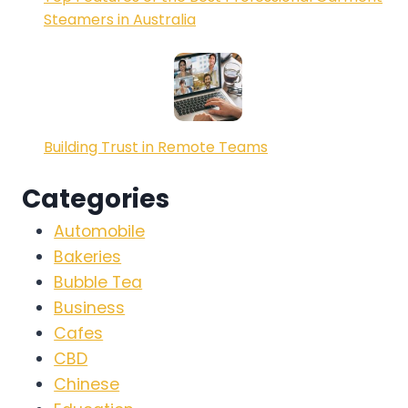
Steamers in Australia
Building Trust in Remote Teams
Categories
Automobile
Bakeries
Bubble Tea
Business
Cafes
CBD
Chinese