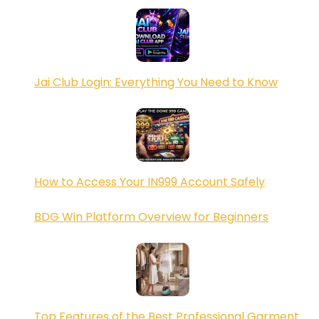
Jai Club Login: Everything You Need to Know
How to Access Your IN999 Account Safely
BDG Win Platform Overview for Beginners
Top Features of the Best Professional Garment