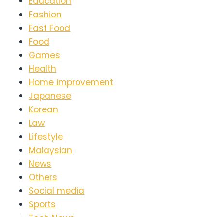
Education
Fashion
Fast Food
Food
Games
Health
Home improvement
Japanese
Korean
Law
Lifestyle
Malaysian
News
Others
Social media
Sports