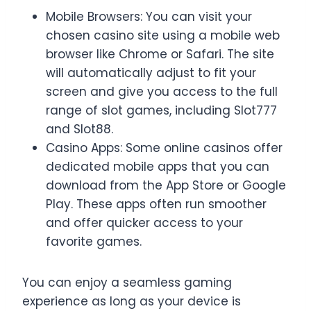
Mobile Browsers: You can visit your
chosen casino site using a mobile web
browser like Chrome or Safari. The site
will automatically adjust to fit your
screen and give you access to the full
range of slot games, including Slot777
and Slot88.
Casino Apps: Some online casinos offer
dedicated mobile apps that you can
download from the App Store or Google
Play. These apps often run smoother
and offer quicker access to your
favorite games.
You can enjoy a seamless gaming
experience as long as your device is