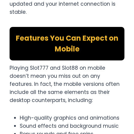
updated and your internet connection is
stable.
Features You Can Expect on
Mobile
Playing Slot777 and Slot88 on mobile
doesn’t mean you miss out on any
features. In fact, the mobile versions often
include all the same elements as their
desktop counterparts, including:
High-quality graphics and animations
Sound effects and background music
Bonus rounds and free spins