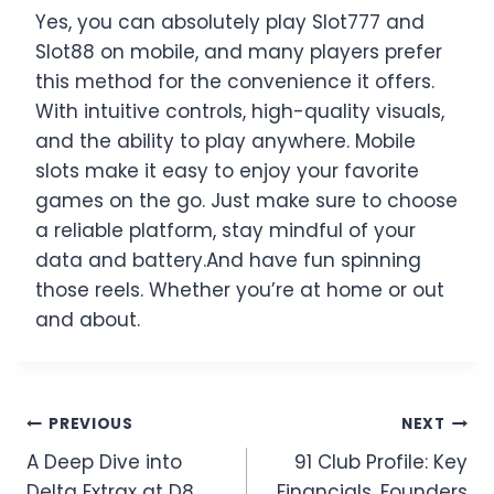
Yes, you can absolutely play Slot777 and
Slot88 on mobile, and many players prefer
this method for the convenience it offers.
With intuitive controls, high-quality visuals,
and the ability to play anywhere. Mobile
slots make it easy to enjoy your favorite
games on the go. Just make sure to choose
a reliable platform, stay mindful of your
data and battery.And have fun spinning
those reels. Whether you’re at home or out
and about.
Post
PREVIOUS
NEXT
A Deep Dive into
91 Club Profile: Key
navigation
Delta Extrax at D8
Financials, Founders