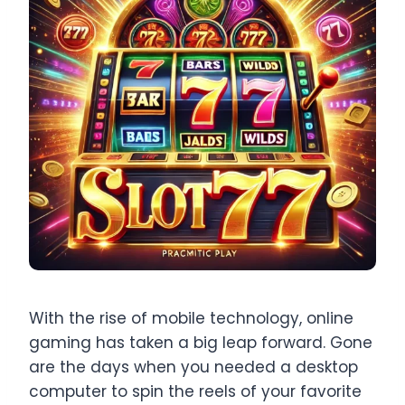
With the rise of mobile technology, online
gaming has taken a big leap forward. Gone
are the days when you needed a desktop
computer to spin the reels of your favorite