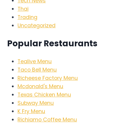
Tech News
Thai
Trading
Uncategorized
Popular Restaurants
Tealive Menu
Taco Bell Menu
Richeese Factory Menu
Mcdonald's Menu
Texas Chicken Menu
Subway Menu
K Fry Menu
Richiamo Coffee Menu