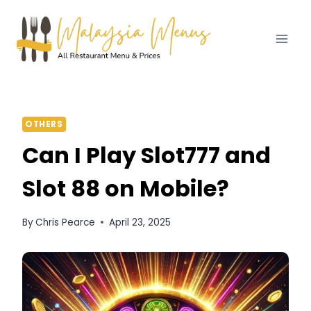
Skip
to
content
OTHERS
Can I Play Slot777 and
Slot 88 on Mobile?
By
Chris Pearce
April 23, 2025