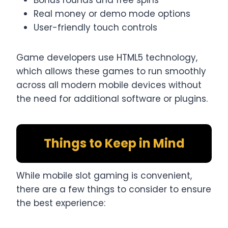
Real money or demo mode options
User-friendly touch controls
Game developers use HTML5 technology,
which allows these games to run smoothly
across all modern mobile devices without
the need for additional software or plugins.
Things to Keep in Mind
While mobile slot gaming is convenient,
there are a few things to consider to ensure
the best experience: