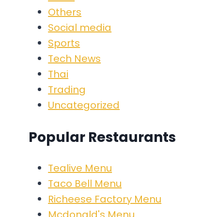
Others
Social media
Sports
Tech News
Thai
Trading
Uncategorized
Popular Restaurants
Tealive Menu
Taco Bell Menu
Richeese Factory Menu
Mcdonald's Menu