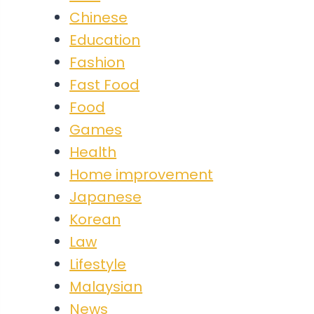
Chinese
Education
Fashion
Fast Food
Food
Games
Health
Home improvement
Japanese
Korean
Law
Lifestyle
Malaysian
News