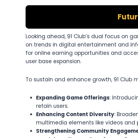
Futur
Looking ahead, 91 Club’s dual focus on gam
on trends in digital entertainment and 
for online earning opportunities and acces
user base expansion.​
To sustain and enhance growth, 91 Club ma
Expanding Game Offerings
: Introduc
retain users.​
Enhancing Content Diversity
: Broade
multimedia elements like videos and 
Strengthening Community Engagem