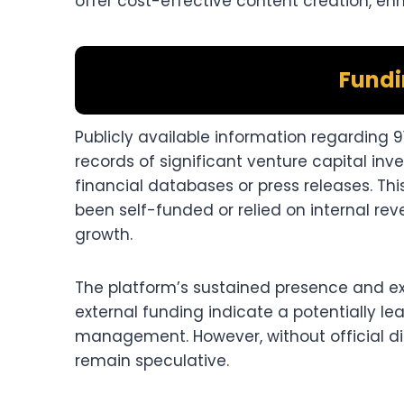
offer cost-effective content creation, enha
Fundi
Publicly available information regarding 91
records of significant venture capital in
financial databases or press releases. T
been self-funded or relied on internal re
growth.​
The platform’s sustained presence and ex
external funding indicate a potentially l
management. However, without official disc
remain speculative.​