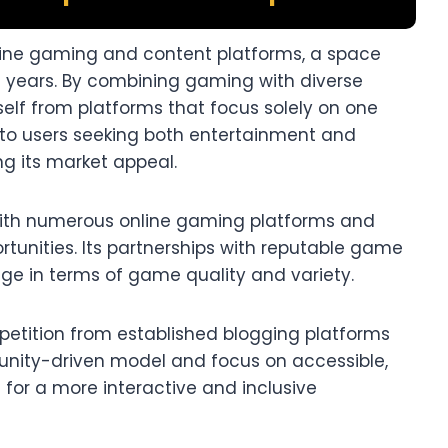
nline gaming and content platforms, a space
t years. By combining gaming with diverse
tself from platforms that focus solely on one
 to users seeking both entertainment and
g its market appeal.​
with numerous online gaming platforms and
tunities. Its partnerships with reputable game
e in terms of game quality and variety.​
petition from established blogging platforms
unity-driven model and focus on accessible,
 for a more interactive and inclusive