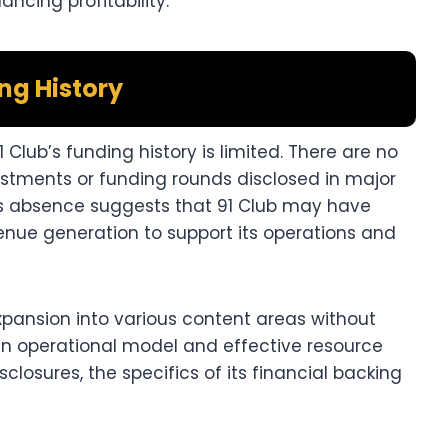
ncing profitability.​
ng History
 Club’s funding history is limited. There are no
vestments or funding rounds disclosed in major
his absence suggests that 91 Club may have
venue generation to support its operations and
pansion into various content areas without
ean operational model and effective resource
losures, the specifics of its financial backing