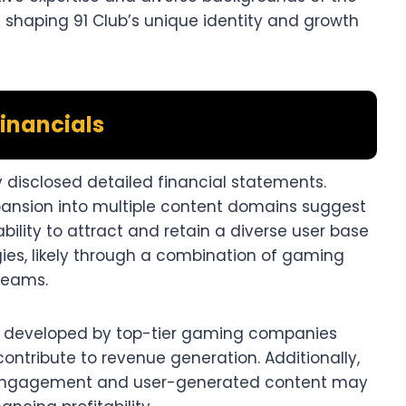
shaping 91 Club’s unique identity and growth
inancials
ly disclosed detailed financial statements.
pansion into multiple content domains suggest
ability to attract and retain a diverse user base
ies, likely through a combination of gaming
eams.​
 developed by top-tier gaming companies
contribute to revenue generation. Additionally,
 engagement and user-generated content may