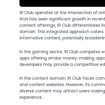
91 Club operates at the intersection of o
that has seen significant growth in recen
content offerings, 91 Club differentiates i
domain. This integrated approach caters
informative content, potentially broadenin
In the gaming sector, 91 Club competes 
apps offering similar money-making oppor
developers may provide a competitive edg
In the content domain, 91 Club faces com
and content websites. However, its comm
diverse content may attract users looking
experience.​