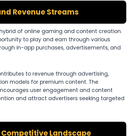
and Revenue Streams
 hybrid of online gaming and content creation.
rtunity to play and earn through various
hrough in-app purchases, advertisements, and
ntributes to revenue through advertising,
tion models for premium content. The
encourages user engagement and content
ention and attract advertisers seeking targeted
d Competitive Landscape