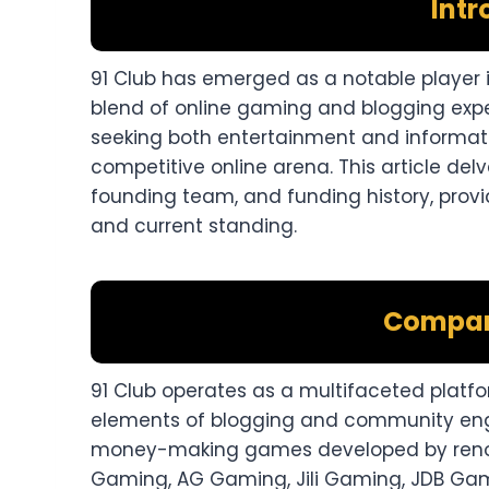
Intr
91 Club has emerged as a notable player i
blend of online gaming and blogging expe
seeking both entertainment and informat
competitive online arena. This article del
founding team, and funding history, provi
and current standing.​
Compan
91 Club operates as a multifaceted platfo
elements of blogging and community enga
money-making games developed by reno
Gaming, AG Gaming, Jili Gaming, JDB Ga