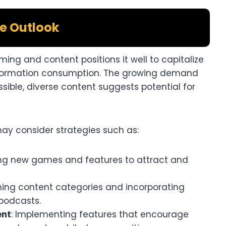
e Outlook
ing and content positions it well to capitalize
information consumption. The growing demand
sible, diverse content suggests potential for
y consider strategies such as:​
ing new games and features to attract and
ning content categories and incorporating
podcasts.​
ent
: Implementing features that encourage