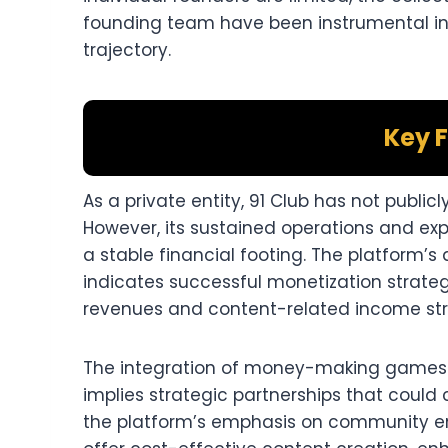
founding team have been instrumental in 
trajectory.​
Key F
As a private entity, 91 Club has not public
However, its sustained operations and ex
a stable financial footing. The platform’s 
indicates successful monetization strateg
revenues and content-related income str
The integration of money-making games
implies strategic partnerships that could 
the platform’s emphasis on community