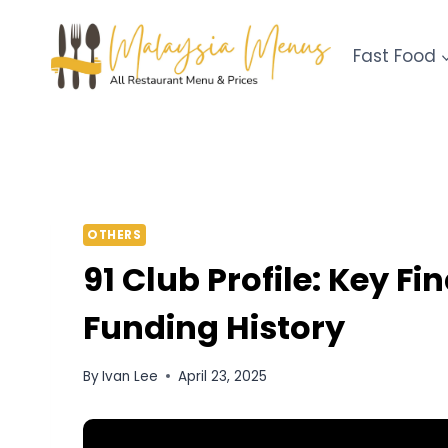
Skip
to
Fast Food
content
OTHERS
91 Club Profile: Key F
Funding History
By
Ivan Lee
April 23, 2025