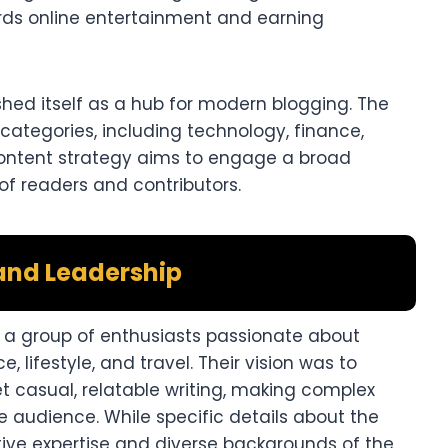
rds online entertainment and earning
shed itself as a hub for modern blogging. The
categories, including technology, finance,
se content strategy aims to engage a broad
of readers and contributors.
and Leadership
y a group of enthusiasts passionate about
e, lifestyle, and travel. Their vision was to
t casual, relatable writing, making complex
 audience. While specific details about the
ctive expertise and diverse backgrounds of the