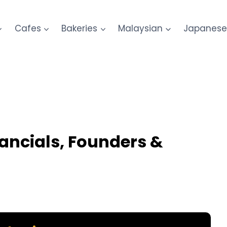
Cafes
Bakeries
Malaysian
Japanes
inancials, Founders &