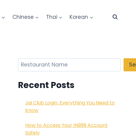
e
Chinese
Thai
Korean
Search
Se
Recent Posts
Jai Club Login: Everything You Need to
Know
How to Access Your IN999 Account
Safely