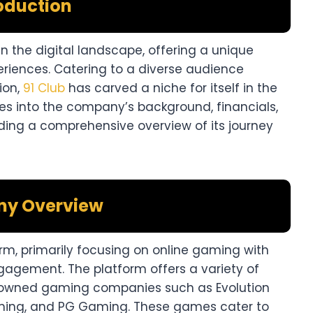
oduction
n the digital landscape, offering a unique
riences. Catering to a diverse audience
ion,
91 Club
has carved a niche for itself in the
ves into the company’s background, financials,
ding a comprehensive overview of its journey
y Overview
rm, primarily focusing on online gaming with
gement. The platform offers a variety of
wned gaming companies such as Evolution
ming, and PG Gaming. These games cater to