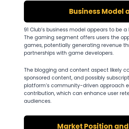
Business Model 
91 Club’s business model appears to be a
The gaming segment offers users the oppo
games, potentially generating revenue t
partnerships with game developers.​
The blogging and content aspect likely co
sponsored content, and possibly subscrip
platform’s community-driven approach 
contribution, which can enhance user ret
audiences.​
Market Position an