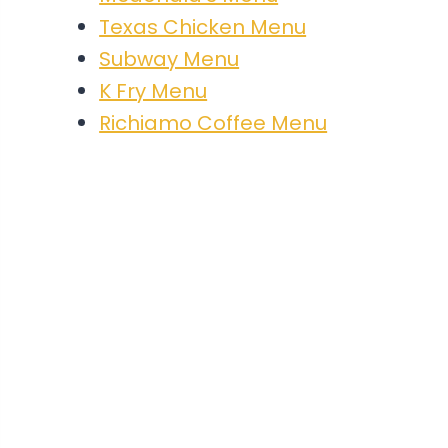
Texas Chicken Menu
Subway Menu
K Fry Menu
Richiamo Coffee Menu