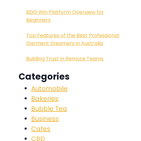
BDG Win Platform Overview for
Beginners
Top Features of the Best Professional
Garment Steamers in Australia
Building Trust in Remote Teams
Categories
Automobile
Bakeries
Bubble Tea
Business
Cafes
CBD