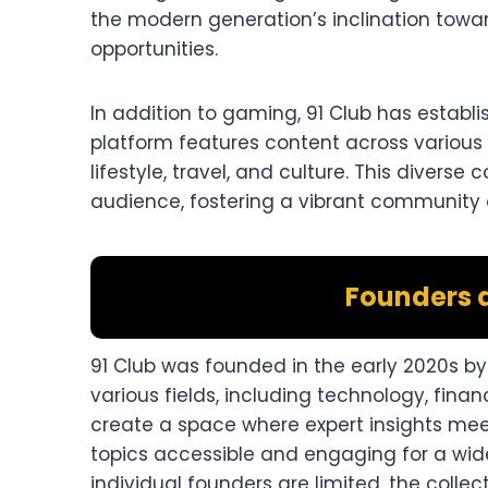
the modern generation’s inclination towa
opportunities.
In addition to gaming, 91 Club has establi
platform features content across various 
lifestyle, travel, and culture. This diver
audience, fostering a vibrant community 
Founders 
91 Club was founded in the early 2020s b
various fields, including technology, financ
create a space where expert insights mee
topics accessible and engaging for a wide
individual founders are limited, the colle