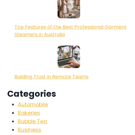
Top Features of the Best Professional Garment
Steamers in Australia
Building Trust in Remote Teams
Categories
Automobile
Bakeries
Bubble Tea
Business