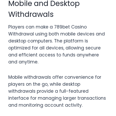
Mobile and Desktop
Withdrawals
Players can make a 789bet Casino
Withdrawal using both mobile devices and
desktop computers. The platform is
optimized for all devices, allowing secure
and efficient access to funds anywhere
and anytime.
Mobile withdrawals offer convenience for
players on the go, while desktop
withdrawals provide a full-featured
interface for managing larger transactions
and monitoring account activity.