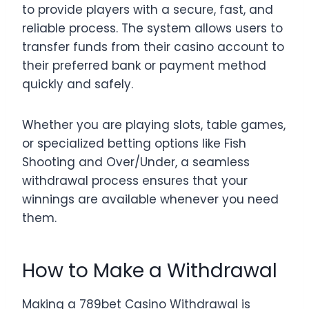
to provide players with a secure, fast, and
reliable process. The system allows users to
transfer funds from their casino account to
their preferred bank or payment method
quickly and safely.
Whether you are playing slots, table games,
or specialized betting options like Fish
Shooting and Over/Under, a seamless
withdrawal process ensures that your
winnings are available whenever you need
them.
How to Make a Withdrawal
Making a 789bet Casino Withdrawal is