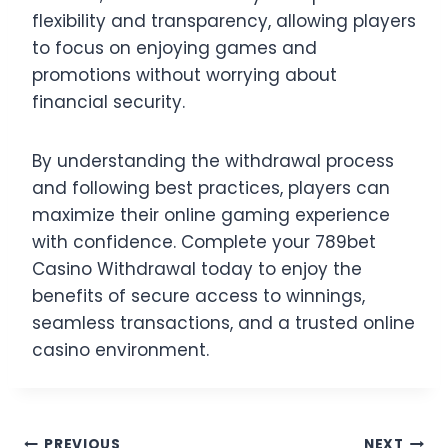
flexibility and transparency, allowing players
to focus on enjoying games and
promotions without worrying about
financial security.
By understanding the withdrawal process
and following best practices, players can
maximize their online gaming experience
with confidence. Complete your 789bet
Casino Withdrawal today to enjoy the
benefits of secure access to winnings,
seamless transactions, and a trusted online
casino environment.
PREVIOUS
NEXT