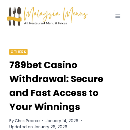
Skip
to
content
OTHERS
789bet Casino
Withdrawal: Secure
and Fast Access to
Your Winnings
By
Chris Pearce
January 14, 2026
Updated on
January 26, 2026