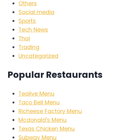
Others
Social media
Sports
Tech News
Thai
Trading
Uncategorized
Popular Restaurants
Tealive Menu
Taco Bell Menu
Richeese Factory Menu
Mcdonald's Menu
Texas Chicken Menu
Subway Menu