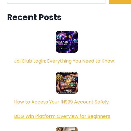
Recent Posts
Jai Club Login: Everything You Need to Know
How to Access Your IN999 Account Safely
BDG Win Platform Overview for Beginners