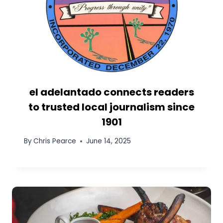
el adelantado connects readers
to trusted local journalism since
1901
By
Chris Pearce
June 14, 2025