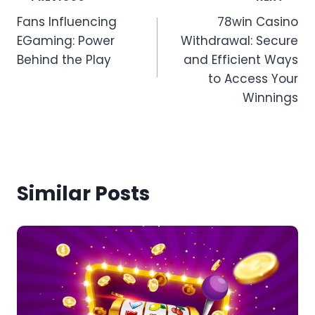
Post
Fans Influencing
78win Casino
navigation
EGaming: Power
Withdrawal: Secure
Behind the Play
and Efficient Ways
to Access Your
Winnings
Similar Posts