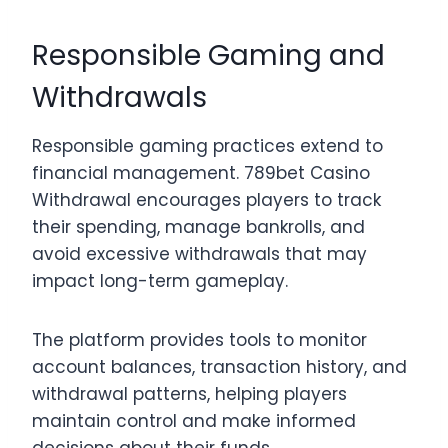
Responsible Gaming and
Withdrawals
Responsible gaming practices extend to
financial management. 789bet Casino
Withdrawal encourages players to track
their spending, manage bankrolls, and
avoid excessive withdrawals that may
impact long-term gameplay.
The platform provides tools to monitor
account balances, transaction history, and
withdrawal patterns, helping players
maintain control and make informed
decisions about their funds.