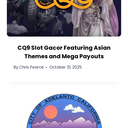
CQ9 Slot Gacor Featuring Asian
Themes and Mega Payouts
By
Chris Pearce
October 31, 2025