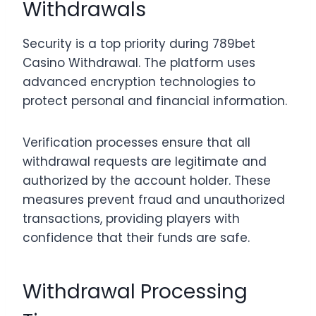
Withdrawals
Security is a top priority during 789bet
Casino Withdrawal. The platform uses
advanced encryption technologies to
protect personal and financial information.
Verification processes ensure that all
withdrawal requests are legitimate and
authorized by the account holder. These
measures prevent fraud and unauthorized
transactions, providing players with
confidence that their funds are safe.
Withdrawal Processing