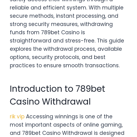
reliable and efficient system. With multiple
secure methods, instant processing, and
strong security measures, withdrawing
funds from 789bet Casino is
straightforward and stress-free. This guide
explores the withdrawal process, available
options, security protocols, and best
practices to ensure smooth transactions.
Introduction to 789bet
Casino Withdrawal
rik vip
Accessing winnings is one of the
most important aspects of online gaming,
and 789bet Casino Withdrawal is designed