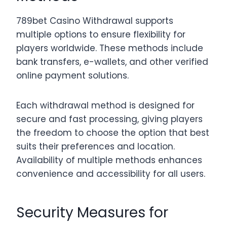
789bet Casino Withdrawal supports
multiple options to ensure flexibility for
players worldwide. These methods include
bank transfers, e-wallets, and other verified
online payment solutions.
Each withdrawal method is designed for
secure and fast processing, giving players
the freedom to choose the option that best
suits their preferences and location.
Availability of multiple methods enhances
convenience and accessibility for all users.
Security Measures for