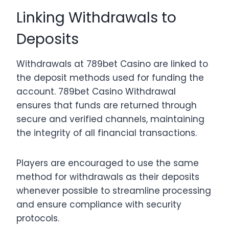
Linking Withdrawals to
Deposits
Withdrawals at 789bet Casino are linked to
the deposit methods used for funding the
account. 789bet Casino Withdrawal
ensures that funds are returned through
secure and verified channels, maintaining
the integrity of all financial transactions.
Players are encouraged to use the same
method for withdrawals as their deposits
whenever possible to streamline processing
and ensure compliance with security
protocols.