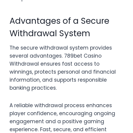
Advantages of a Secure
Withdrawal System
The secure withdrawal system provides
several advantages. 789bet Casino
Withdrawal ensures fast access to
winnings, protects personal and financial
information, and supports responsible
banking practices.
A reliable withdrawal process enhances
player confidence, encouraging ongoing
engagement and a positive gaming
experience. Fast, secure, and efficient