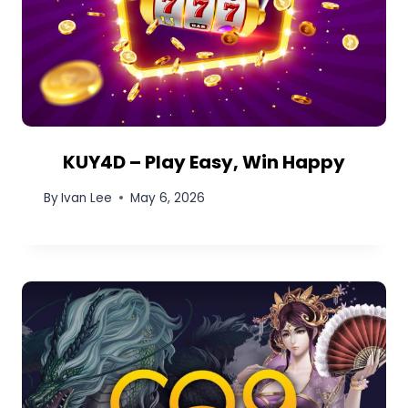
KUY4D – Play Easy, Win Happy
By
Ivan Lee
May 6, 2026