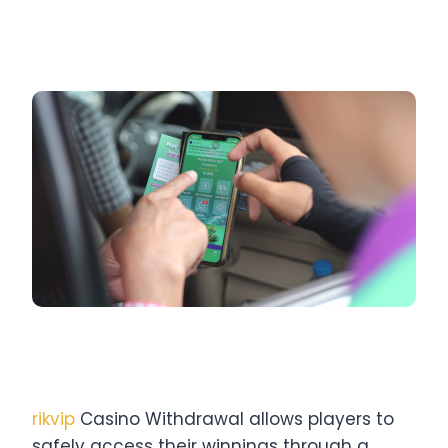
rikvip
Casino Withdrawal allows players to
safely access their winnings through a