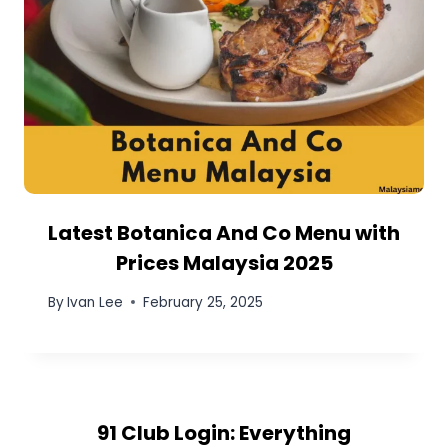
Latest Botanica And Co Menu with
Prices Malaysia 2025
By
Ivan Lee
February 25, 2025
91 Club Login: Everything