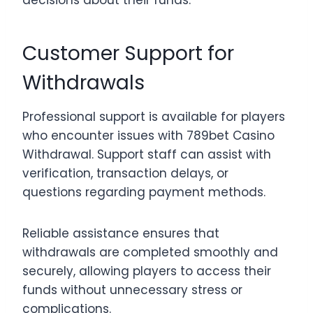
Customer Support for
Withdrawals
Professional support is available for players
who encounter issues with 789bet Casino
Withdrawal. Support staff can assist with
verification, transaction delays, or
questions regarding payment methods.
Reliable assistance ensures that
withdrawals are completed smoothly and
securely, allowing players to access their
funds without unnecessary stress or
complications.