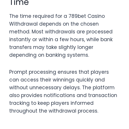
Time
The time required for a 789bet Casino
Withdrawal depends on the chosen
method. Most withdrawals are processed
instantly or within a few hours, while bank
transfers may take slightly longer
depending on banking systems.
Prompt processing ensures that players
can access their winnings quickly and
without unnecessary delays. The platform
also provides notifications and transaction
tracking to keep players informed
throughout the withdrawal process.