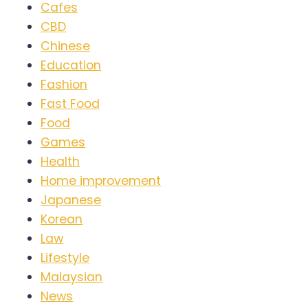
Cafes
CBD
Chinese
Education
Fashion
Fast Food
Food
Games
Health
Home improvement
Japanese
Korean
Law
Lifestyle
Malaysian
News