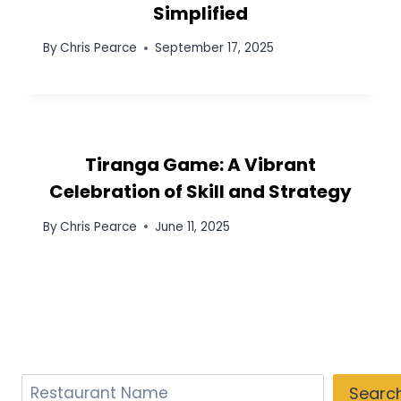
Simplified
By
Chris Pearce
September 17, 2025
Tiranga Game: A Vibrant
Celebration of Skill and Strategy
By
Chris Pearce
June 11, 2025
Search
Searc