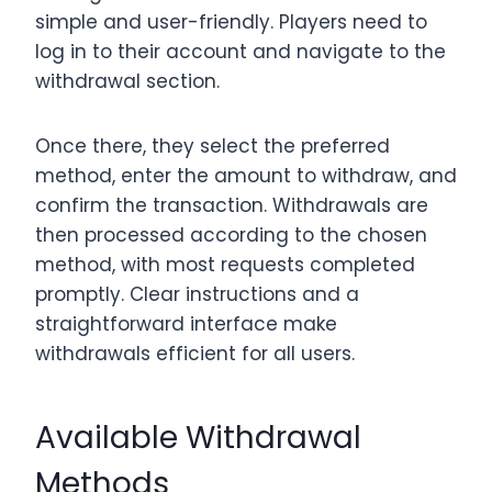
simple and user-friendly. Players need to
log in to their account and navigate to the
withdrawal section.
Once there, they select the preferred
method, enter the amount to withdraw, and
confirm the transaction. Withdrawals are
then processed according to the chosen
method, with most requests completed
promptly. Clear instructions and a
straightforward interface make
withdrawals efficient for all users.
Available Withdrawal
Methods