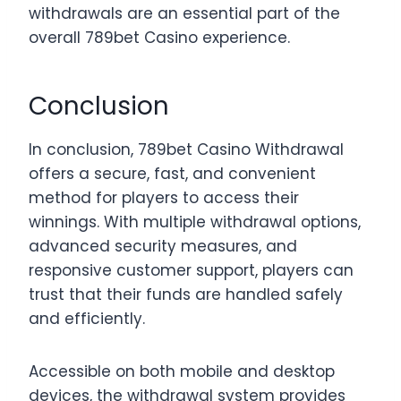
withdrawals are an essential part of the
overall 789bet Casino experience.
Conclusion
In conclusion, 789bet Casino Withdrawal
offers a secure, fast, and convenient
method for players to access their
winnings. With multiple withdrawal options,
advanced security measures, and
responsive customer support, players can
trust that their funds are handled safely
and efficiently.
Accessible on both mobile and desktop
devices, the withdrawal system provides