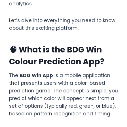
analytics.
Let’s dive into everything you need to know
about this exciting platform.
🧠 What is the BDG Win
Colour Prediction App?
The
BDG Win App
is a mobile application
that presents users with a color-based
prediction game. The concept is simple: you
predict which color will appear next from a
set of options (typically red, green, or blue),
based on pattern recognition and timing.