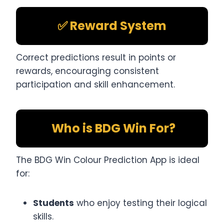
✅
Reward System
Correct predictions result in points or
rewards, encouraging consistent
participation and skill enhancement.
Who is BDG Win For?
The BDG Win Colour Prediction App is ideal
for:
Students
who enjoy testing their logical
skills.