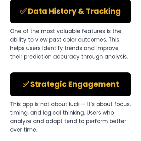
✅
Data History & Tracking
One of the most valuable features is the
ability to view past color outcomes. This
helps users identify trends and improve
their prediction accuracy through analysis.
✅
Strategic Engagement
This app is not about luck — it’s about focus,
timing, and logical thinking. Users who
analyze and adapt tend to perform better
over time.