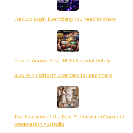
Jai Club Login: Everything You Need to Know
How to Access Your IN999 Account Safely
BDG Win Platform Overview for Beginners
Top Features of the Best Professional Garment
Steamers in Australia