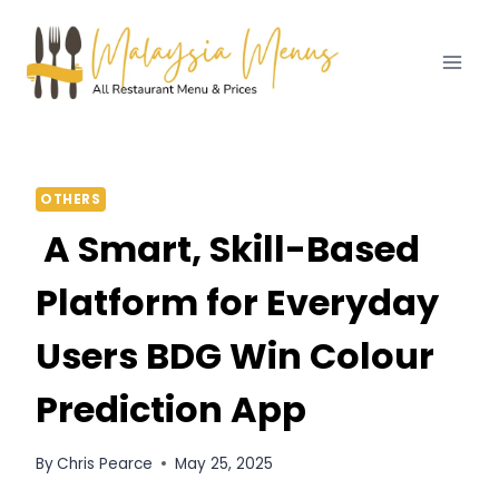
Skip
to
content
OTHERS
A Smart, Skill-Based
Platform for Everyday
Users BDG Win Colour
Prediction App
By
Chris Pearce
May 25, 2025