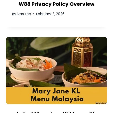
W88 Privacy Policy Overview
By
Ivan Lee
February 2, 2026