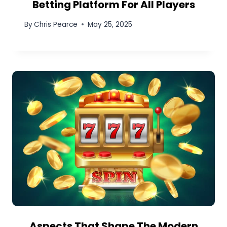
Betting Platform For All Players
By
Chris Pearce
May 25, 2025
Aspects That Shape The Modern