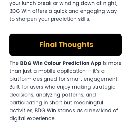
your lunch break or winding down at night,
BDG Win offers a quick and engaging way
to sharpen your prediction skills.
Final Thoughts
The
BDG Win Colour Prediction App
is more
than just a mobile application — it’s a
platform designed for smart engagement.
Built for users who enjoy making strategic
decisions, analyzing patterns, and
participating in short but meaningful
activities, BDG Win stands as a new kind of
digital experience.