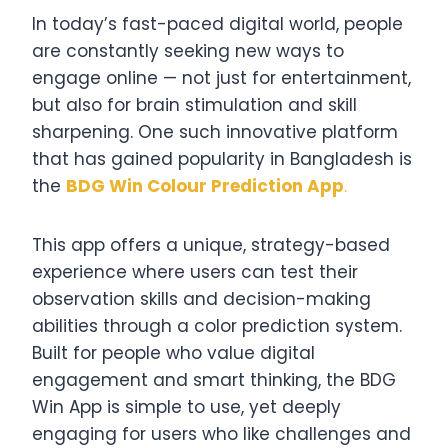
In today’s fast-paced digital world, people
are constantly seeking new ways to
engage online — not just for entertainment,
but also for brain stimulation and skill
sharpening. One such innovative platform
that has gained popularity in Bangladesh is
the
BDG Win Colour Prediction App
.
This app offers a unique, strategy-based
experience where users can test their
observation skills and decision-making
abilities through a color prediction system.
Built for people who value digital
engagement and smart thinking, the BDG
Win App is simple to use, yet deeply
engaging for users who like challenges and