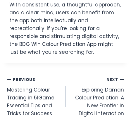
With consistent use, a thoughtful approach,
and a clear mind, users can benefit from
the app both intellectually and
recreationally. If you’re looking for a
responsible and stimulating digital activity,
the BDG Win Colour Prediction App might
just be what you’re searching for.
Post
PREVIOUS
NEXT
Mastering Colour
Exploring Daman
navigation
Trading in 51Game:
Colour Prediction: A
Essential Tips and
New Frontier in
Tricks for Success
Digital Interaction