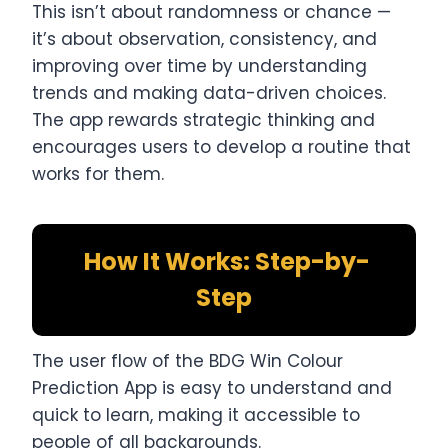
This isn’t about randomness or chance —
it’s about observation, consistency, and
improving over time by understanding
trends and making data-driven choices.
The app rewards strategic thinking and
encourages users to develop a routine that
works for them.
How It Works: Step-by-
Step
The user flow of the BDG Win Colour
Prediction App is easy to understand and
quick to learn, making it accessible to
people of all backgrounds.