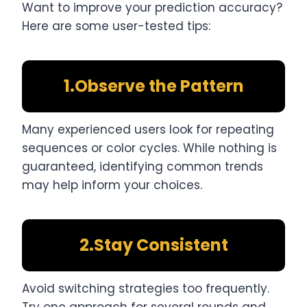
Want to improve your prediction accuracy?
Here are some user-tested tips:
1.Observe the Pattern
Many experienced users look for repeating
sequences or color cycles. While nothing is
guaranteed, identifying common trends
may help inform your choices.
2.Stay Consistent
Avoid switching strategies too frequently.
Try one approach for several rounds and