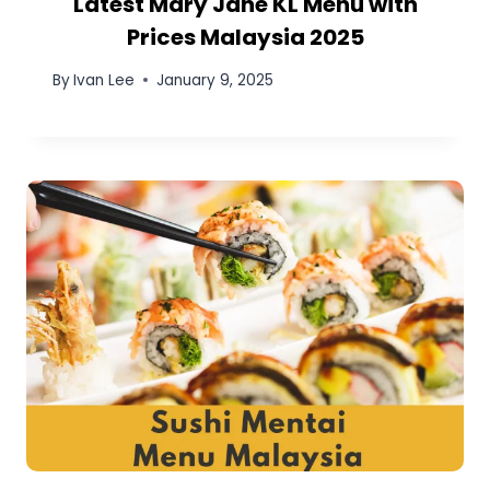
Latest Mary Jane KL Menu with
Prices Malaysia 2025
By
Ivan Lee
January 9, 2025