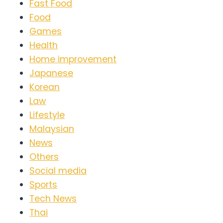
Fast Food
Food
Games
Health
Home improvement
Japanese
Korean
Law
Lifestyle
Malaysian
News
Others
Social media
Sports
Tech News
Thai