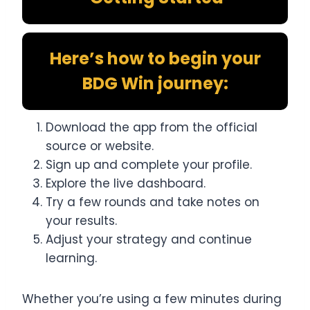
Here’s how to begin your
BDG Win journey:
Download the app from the official
source or website.
Sign up and complete your profile.
Explore the live dashboard.
Try a few rounds and take notes on
your results.
Adjust your strategy and continue
learning.
Whether you’re using a few minutes during