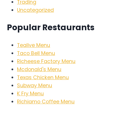
Trading
Uncategorized
Popular Restaurants
Tealive Menu
Taco Bell Menu
Richeese Factory Menu
Mcdonald's Menu
Texas Chicken Menu
Subway Menu
K Fry Menu
Richiamo Coffee Menu