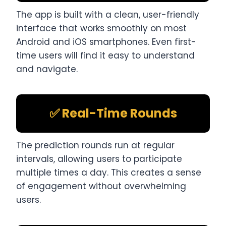
The app is built with a clean, user-friendly
interface that works smoothly on most
Android and iOS smartphones. Even first-
time users will find it easy to understand
and navigate.
✅
Real-Time Rounds
The prediction rounds run at regular
intervals, allowing users to participate
multiple times a day. This creates a sense
of engagement without overwhelming
users.