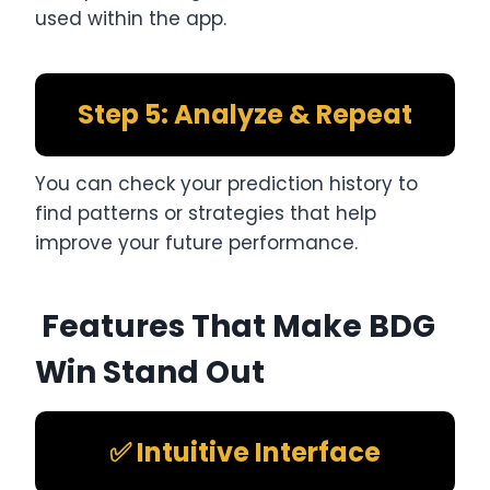
used within the app.
Step 5: Analyze & Repeat
You can check your prediction history to
find patterns or strategies that help
improve your future performance.
Features That Make BDG
Win Stand Out
✅
Intuitive Interface