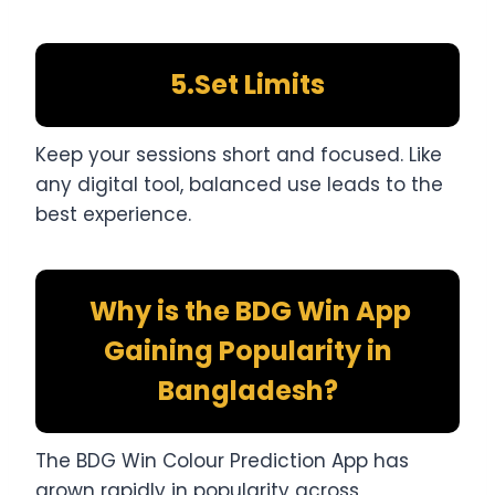
5.Set Limits
Keep your sessions short and focused. Like
any digital tool, balanced use leads to the
best experience.
Why is the BDG Win App
Gaining Popularity in
Bangladesh?
The BDG Win Colour Prediction App has
grown rapidly in popularity across