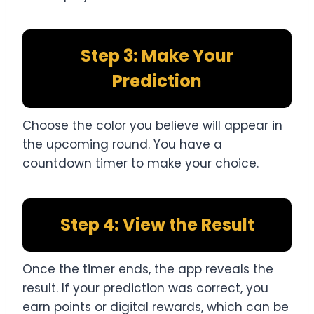
Step 3: Make Your
Prediction
Choose the color you believe will appear in
the upcoming round. You have a
countdown timer to make your choice.
Step 4: View the Result
Once the timer ends, the app reveals the
result. If your prediction was correct, you
earn points or digital rewards, which can be