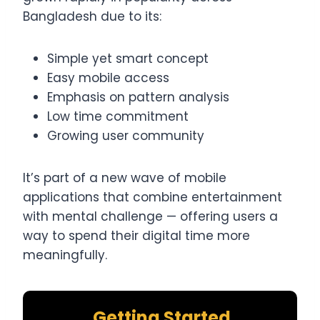
Bangladesh due to its:
Simple yet smart concept
Easy mobile access
Emphasis on pattern analysis
Low time commitment
Growing user community
It’s part of a new wave of mobile
applications that combine entertainment
with mental challenge — offering users a
way to spend their digital time more
meaningfully.
Getting Started