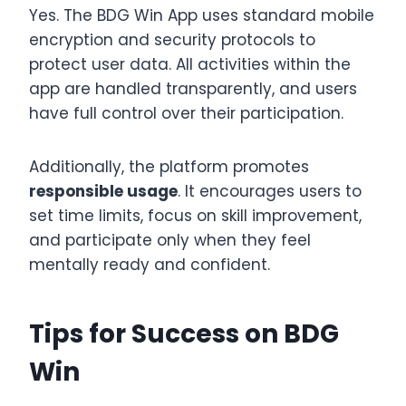
Yes. The BDG Win App uses standard mobile
encryption and security protocols to
protect user data. All activities within the
app are handled transparently, and users
have full control over their participation.
Additionally, the platform promotes
responsible usage
. It encourages users to
set time limits, focus on skill improvement,
and participate only when they feel
mentally ready and confident.
Tips for Success on BDG
Win