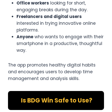
Office workers
looking for short,
engaging breaks during the day.
Freelancers and digital users
interested in trying innovative online
platforms.
Anyone
who wants to engage with their
smartphone in a productive, thoughtful
way.
The app promotes healthy digital habits
and encourages users to develop time
management and analysis skills.
Is BDG Win Safe to Use?