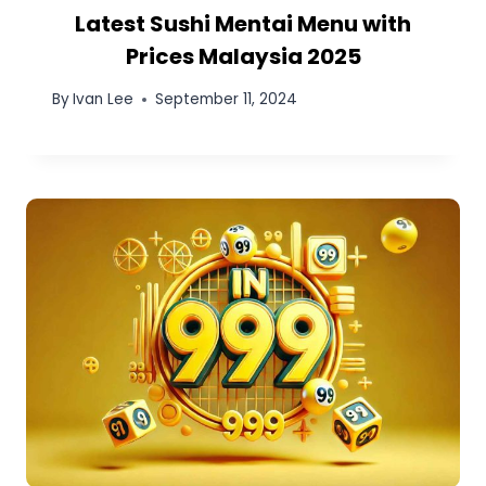
Latest Sushi Mentai Menu with
Prices Malaysia 2025
By
Ivan Lee
September 11, 2024