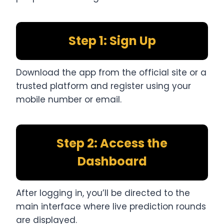
Step 1: Sign Up
Download the app from the official site or a
trusted platform and register using your
mobile number or email.
Step 2: Access the
Dashboard
After logging in, you’ll be directed to the
main interface where live prediction rounds
are displayed.