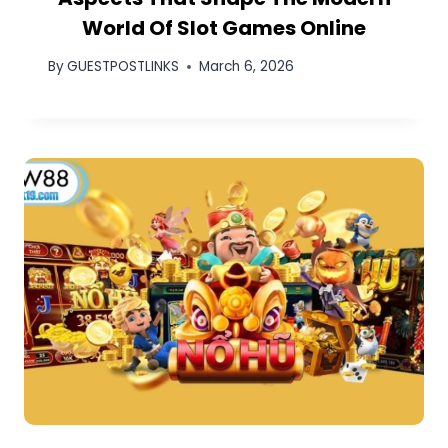
World Of Slot Games Online
By
GUESTPOSTLINKS
March 6, 2026