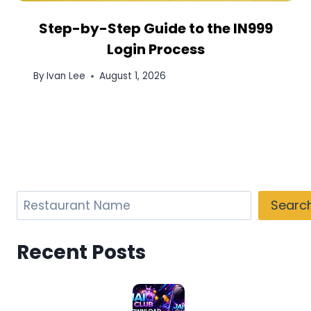
Step-by-Step Guide to the IN999
Login Process
By
Ivan Lee
August 1, 2026
Search
Searc
Recent Posts