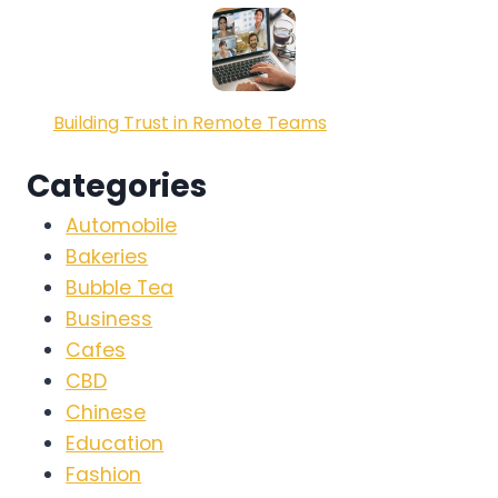
Building Trust in Remote Teams
Categories
Automobile
Bakeries
Bubble Tea
Business
Cafes
CBD
Chinese
Education
Fashion