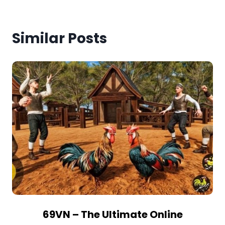
Similar Posts
69VN – The Ultimate Online