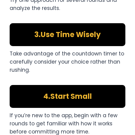
analyze the results.
3.Use Time Wisely
Take advantage of the countdown timer to
carefully consider your choice rather than
rushing.
4.Start Small
If you’re new to the app, begin with a few
rounds to get familiar with how it works
before committing more time.