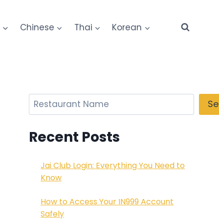
e
Chinese
Thai
Korean
Search
Se
Recent Posts
Jai Club Login: Everything You Need to
Know
How to Access Your IN999 Account
Safely