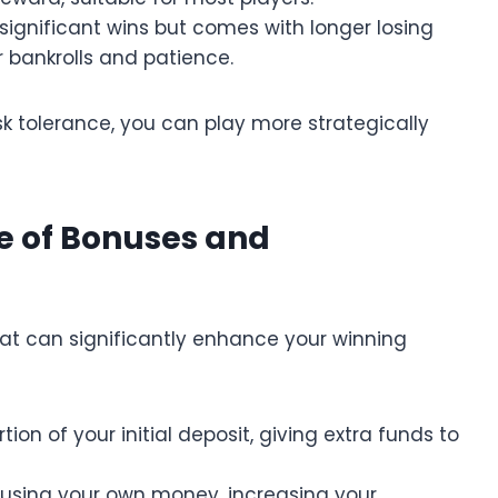
significant wins but comes with longer losing
er bankrolls and patience.
sk tolerance, you can play more strategically
e of Bonuses and
at can significantly enhance your winning
on of your initial deposit, giving extra funds to
 using your own money, increasing your