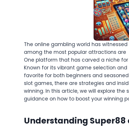
The online gambling world has witnessed 
among the most popular attractions are
One platform that has carved a niche for i
Known for its vibrant game selection and
favorite for both beginners and seasoned pl
slot games, there are strategies and insi
winning. In this article, we will explore the
guidance on how to boost your winning po
Understanding Super88 a