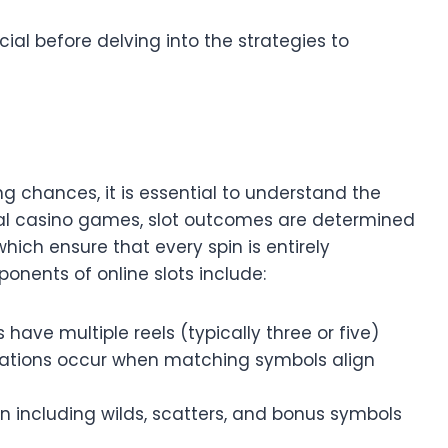
al before delving into the strategies to
g chances, it is essential to understand the
onal casino games, slot outcomes are determined
 which ensure that every spin is entirely
nents of online slots include:
have multiple reels (typically three or five)
nations occur when matching symbols align
 including wilds, scatters, and bonus symbols