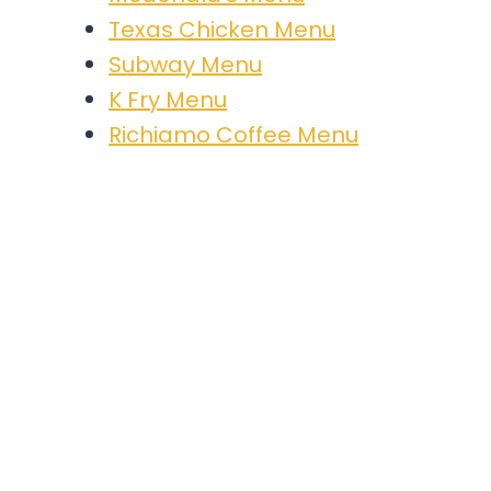
Texas Chicken Menu
Subway Menu
K Fry Menu
Richiamo Coffee Menu