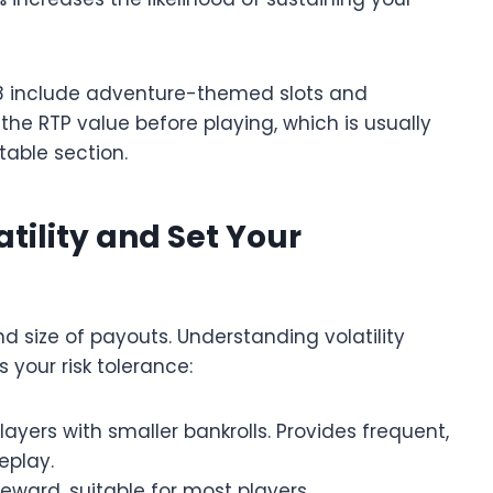
 include adventure-themed slots and
he RTP value before playing, which is usually
table section.
tility and Set Your
nd size of payouts. Understanding volatility
your risk tolerance:
layers with smaller bankrolls. Provides frequent,
eplay.
eward, suitable for most players.