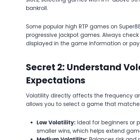
bankroll.
Some popular high RTP games on Super88
progressive jackpot games. Always check t
displayed in the game information or pay
Secret 2: Understand Vola
Expectations
Volatility directly affects the frequency a
allows you to select a game that matches 
Low Volatility:
Ideal for beginners or p
smaller wins, which helps extend gam
Medium Volatility:
Balances risk and r