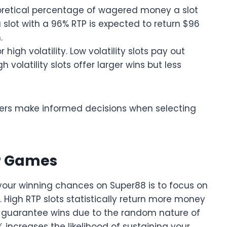
oretical percentage of wagered money a slot
a slot with a 96% RTP is expected to return $96
.
high volatility. Low volatility slots pay out
 volatility slots offer larger wins but less
ers make informed decisions when selecting
TP Games
your winning chances on Super88 is to focus on
. High RTP slots statistically return more money
n guarantee wins due to the random nature of
 increases the likelihood of sustaining your