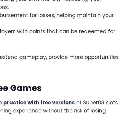
ons.
mbursement for losses, helping maintain your
ayers with points that can be redeemed for
 extend gameplay, provide more opportunities
Free Games
to
practice with free versions
of Super88 slots.
ng experience without the risk of losing