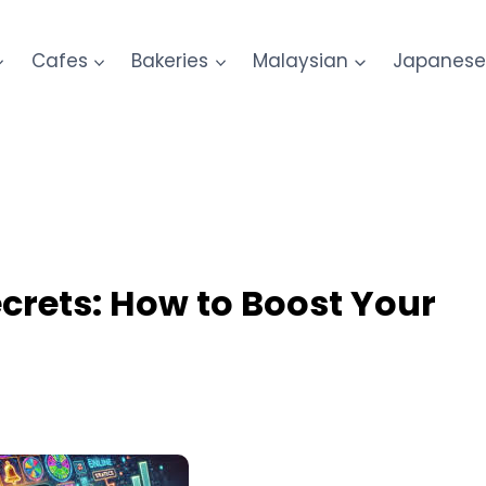
Cafes
Bakeries
Malaysian
Japanes
ecrets: How to Boost Your