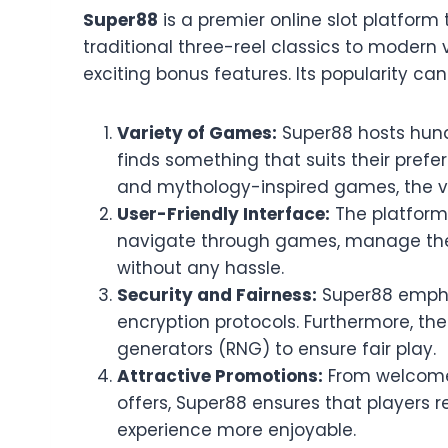
Super88
is a premier online slot platform
traditional three-reel classics to modern
exciting bonus features. Its popularity can
Variety of Games:
Super88 hosts hund
finds something that suits their pref
and mythology-inspired games, the v
User-Friendly Interface:
The platform 
navigate through games, manage thei
without any hassle.
Security and Fairness:
Super88 empha
encryption protocols. Furthermore, t
generators (RNG) to ensure fair play.
Attractive Promotions:
From welcome
offers, Super88 ensures that players 
experience more enjoyable.