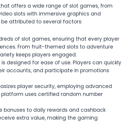
 that offers a wide range of slot games, from
 video slots with immersive graphics and
 be attributed to several factors:
reds of slot games, ensuring that every player
erences. From fruit-themed slots to adventure
ariety keeps players engaged.
is designed for ease of use. Players can quickly
r accounts, and participate in promotions
sizes player security, employing advanced
he platform uses certified random number
 bonuses to daily rewards and cashback
receive extra value, making the gaming