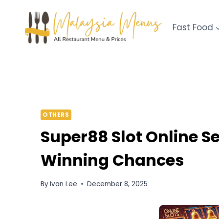
Skip
to
Fast Food
content
OTHERS
Super88 Slot Online S
Winning Chances
By
Ivan Lee
December 8, 2025