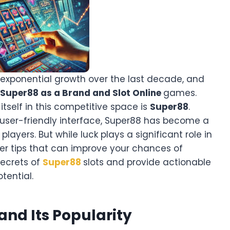
exponential growth over the last decade, and
Super88 as a Brand and Slot Online
games.
tself in this competitive space is
Super88
.
 user-friendly interface, Super88 has become a
ayers. But while luck plays a significant role in
der tips that can improve your chances of
 secrets of
Super88
slots and provide actionable
tential.
nd Its Popularity