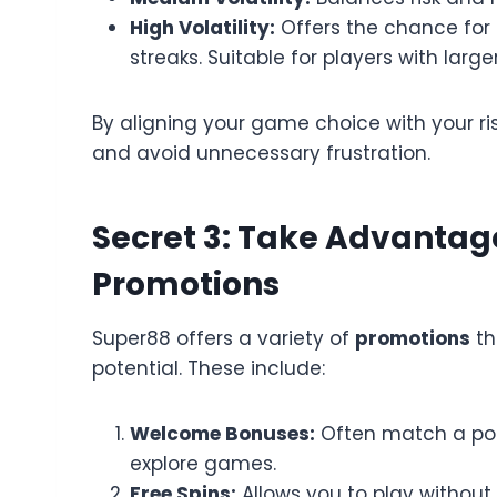
High Volatility:
Offers the chance for 
streaks. Suitable for players with larg
By aligning your game choice with your ri
and avoid unnecessary frustration.
Secret 3: Take Advantag
Promotions
Super88 offers a variety of
promotions
th
potential. These include:
Welcome Bonuses:
Often match a porti
explore games.
Free Spins:
Allows you to play without