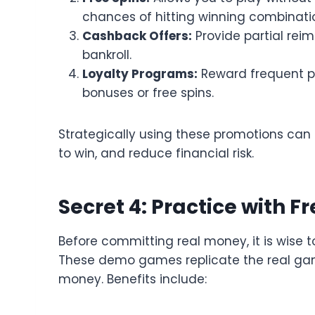
chances of hitting winning combinati
Cashback Offers:
Provide partial rei
bankroll.
Loyalty Programs:
Reward frequent pl
bonuses or free spins.
Strategically using these promotions can
to win, and reduce financial risk.
Secret 4: Practice with 
Before committing real money, it is wise 
These demo games replicate the real gami
money. Benefits include: