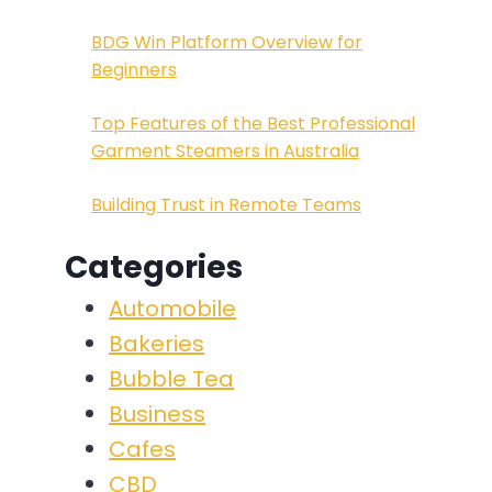
BDG Win Platform Overview for
Beginners
Top Features of the Best Professional
Garment Steamers in Australia
Building Trust in Remote Teams
Categories
Automobile
Bakeries
Bubble Tea
Business
Cafes
CBD