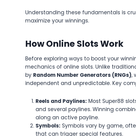
Understanding these fundamentals is cruci
maximize your winnings.
How Online Slots Work
Before exploring ways to boost your winnin
mechanics of online slots. Unlike traditi
by
Random Number Generators (RNGs)
,
independent and unpredictable. Key compo
Reels and Paylines:
Most Super88 slots 
and several paylines. Winning combi
along an active payline.
Symbols:
Symbols vary by game, often
that can trigger special features.