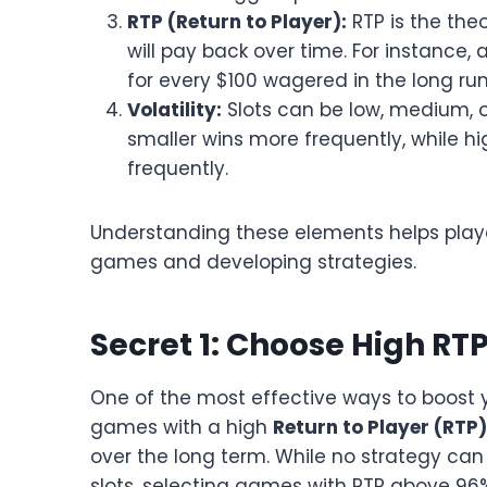
RTP (Return to Player):
RTP is the the
will pay back over time. For instance, 
for every $100 wagered in the long run
Volatility:
Slots can be low, medium, or 
smaller wins more frequently, while high
frequently.
Understanding these elements helps play
games and developing strategies.
Secret 1: Choose High R
One of the most effective ways to boost 
games with a high
Return to Player (RTP)
over the long term. While no strategy ca
slots, selecting games with RTP above 96%