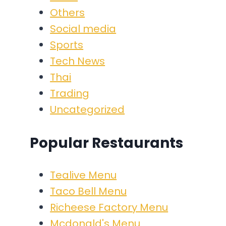
Others
Social media
Sports
Tech News
Thai
Trading
Uncategorized
Popular Restaurants
Tealive Menu
Taco Bell Menu
Richeese Factory Menu
Mcdonald's Menu