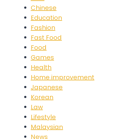
Chinese
Education
Fashion
Fast Food
Food
Games
Health
Home improvement
Japanese
Korean
Law
Lifestyle
Malaysian
News