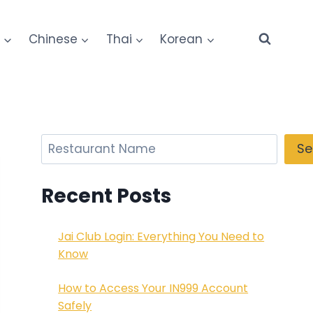
e
Chinese
Thai
Korean
Search
Se
Recent Posts
Jai Club Login: Everything You Need to
Know
How to Access Your IN999 Account
Safely