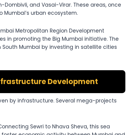
-Dombivli, and Vasai-Virar. These areas, once
nto Mumbai’s urban ecosystem.
mbai Metropolitan Region Development
es in promoting the Big Mumbai initiative. The
South Mumbai by investing in satellite cities
nfrastructure Development
iven by infrastructure. Several mega-projects
onnecting Sewri to Nhava Sheva, this sea
nd foster economic activity between Mumbai and