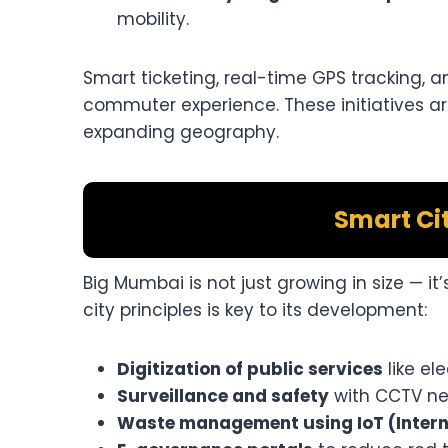
mobility.
Smart ticketing, real-time GPS tracking, 
commuter experience. These initiatives ar
expanding geography.
Smart Ci
Big Mumbai is not just growing in size — it
city principles is key to its development:
Digitization of public services
like el
Surveillance and safety
with CCTV ne
Waste management using IoT (Interne