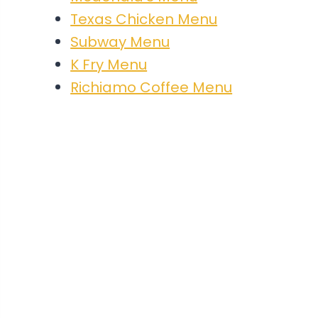
Texas Chicken Menu
Subway Menu
K Fry Menu
Richiamo Coffee Menu