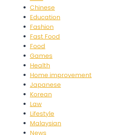
Chinese
Education
Fashion
Fast Food
Food
Games
Health
Home improvement
Japanese
Korean
Law
Lifestyle
Malaysian
News