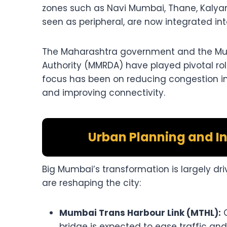
zones such as Navi Mumbai, Thane, Kalyan
seen as peripheral, are now integrated i
The Maharashtra government and the Mu
Authority (MMRDA) have played pivotal rol
focus has been on reducing congestion in 
and improving connectivity.
Urban Planning and I
Big Mumbai’s transformation is largely dr
are reshaping the city:
Mumbai Trans Harbour Link (MTHL):
C
bridge is expected to ease traffic a