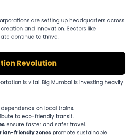
corporations are setting up headquarters across
 creation and innovation. Sectors like
tate continue to thrive.
tion Revolution
portation is vital. Big Mumbai is investing heavily
dependence on local trains.
bute to eco-friendly transit.
es
ensure faster and safer travel.
rian-friendly zones
promote sustainable