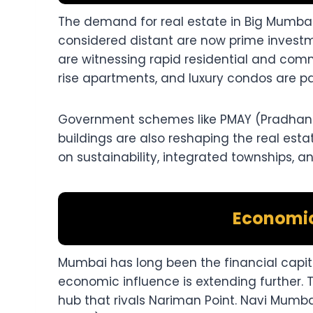
The demand for real estate in Big Mumbai 
considered distant are now prime investm
are witnessing rapid residential and com
rise apartments, and luxury condos are par
Government schemes like PMAY (Pradhan M
buildings are also reshaping the real esta
on sustainability, integrated townships, 
Economi
Mumbai has long been the financial capita
economic influence is extending further. 
hub that rivals Nariman Point. Navi Mumbai