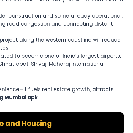
nder construction and some already operational,
cing road congestion and connecting distant
project along the western coastline will reduce
tes.
lated to become one of India’s largest airports,
 Chhatrapati Shivaji Maharaj International
enience—it fuels real estate growth, attracts
ig Mumbai apk
.
te and Housing