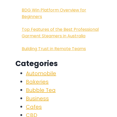
BDG Win Platform Overview for
Beginners
Top Features of the Best Professional
Garment Steamers in Australia
Building Trust in Remote Teams
Categories
Automobile
Bakeries
Bubble Tea
Business
Cafes
CBD