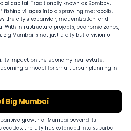
cial capital. Traditionally known as Bombay,
fishing villages into a sprawling metropolis.
es the city’s expansion, modernization, and
a. With infrastructure projects, economic zones,
 Big Mumbai is not just a city but a vision of
i, its impact on the economy, real estate,
 becoming a model for smart urban planning in
of Big Mumbai
pansive growth of Mumbai beyond its
 decades, the city has extended into suburban