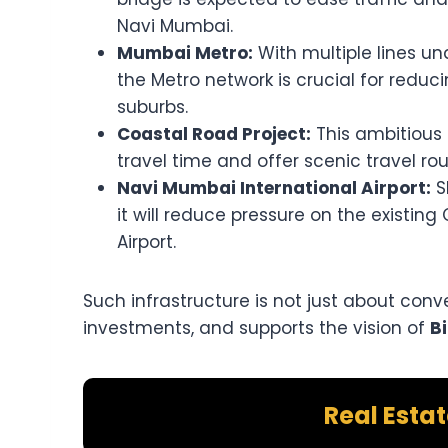
Navi Mumbai.
Mumbai Metro:
With multiple lines u
the Metro network is crucial for redu
suburbs.
Coastal Road Project:
This ambitious 
travel time and offer scenic travel rou
Navi Mumbai International Airport:
S
it will reduce pressure on the existing
Airport.
Such infrastructure is not just about conv
investments, and supports the vision of
B
Real Esta