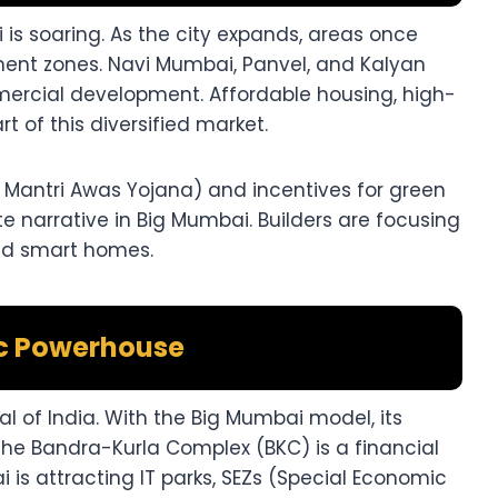
is soaring. As the city expands, areas once
ent zones. Navi Mumbai, Panvel, and Kalyan
mercial development. Affordable housing, high-
t of this diversified market.
antri Awas Yojana) and incentives for green
te narrative in Big Mumbai. Builders are focusing
and smart homes.
c Powerhouse
l of India. With the Big Mumbai model, its
The Bandra-Kurla Complex (BKC) is a financial
 is attracting IT parks, SEZs (Special Economic