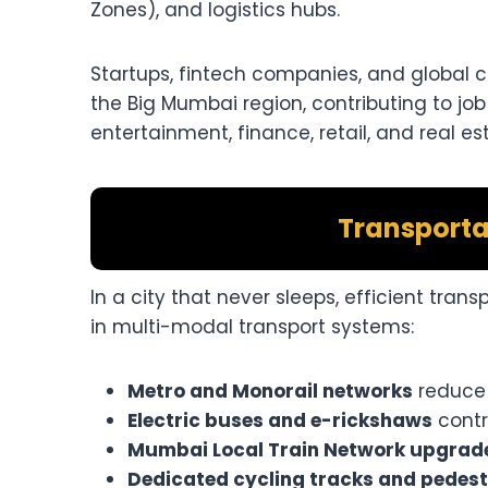
Zones), and logistics hubs.
Startups, fintech companies, and global 
the Big Mumbai region, contributing to job
entertainment, finance, retail, and real es
Transporta
In a city that never sleeps, efficient trans
in multi-modal transport systems:
Metro and Monorail networks
reduce 
Electric buses and e-rickshaws
contri
Mumbai Local Train Network upgrad
Dedicated cycling tracks and pedest