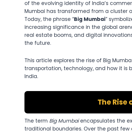
of the evolving identity of India’s commer
Mumbai has transformed from a cluster of 
Today, the phrase “
Big Mumbai
” symboliz
increasing significance in the global aren
real estate booms, and digital innovations,
the future.
This article explores the rise of Big Mumba
transportation, technology, and how it is
India.
The Rise 
The term
Big Mumbai
encapsulates the ex
traditional boundaries. Over the past few