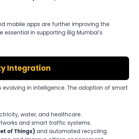
and mobile apps are further improving the
e essential in supporting Big Mumbai’s
ty Integration
’s evolving in intelligence. The adoption of smart
ectricity, water, and healthcare.
tworks and smart traffic systems.
t of Things)
and automated recycling.