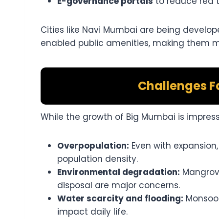
E-governance portals
to reduce red 
Cities like Navi Mumbai are being develop
enabled public amenities, making them mod
Challenges F
While the growth of Big Mumbai is impress
Overpopulation:
Even with expansion,
population density.
Environmental degradation:
Mangrove
disposal are major concerns.
Water scarcity and flooding:
Monsoon
impact daily life.