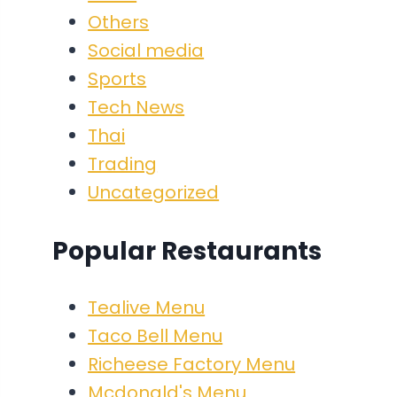
Others
Social media
Sports
Tech News
Thai
Trading
Uncategorized
Popular Restaurants
Tealive Menu
Taco Bell Menu
Richeese Factory Menu
Mcdonald's Menu