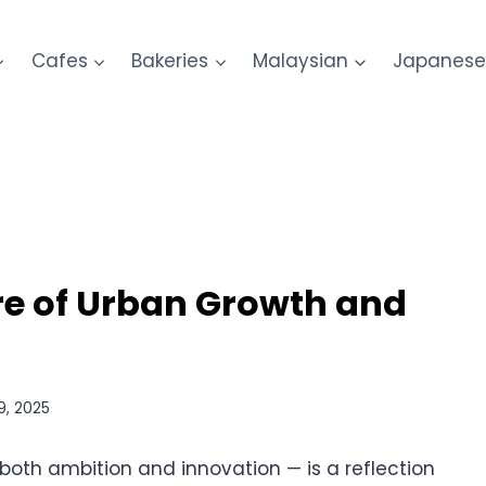
Cafes
Bakeries
Malaysian
Japanes
re of Urban Growth and
9, 2025
both ambition and innovation — is a reflection