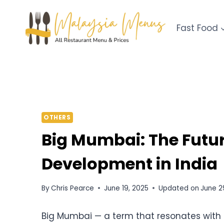
Skip
to
Fast Food
content
OTHERS
Big Mumbai: The Futu
Development in India
By
Chris Pearce
June 19, 2025
Updated on
June 2
Big Mumbai — a term that resonates with 