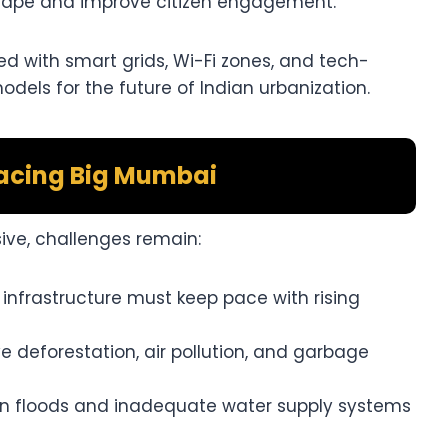
tape and improve citizen engagement.
ed with smart grids, Wi-Fi zones, and tech-
els for the future of Indian urbanization.
acing Big Mumbai
ive, challenges remain:
 infrastructure must keep pace with rising
 deforestation, air pollution, and garbage
 floods and inadequate water supply systems