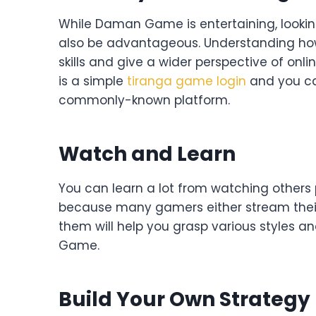
While Daman Game is entertaining, lookin
also be advantageous. Understanding ho
skills and give a wider perspective of onli
is a simple
tiranga game login
and you can
commonly-known platform.
Watch and Learn
You can learn a lot from watching others p
because many gamers either stream their
them will help you grasp various styles
Game.
Build Your Own Strategy