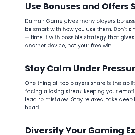
Use Bonuses and Offers S
Daman Game gives many players bonuses, s
be smart with how you use them. Don’t sim
— time it with possible strategy that gives
another device, not your free win.
Stay Calm Under Pressu
One thing all top players share is the abil
facing a losing streak, keeping your emoti
lead to mistakes. Stay relaxed, take dee
head.
Diversify Your Gaming E