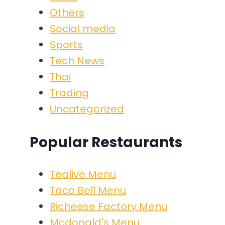
Others
Social media
Sports
Tech News
Thai
Trading
Uncategorized
Popular Restaurants
Tealive Menu
Taco Bell Menu
Richeese Factory Menu
Mcdonald's Menu