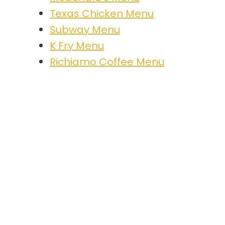
Texas Chicken Menu
Subway Menu
K Fry Menu
Richiamo Coffee Menu