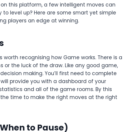
 this platform, a few intelligent moves can
y to level up? Here are some smart yet simple
ing players an edge at winning.
s
it’s worth recognising how Game works. There is a
s or the luck of the draw. Like any good game,
 decision making. You’ll first need to complete
will provide you with a dashboard of your
 statistics and all of the game rooms. By this
the time to make the right moves at the right
 When to Pause)