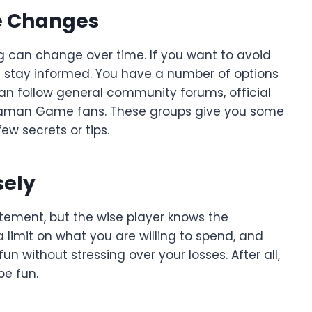
e Changes
g can change over time. If you want to avoid
u stay informed. You have a number of options
an follow general community forums, official
 Daman Game fans. These groups give you some
ew secrets or tips.
sely
itement, but the wise player knows the
limit on what you are willing to spend, and
un without stressing over your losses. After all,
be fun.