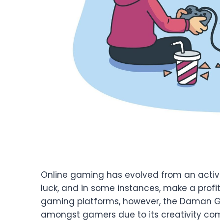
Online gaming has evolved from an activit
luck, and in some instances, make a profit
gaming platforms, however, the Daman Ga
amongst gamers due to its creativity co