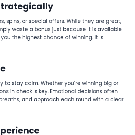
trategically
pins, or special offers. While they are great,
ply waste a bonus just because it is available
 you the highest chance of winning. It is
re
ity to stay calm. Whether you’re winning big or
ons in check is key. Emotional decisions often
p breaths, and approach each round with a clear
xperience