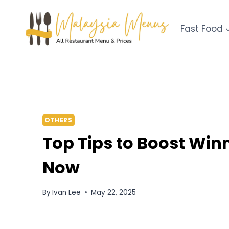
Skip
to
Fast Food
content
OTHERS
Top Tips to Boost Win
Now
By
Ivan Lee
May 22, 2025