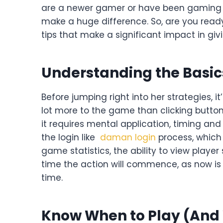
are a newer gamer or have been gaming on
make a huge difference. So, are you read
tips that make a significant impact in giv
Understanding the Basic
Before jumping right into her strategies, 
lot more to the game than clicking button
it requires mental application, timing and
the login like
daman login
process, which 
game statistics, the ability to view player
time the action will commence, as now is 
time.
Know When to Play (And