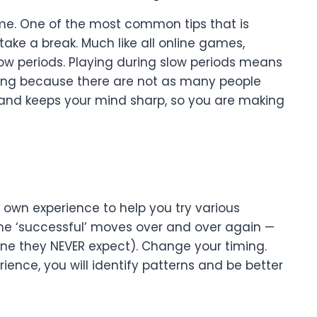
time. One of the most common tips that is
ake a break. Much like all online games,
w periods. Playing during slow periods means
ning because there are not as many people
sh and keeps your mind sharp, so you are making
r own experience to help you try various
ame ‘successful’ moves over and over again —
(One they NEVER expect). Change your timing.
ence, you will identify patterns and be better