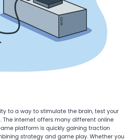
y to a way to stimulate the brain, test your
. The internet offers many different online
me platform is quickly gaining traction
mbining strategy and game play. Whether you