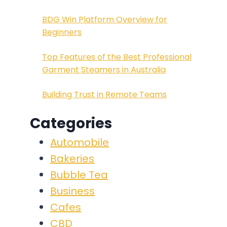
BDG Win Platform Overview for
Beginners
Top Features of the Best Professional
Garment Steamers in Australia
Building Trust in Remote Teams
Categories
Automobile
Bakeries
Bubble Tea
Business
Cafes
CBD