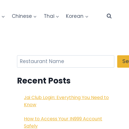
e
Chinese
Thai
Korean
Search
Se
Recent Posts
Jai Club Login: Everything You Need to
Know
How to Access Your IN999 Account
Safely