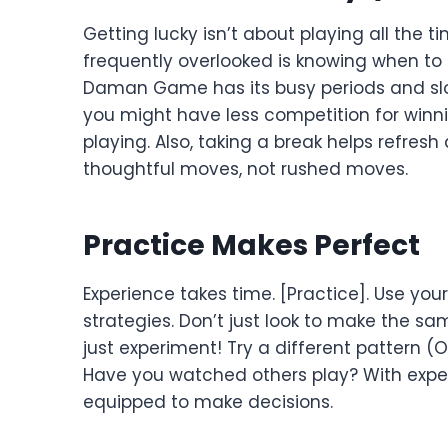
Getting lucky isn’t about playing all the 
frequently overlooked is knowing when to t
Daman Game has its busy periods and slo
you might have less competition for win
playing. Also, taking a break helps refre
thoughtful moves, not rushed moves.
Practice Makes Perfect
Experience takes time. [Practice]. Use you
strategies. Don’t just look to make the s
just experiment! Try a different pattern 
Have you watched others play? With experi
equipped to make decisions.