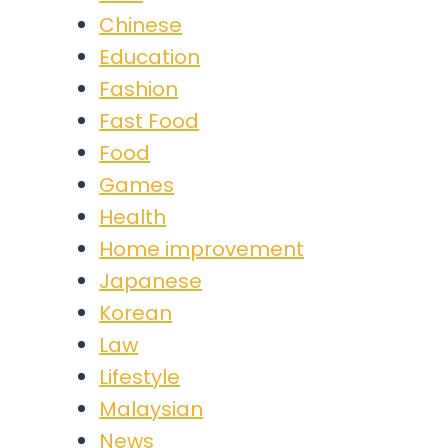
Chinese
Education
Fashion
Fast Food
Food
Games
Health
Home improvement
Japanese
Korean
Law
Lifestyle
Malaysian
News