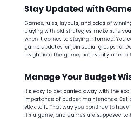
Stay Updated with Gam
Games, rules, layouts, and odds of winnin
playing with old strategies, make sure yo
when it comes to staying informed. You c
game updates, or join social groups for
insight into the game, but usually offer a f
Manage Your Budget Wi
It’s easy to get carried away with the exc
importance of budget maintenance. Set a 
stick to it. That way you continue to have f
it’s a game, and games are supposed to 