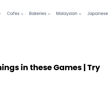
Cafes
Bakeries
Malaysian
Japanes
nings in these Games | Try