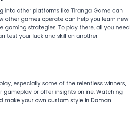
g into other platforms like Tiranga Game can
w other games operate can help you learn new
ne gaming strategies. To play there, all you need
 test your luck and skill on another
lay, especially some of the relentless winners,
 gameplay or offer insights online. Watching
 and make your own custom style in Daman