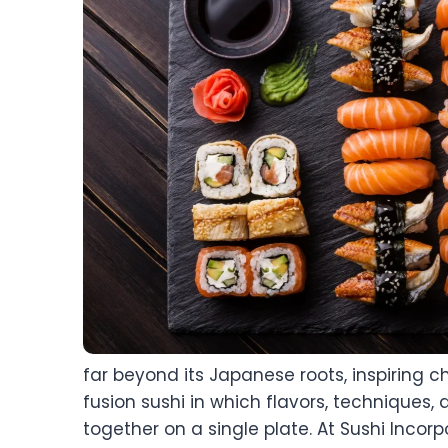
far beyond its Japanese roots, inspiring c
fusion sushi in which flavors, techniques,
together on a single plate. At Sushi Incor