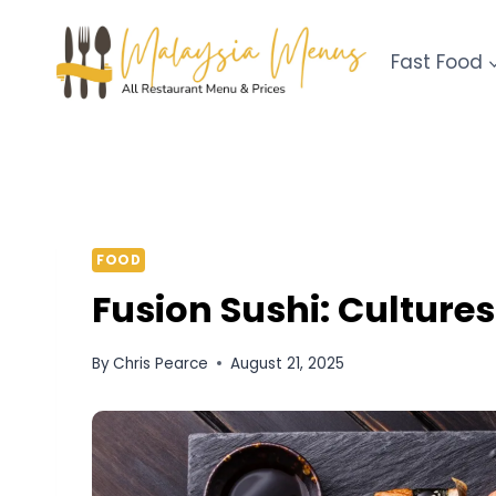
Skip
to
Fast Food
content
FOOD
Fusion Sushi: Cultures
By
Chris Pearce
August 21, 2025