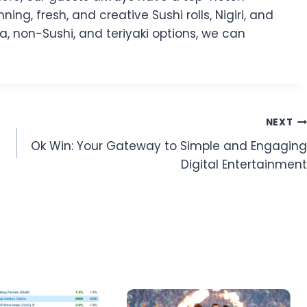
ng, fresh, and creative Sushi rolls, Nigiri, and
a, non-Sushi, and teriyaki options, we can
NEXT
Ok Win: Your Gateway to Simple and Engaging
Digital Entertainment