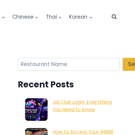
e
Chinese
Thai
Korean
Search
Se
Recent Posts
Jai Club Login: Everything
You Need to Know
How to Access Your IN999