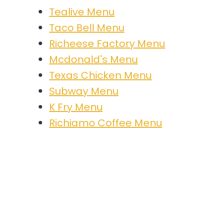
Tealive Menu
Taco Bell Menu
Richeese Factory Menu
Mcdonald's Menu
Texas Chicken Menu
Subway Menu
K Fry Menu
Richiamo Coffee Menu