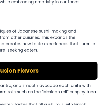
while embracing creativity in our foods.
hniques of Japanese sushi-making and
 from other cuisines. This expands the
nd creates new taste experiences that surprise
ure-seeking eaters.
usion Flavors
cilantro, and smooth avocado each unite with
orm rolls such as the “Mexican roll” or spicy tuna
ented tastes that fill sushi rolls with kimchi,