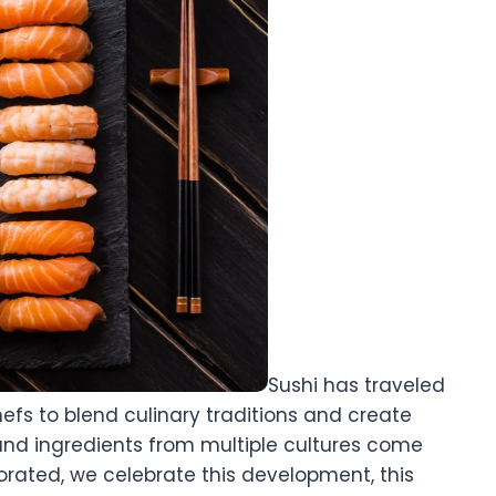
Sushi has traveled
hefs to blend culinary traditions and create
 and ingredients from multiple cultures come
porated, we celebrate this development, this