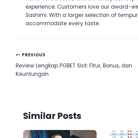
experience. Customers love our award-winni
Sashimi. With a larger selection of tempur
accommodate every taste.
Post
PREVIOUS
Review Lengkap PGBET Slot: Fitur, Bonus, dan
navigation
Keuntungan
Similar Posts