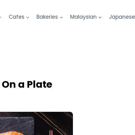
Cafes
Bakeries
Malaysian
Japanes
 On a Plate