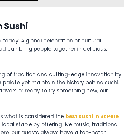
n Sushi
d today. A global celebration of cultural
od can bring people together in delicious,
ng of tradition and cutting-edge innovation by
r palate yet maintain the history behind sushi.
flavors or ready to try something new, our
ers what is considered the
best sushi in St Pete
.
ocal staple by offering live music, traditional
here, our guests always have a top-notch