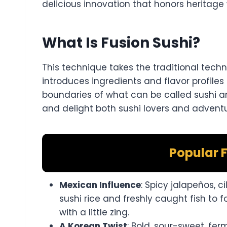
delicious innovation that honors heritage 
What Is Fusion Sushi?
This technique takes the traditional tec
introduces ingredients and flavor profiles
boundaries of what can be called sushi a
and delight both sushi lovers and advent
Popular F
Mexican Influence
: Spicy jalapeños, 
sushi rice and freshly caught fish to f
with a little zing.
A Korean Twist
: Bold, sour-sweet, ferm