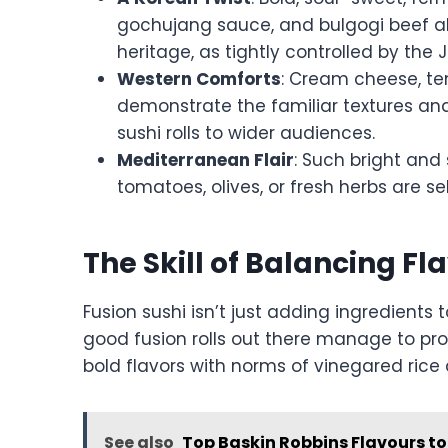
gochujang sauce, and bulgogi beef all
heritage, as tightly controlled by the
Western Comforts
: Cream cheese, te
demonstrate the familiar textures an
sushi rolls to wider audiences.
Mediterranean Flair
: Such bright and
tomatoes, olives, or fresh herbs are s
The Skill of Balancing Fl
Fusion sushi isn’t just adding ingredients t
good fusion rolls out there manage to pro
bold flavors with norms of vinegared rice 
See also
Top Baskin Robbins Flavours to 