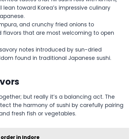
 lean toward Korea’s impressive culinary
 Japanese.
mpura, and crunchy fried onions to
d flavors that are most welcoming to open
 savory notes introduced by sun-dried
eldom found in traditional Japanese sushi.
avors
ogether; but really it’s a balancing act. The
tect the harmony of sushi by carefully pairing
and fresh fish or vegetables.
order in Indore