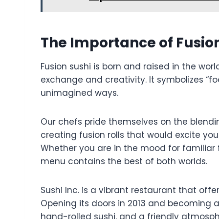
The Importance of Fusio
Fusion sushi is born and raised in the worl
exchange and creativity. It symbolizes “fo
unimagined ways.
Our chefs pride themselves on the blendi
creating fusion rolls that would excite you
Whether you are in the mood for familiar 
menu contains the best of both worlds.
Sushi Inc. is a vibrant restaurant that off
Opening its doors in 2013 and becoming a l
hand-rolled sushi, and a friendly atmosp