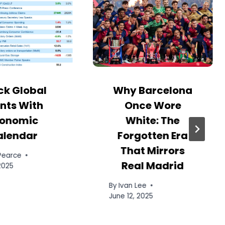
ck Global
Why Barcelona
nts With
Once Wore
onomic
White: The
alendar
Forgotten Era
That Mirrors
 Pearce
Real Madrid
 2025
By
Ivan Lee
June 12, 2025