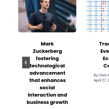
Mark
Tra
Zuckerberg
Eve
fostering
Ec
technological
C
advancement
By
Chris
that enhances
April 27,
social
interaction and
business growth