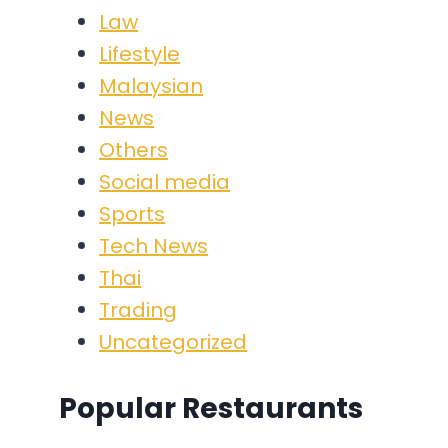
Law
Lifestyle
Malaysian
News
Others
Social media
Sports
Tech News
Thai
Trading
Uncategorized
Popular Restaurants