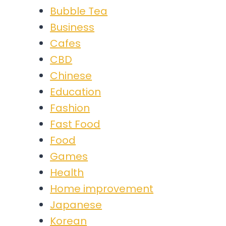
Bubble Tea
Business
Cafes
CBD
Chinese
Education
Fashion
Fast Food
Food
Games
Health
Home improvement
Japanese
Korean