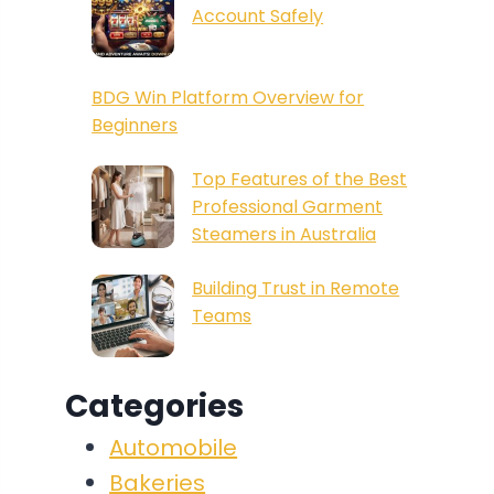
Account Safely
BDG Win Platform Overview for
Beginners
Top Features of the Best
Professional Garment
Steamers in Australia
Building Trust in Remote
Teams
Categories
Automobile
Bakeries