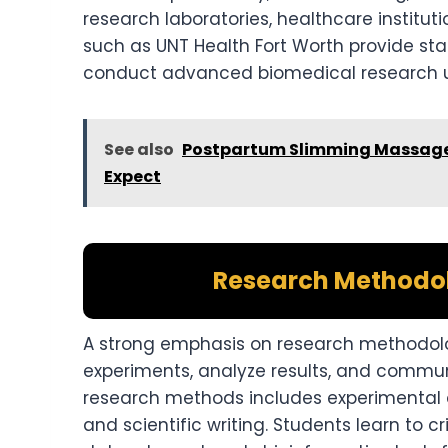
research laboratories, healthcare institut
such as UNT Health Fort Worth provide sta
conduct advanced biomedical research u
See also
Postpartum Slimming Massage 
Expect
Research Methodol
A strong emphasis on research methodolog
experiments, analyze results, and communi
research methods includes experimental des
and scientific writing. Students learn to 