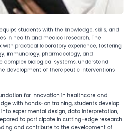
equips students with the knowledge, skills, and
ies in health and medical research. The
ith practical laboratory experience, fostering
logy, immunology, pharmacology, and
te complex biological systems, understand
he development of therapeutic interventions
oundation for innovation in healthcare and
edge with hands-on training, students develop
s into experimental design, data interpretation,
repared to participate in cutting-edge research
ding and contribute to the development of