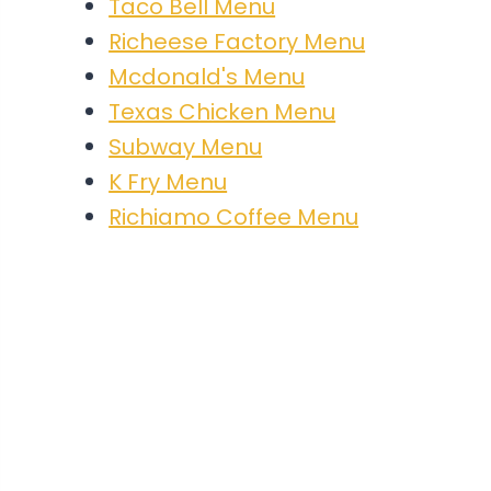
Taco Bell Menu
Richeese Factory Menu
Mcdonald's Menu
Texas Chicken Menu
Subway Menu
K Fry Menu
Richiamo Coffee Menu