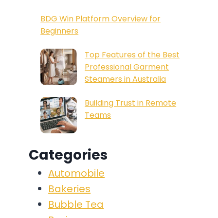
BDG Win Platform Overview for
Beginners
Top Features of the Best
Professional Garment
Steamers in Australia
Building Trust in Remote
Teams
Categories
Automobile
Bakeries
Bubble Tea