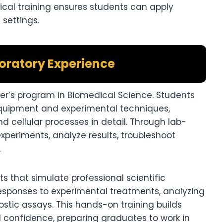
ical training ensures students can apply
 settings.
ratory Experience
ter’s program in Biomedical Science. Students
equipment and experimental techniques,
d cellular processes in detail. Through lab-
xperiments, analyze results, troubleshoot
.
s that simulate professional scientific
 responses to experimental treatments, analyzing
stic assays. This hands-on training builds
and confidence, preparing graduates to work in