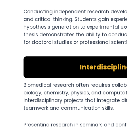
Conducting independent research develops 
and critical thinking. Students gain experie
hypothesis generation to experimental exe
thesis demonstrates the ability to condu
for doctoral studies or professional scientif
Interdiscipli
Biomedical research often requires collabo
biology, chemistry, physics, and computat
interdisciplinary projects that integrate 
teamwork and communication skills.
Presenting research in seminars and conf