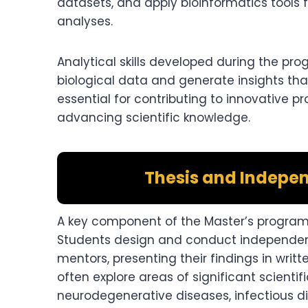
datasets, and apply bioinformatics tools
analyses.
Analytical skills developed during the pr
biological data and generate insights that
essential for contributing to innovative p
advancing scientific knowledge.
Thesis and Indepen
A key component of the Master’s program i
Students design and conduct independent 
mentors, presenting their findings in writt
often explore areas of significant scientif
neurodegenerative diseases, infectious d