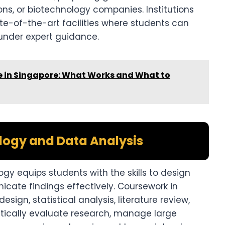
ions, or biotechnology companies. Institutions
te-of-the-art facilities where students can
nder expert guidance.
in Singapore: What Works and What to
ogy and Data Analysis
y equips students with the skills to design
cate findings effectively. Coursework in
ign, statistical analysis, literature review,
critically evaluate research, manage large