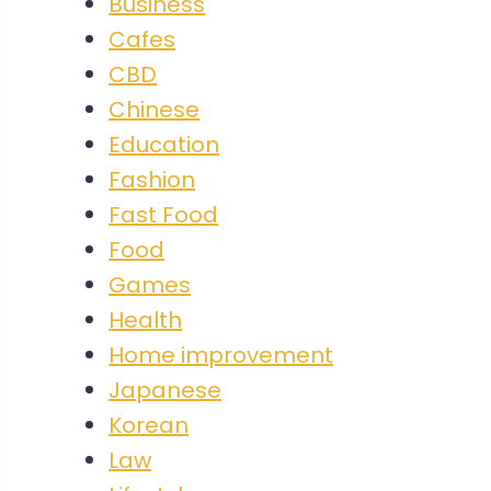
Business
Cafes
CBD
Chinese
Education
Fashion
Fast Food
Food
Games
Health
Home improvement
Japanese
Korean
Law