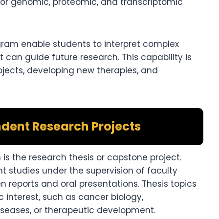
 for genomic, proteomic, and transcriptomic
ogram enable students to interpret complex
 can guide future research. This capability is
rojects, developing new therapies, and
dent Research Projects
s the research thesis or capstone project.
studies under the supervision of faculty
en reports and oral presentations. Thesis topics
ic interest, such as cancer biology,
iseases, or therapeutic development.