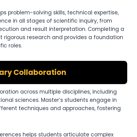
problem-solving skills, technical expertise,
nce in all stages of scientific inquiry, from
cution and result interpretation. Completing a
ct rigorous research and provides a foundation
ic roles.
nary Collaboration
ration across multiple disciplines, including
ional sciences. Master’s students engage in
different techniques and approaches, fostering
erences helps students articulate complex