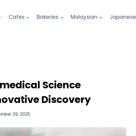
Cafes
Bakeries
Malaysian
Japanes
omedical Science
nnovative Discovery
mber 29, 2025