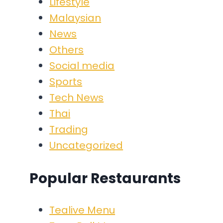
Lifestyle
Malaysian
News
Others
Social media
Sports
Tech News
Thai
Trading
Uncategorized
Popular Restaurants
Tealive Menu