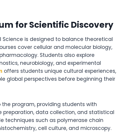
m for Scientific Discovery
l Science is designed to balance theoretical
courses cover cellular and molecular biology,
 pharmacology. Students also explore
nostics, neurobiology, and experimental
m
offers students unique cultural experiences,
le global perspectives before beginning their
o the program, providing students with
preparation, data collection, and statistical
lude techniques such as polymerase chain
istochemistry, cell culture, and microscopy.