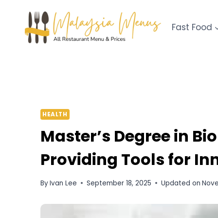
Skip
to
Fast Food
content
HEALTH
Master’s Degree in Bi
Providing Tools for I
By
Ivan Lee
September 18, 2025
Updated on
Nove