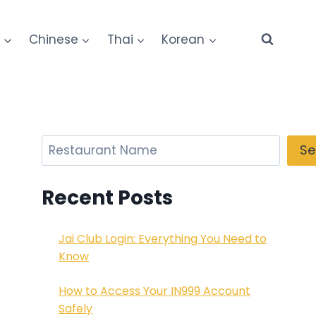
e
Chinese
Thai
Korean
Search
Se
Recent Posts
Jai Club Login: Everything You Need to
Know
How to Access Your IN999 Account
Safely