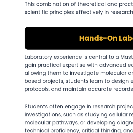
This combination of theoretical and pract
scientific principles effectively in research
Hands-On Labo
Laboratory experience is central to a Mas
gain practical expertise with advanced 
allowing them to investigate molecular an
based projects, students learn to design e
protocols, and maintain accurate records
Students often engage in research project
investigations, such as studying cellular
molecular pathways, or developing diagno
technical proficiency, critical thinking, 