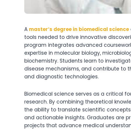
A
master’s degree in biomedical science
tools needed to drive innovative discover
program integrates advanced coursework w
expertise in molecular biology, microbio
biochemistry. Students learn to investiga
disease mechanisms, and contribute to t
and diagnostic technologies.
Biomedical science serves as a critical f
research. By combining theoretical knowl
the ability to translate scientific concept
and actionable insights. Graduates are p
projects that advance medical understan