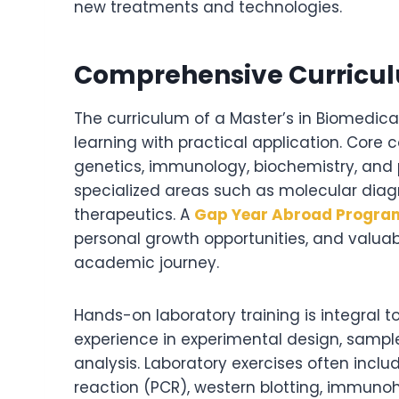
new treatments and technologies.
Comprehensive Curriculu
The curriculum of a Master’s in Biomedica
learning with practical application. Core 
genetics, immunology, biochemistry, and
specialized areas such as molecular diag
therapeutics. A
Gap Year Abroad Progra
personal growth opportunities, and valuab
academic journey.
Hands-on laboratory training is integral t
experience in experimental design, sample 
analysis. Laboratory exercises often inc
reaction (PCR), western blotting, immunoh