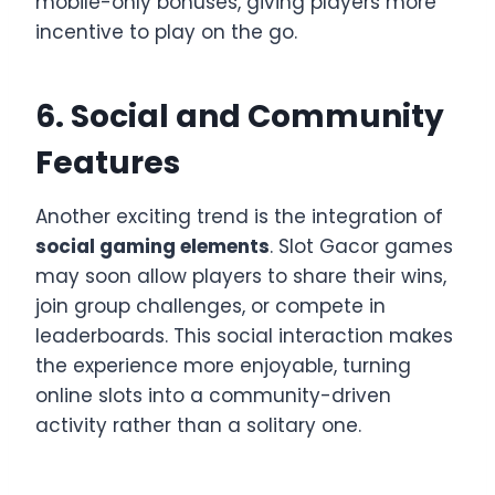
mobile-only bonuses, giving players more
incentive to play on the go.
6. Social and Community
Features
Another exciting trend is the integration of
social gaming elements
. Slot Gacor games
may soon allow players to share their wins,
join group challenges, or compete in
leaderboards. This social interaction makes
the experience more enjoyable, turning
online slots into a community-driven
activity rather than a solitary one.