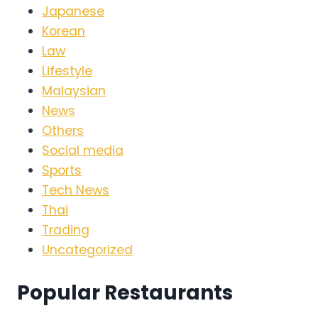
Japanese
Korean
Law
Lifestyle
Malaysian
News
Others
Social media
Sports
Tech News
Thai
Trading
Uncategorized
Popular Restaurants