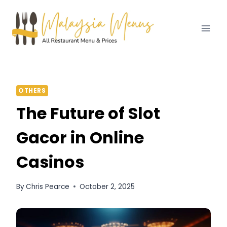
Skip
to
content
OTHERS
The Future of Slot
Gacor in Online
Casinos
By
Chris Pearce
October 2, 2025