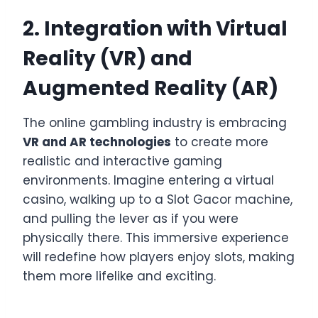
2. Integration with Virtual
Reality (VR) and
Augmented Reality (AR)
The online gambling industry is embracing
VR and AR technologies
to create more
realistic and interactive gaming
environments. Imagine entering a virtual
casino, walking up to a Slot Gacor machine,
and pulling the lever as if you were
physically there. This immersive experience
will redefine how players enjoy slots, making
them more lifelike and exciting.