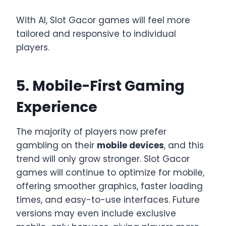
With AI, Slot Gacor games will feel more
tailored and responsive to individual
players.
5. Mobile-First Gaming
Experience
The majority of players now prefer
gambling on their
mobile devices
, and this
trend will only grow stronger. Slot Gacor
games will continue to optimize for mobile,
offering smoother graphics, faster loading
times, and easy-to-use interfaces. Future
versions may even include exclusive