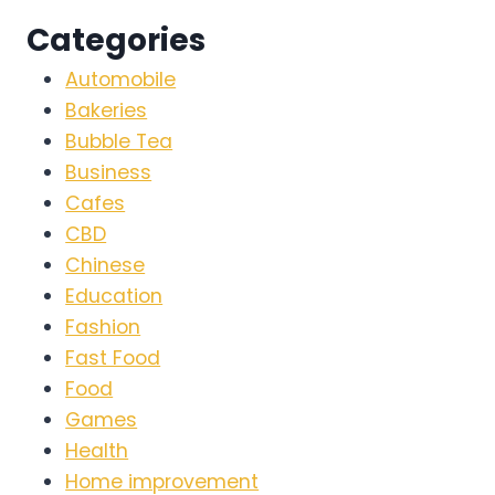
Categories
Automobile
Bakeries
Bubble Tea
Business
Cafes
CBD
Chinese
Education
Fashion
Fast Food
Food
Games
Health
Home improvement