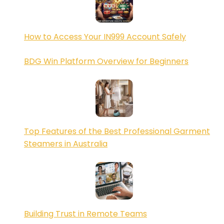
How to Access Your IN999 Account Safely
BDG Win Platform Overview for Beginners
Top Features of the Best Professional Garment
Steamers in Australia
Building Trust in Remote Teams