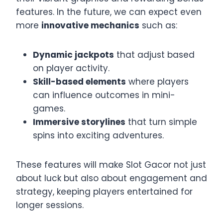
features. In the future, we can expect even
more
innovative mechanics
such as:
Dynamic jackpots
that adjust based
on player activity.
Skill-based elements
where players
can influence outcomes in mini-
games.
Immersive storylines
that turn simple
spins into exciting adventures.
These features will make Slot Gacor not just
about luck but also about engagement and
strategy, keeping players entertained for
longer sessions.