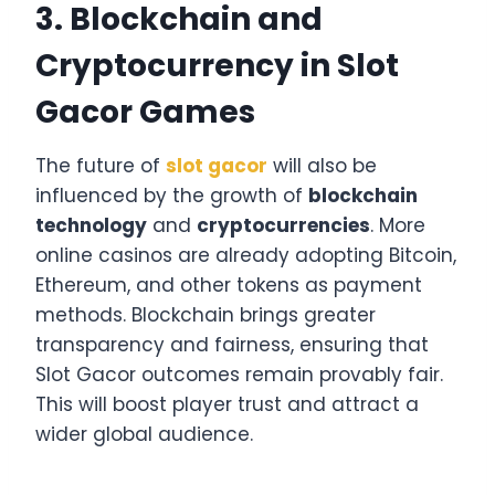
3. Blockchain and
Cryptocurrency in Slot
Gacor Games
The future of
slot gacor
will also be
influenced by the growth of
blockchain
technology
and
cryptocurrencies
. More
online casinos are already adopting Bitcoin,
Ethereum, and other tokens as payment
methods. Blockchain brings greater
transparency and fairness, ensuring that
Slot Gacor outcomes remain provably fair.
This will boost player trust and attract a
wider global audience.