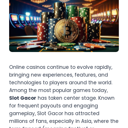
Online casinos continue to evolve rapidly,
bringing new experiences, features, and
technologies to players around the world.
Among the most popular games today,
Slot Gacor
has taken center stage. Known
for frequent payouts and engaging
gameplay, Slot Gacor has attracted
millions of fans, especially in Asia, where the