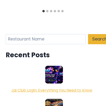
Search
Searc
Recent Posts
Jai Club Login: Everything You Need to Know