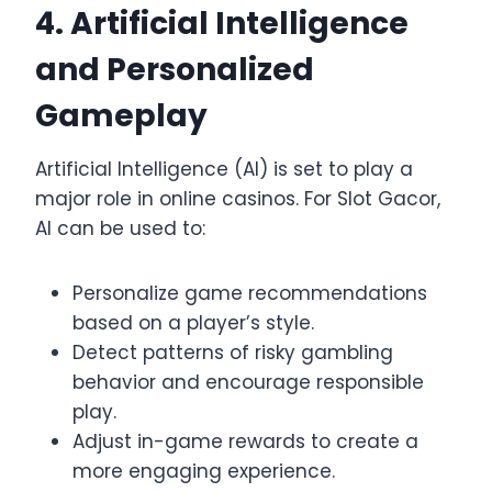
4. Artificial Intelligence
and Personalized
Gameplay
Artificial Intelligence (AI) is set to play a
major role in online casinos. For Slot Gacor,
AI can be used to:
Personalize game recommendations
based on a player’s style.
Detect patterns of risky gambling
behavior and encourage responsible
play.
Adjust in-game rewards to create a
more engaging experience.