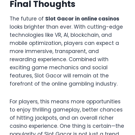
Final Thoughts
The future of
Slot Gacor in online casinos
looks brighter than ever. With cutting-edge
technologies like VR, AI, blockchain, and
mobile optimization, players can expect a
more immersive, transparent, and
rewarding experience. Combined with
exciting game mechanics and social
features, Slot Gacor will remain at the
forefront of the online gambling industry.
For players, this means more opportunities
to enjoy thrilling gameplay, better chances
of hitting jackpots, and an overall richer
casino experience. One thing is certain—the
popularity of Slot Gacor is not just a trend,