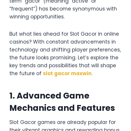
term “gacor” (meaning “active” or
“frequent”) has become synonymous with
winning opportunities.
But what lies ahead for Slot Gacor in online
casinos? With constant advancements in
technology and shifting player preferences,
the future looks promising. Let’s explore the
key trends and possibilities that will shape
the future of
slot gacor maxwin
.
1. Advanced Game
Mechanics and Features
Slot Gacor games are already popular for
their vibrant graphics and rewarding bonus