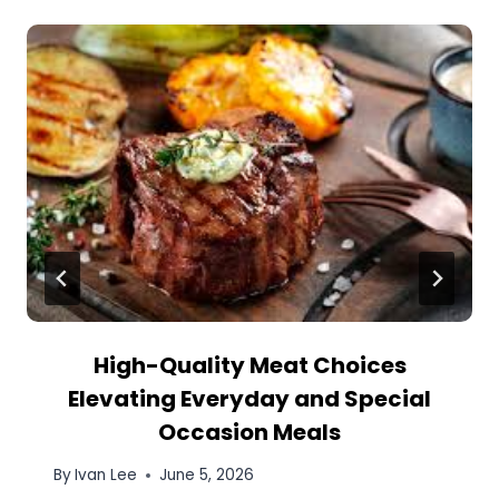
High-Quality Meat Choices
Elevating Everyday and Special
Occasion Meals
By
Ivan Lee
June 5, 2026