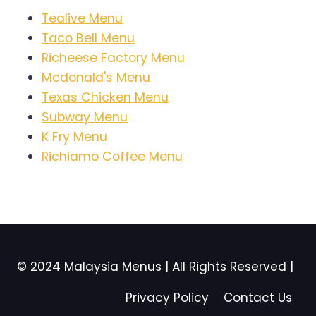
Tealive Menu
Taco Bell Menu
Richeese Factory Menu
Mcdonald's Menu
Texas Chicken Menu
Subway Menu
K Fry Menu
Richiamo Coffee Menu
© 2024 Malaysia Menus | All Rights Reserved |
Privacy Policy
Contact Us