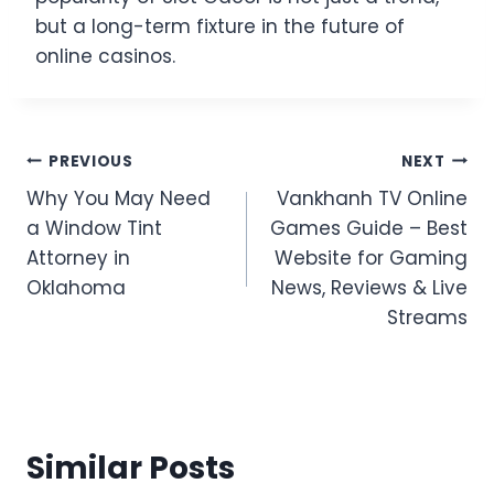
but a long-term fixture in the future of
online casinos.
Post
PREVIOUS
NEXT
Why You May Need
Vankhanh TV Online
navigation
a Window Tint
Games Guide – Best
Attorney in
Website for Gaming
Oklahoma
News, Reviews & Live
Streams
Similar Posts