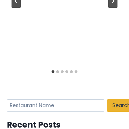
Search
Searc
Recent Posts