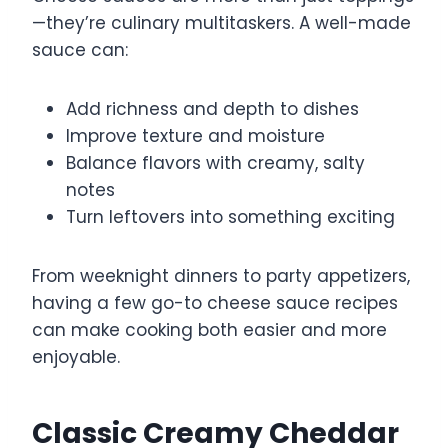
—they’re culinary multitaskers. A well-made
sauce can:
Add richness and depth to dishes
Improve texture and moisture
Balance flavors with creamy, salty
notes
Turn leftovers into something exciting
From weeknight dinners to party appetizers,
having a few go-to cheese sauce recipes
can make cooking both easier and more
enjoyable.
Classic Creamy Cheddar