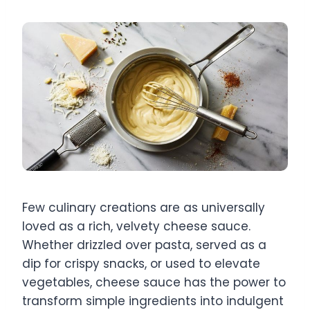
Few culinary creations are as universally
loved as a rich, velvety cheese sauce.
Whether drizzled over pasta, served as a
dip for crispy snacks, or used to elevate
vegetables, cheese sauce has the power to
transform simple ingredients into indulgent