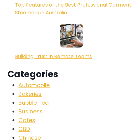
Top Features of the Best Professional Garment
Steamers in Australia
Building Trust in Remote Teams
Categories
Automobile
Bakeries
Bubble Tea
Business
Cafes
CBD
Chinese