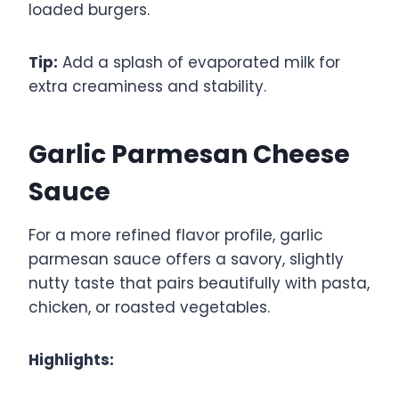
loaded burgers.
Tip:
Add a splash of evaporated milk for
extra creaminess and stability.
Garlic Parmesan Cheese
Sauce
For a more refined flavor profile, garlic
parmesan sauce offers a savory, slightly
nutty taste that pairs beautifully with pasta,
chicken, or roasted vegetables.
Highlights: