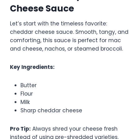
Cheese Sauce
Let’s start with the timeless favorite:
cheddar cheese sauce. Smooth, tangy, and
comforting, this sauce is perfect for mac
and cheese, nachos, or steamed broccoli.
Key Ingredients:
Butter
Flour
Milk
Sharp cheddar cheese
Pro Tip:
Always shred your cheese fresh
instead of using pre-shredded varieties.