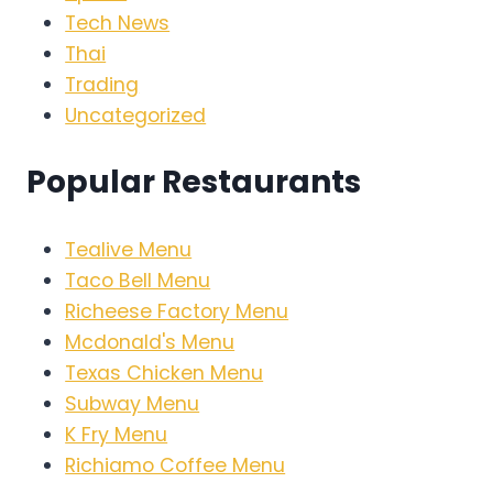
Tech News
Thai
Trading
Uncategorized
Popular Restaurants
Tealive Menu
Taco Bell Menu
Richeese Factory Menu
Mcdonald's Menu
Texas Chicken Menu
Subway Menu
K Fry Menu
Richiamo Coffee Menu