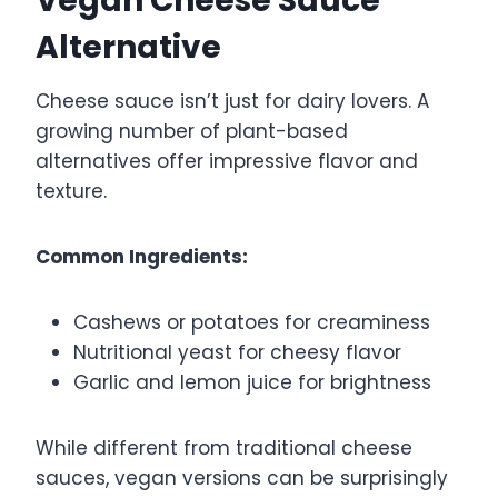
Vegan Cheese Sauce
Alternative
Cheese sauce isn’t just for dairy lovers. A
growing number of plant-based
alternatives offer impressive flavor and
texture.
Common Ingredients:
Cashews or potatoes for creaminess
Nutritional yeast for cheesy flavor
Garlic and lemon juice for brightness
While different from traditional cheese
sauces, vegan versions can be surprisingly