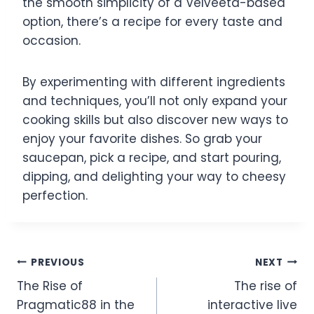
the smooth simplicity of a Velveeta-based
option, there’s a recipe for every taste and
occasion.
By experimenting with different ingredients
and techniques, you’ll not only expand your
cooking skills but also discover new ways to
enjoy your favorite dishes. So grab your
saucepan, pick a recipe, and start pouring,
dipping, and delighting your way to cheesy
perfection.
Post
PREVIOUS
NEXT
The Rise of
The rise of
navigation
Pragmatic88 in the
interactive live