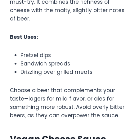
must-try. It combines the richness of
cheese with the malty, slightly bitter notes
of beer.
Best Uses:
Pretzel dips
Sandwich spreads
Drizzling over grilled meats
Choose a beer that complements your
taste—lagers for mild flavor, or ales for
something more robust. Avoid overly bitter
beers, as they can overpower the sauce.