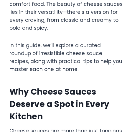
comfort food. The beauty of cheese sauces
lies in their versatility—there’s a version for
every craving, from classic and creamy to
bold and spicy.
In this guide, we’ll explore a curated
roundup of irresistible cheese sauce
recipes, along with practical tips to help you
master each one at home.
Why Cheese Sauces
Deserve a Spot in Every
Kitchen
Cheese sauces are more than just toppings