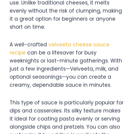
use. Unlike traditional cheeses, it melts
evenly without the risk of clumping, making
it a great option for beginners or anyone
short on time.
A well-crafted
velveeta cheese sauce
recipe
can be a lifesaver for busy
weeknights or last-minute gatherings. With
just a few ingredients—Velveeta, milk, and
optional seasonings—you can create a
creamy, dependable sauce in minutes.
This type of sauce is particularly popular for
dips and casseroles. Its silky texture makes
it ideal for coating pasta evenly or serving
alongside chips and pretzels. You can also