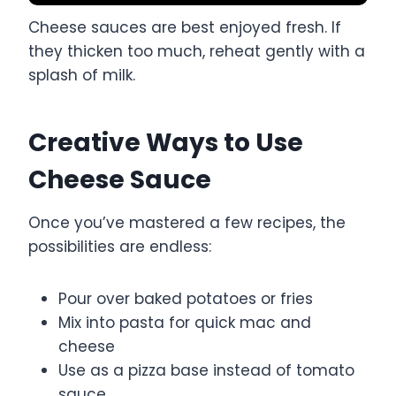
Cheese sauces are best enjoyed fresh. If
they thicken too much, reheat gently with a
splash of milk.
Creative Ways to Use
Cheese Sauce
Once you’ve mastered a few recipes, the
possibilities are endless:
Pour over baked potatoes or fries
Mix into pasta for quick mac and
cheese
Use as a pizza base instead of tomato
sauce