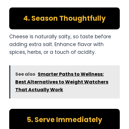
4. Season Thoughtfully
Cheese is naturally salty, so taste before
adding extra salt. Enhance flavor with
spices, herbs, or a touch of acidity.
See also
Smarter Paths to Wellness:
Best Alternatives to Weight Watchers
That Actually Work
5. Serve Immediately