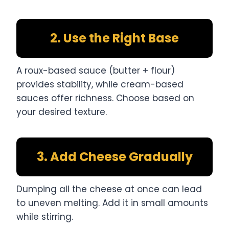
2. Use the Right Base
A roux-based sauce (butter + flour)
provides stability, while cream-based
sauces offer richness. Choose based on
your desired texture.
3. Add Cheese Gradually
Dumping all the cheese at once can lead
to uneven melting. Add it in small amounts
while stirring.