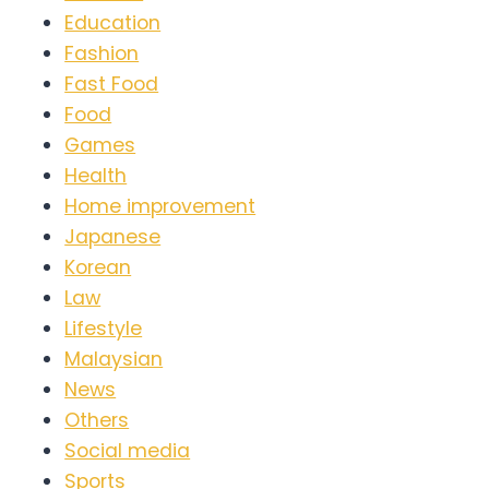
Education
Fashion
Fast Food
Food
Games
Health
Home improvement
Japanese
Korean
Law
Lifestyle
Malaysian
News
Others
Social media
Sports