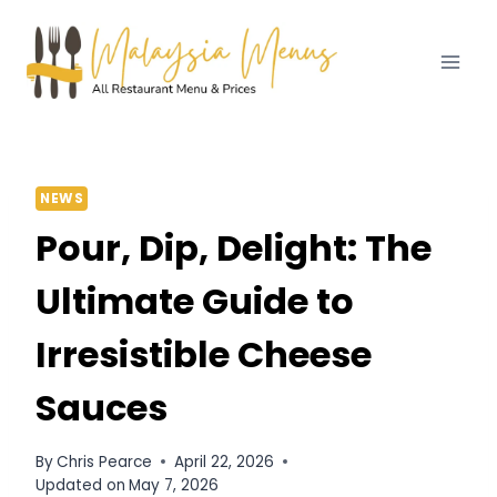
Skip
to
content
NEWS
Pour, Dip, Delight: The
Ultimate Guide to
Irresistible Cheese
Sauces
By
Chris Pearce
April 22, 2026
Updated on
May 7, 2026