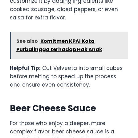
customize it by adding ingredients like
cooked sausage, diced peppers, or even
salsa for extra flavor.
See also
Komitmen KPAI Kota
Purbalingga terhadap Hak Anak
Helpful Tip:
Cut Velveeta into small cubes
before melting to speed up the process
and ensure even consistency.
Beer Cheese Sauce
For those who enjoy a deeper, more
complex flavor, beer cheese sauce is a