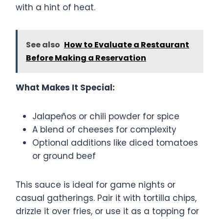
with a hint of heat.
See also
How to Evaluate a Restaurant
Before Making a Reservation
What Makes It Special:
Jalapeños or chili powder for spice
A blend of cheeses for complexity
Optional additions like diced tomatoes
or ground beef
This sauce is ideal for game nights or
casual gatherings. Pair it with tortilla chips,
drizzle it over fries, or use it as a topping for