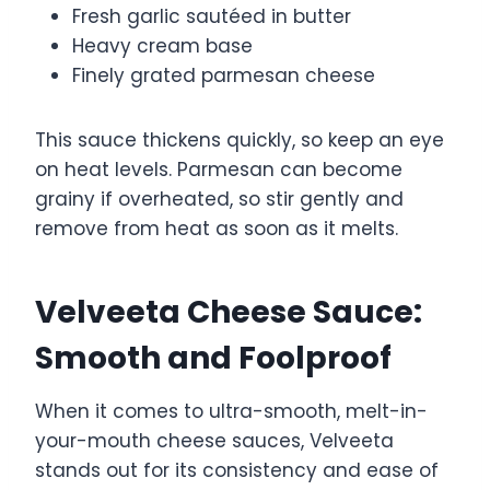
Fresh garlic sautéed in butter
Heavy cream base
Finely grated parmesan cheese
This sauce thickens quickly, so keep an eye
on heat levels. Parmesan can become
grainy if overheated, so stir gently and
remove from heat as soon as it melts.
Velveeta Cheese Sauce:
Smooth and Foolproof
When it comes to ultra-smooth, melt-in-
your-mouth cheese sauces, Velveeta
stands out for its consistency and ease of