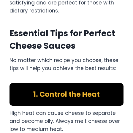
satisfying and are perfect for those with
dietary restrictions.
Essential Tips for Perfect
Cheese Sauces
No matter which recipe you choose, these
tips will help you achieve the best results:
1. Control the Heat
High heat can cause cheese to separate
and become oily. Always melt cheese over
low to medium heat.