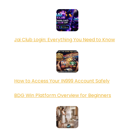
Jai Club Login: Everything You Need to Know
How to Access Your IN999 Account Safely
BDG Win Platform Overview for Beginners