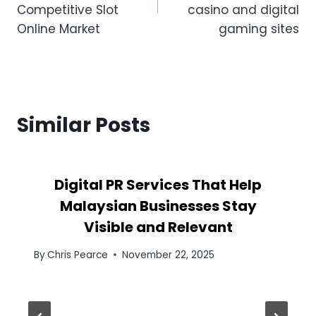
Competitive Slot
casino and digital
Online Market
gaming sites
Similar Posts
Digital PR Services That Help
Malaysian Businesses Stay
Visible and Relevant
By
Chris Pearce
November 22, 2025