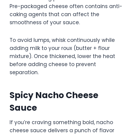
Pre-packaged cheese often contains anti-
caking agents that can affect the
smoothness of your sauce.
To avoid lumps, whisk continuously while
adding milk to your roux (butter + flour
mixture). Once thickened, lower the heat
before adding cheese to prevent
separation.
Spicy Nacho Cheese
Sauce
If you’re craving something bold, nacho
cheese sauce delivers a punch of flavor