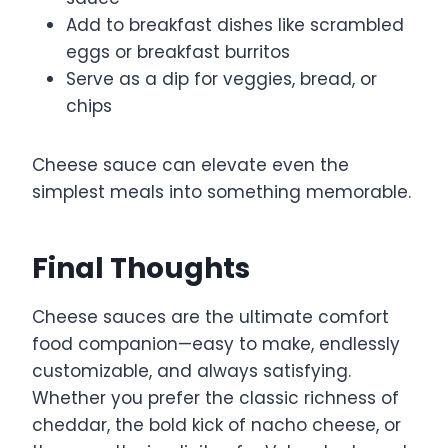
Add to breakfast dishes like scrambled
eggs or breakfast burritos
Serve as a dip for veggies, bread, or
chips
Cheese sauce can elevate even the
simplest meals into something memorable.
Final Thoughts
Cheese sauces are the ultimate comfort
food companion—easy to make, endlessly
customizable, and always satisfying.
Whether you prefer the classic richness of
cheddar, the bold kick of nacho cheese, or