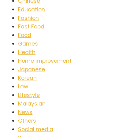
Chinese
Education
Fashion
Fast Food
Food
Games
Health
Home improvement
Japanese
Korean
Law
Lifestyle
Malaysian
News
Others
Social media