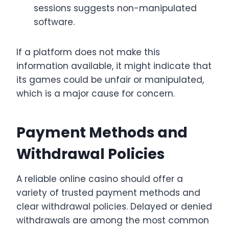
sessions suggests non-manipulated
software.
If a platform does not make this
information available, it might indicate that
its games could be unfair or manipulated,
which is a major cause for concern.
Payment Methods and
Withdrawal Policies
A reliable online casino should offer a
variety of trusted payment methods and
clear withdrawal policies. Delayed or denied
withdrawals are among the most common