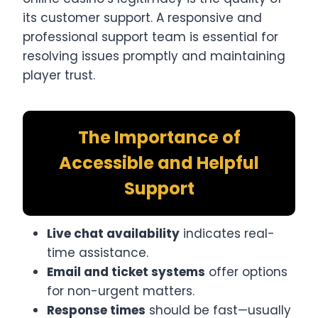
its customer support. A responsive and
professional support team is essential for
resolving issues promptly and maintaining
player trust.
The Importance of
Accessible and Helpful
Support
Live chat availability
indicates real-
time assistance.
Email and ticket systems
offer options
for non-urgent matters.
Response times
should be fast—usually