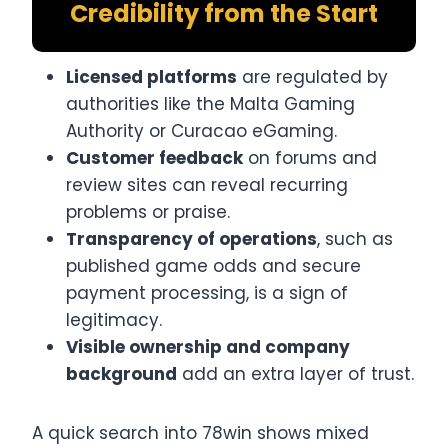
Credibility from the Start
Licensed platforms
are regulated by
authorities like the Malta Gaming
Authority or Curacao eGaming.
Customer feedback
on forums and
review sites can reveal recurring
problems or praise.
Transparency of operations
, such as
published game odds and secure
payment processing, is a sign of
legitimacy.
Visible ownership and company
background
add an extra layer of trust.
A quick search into 78win shows mixed