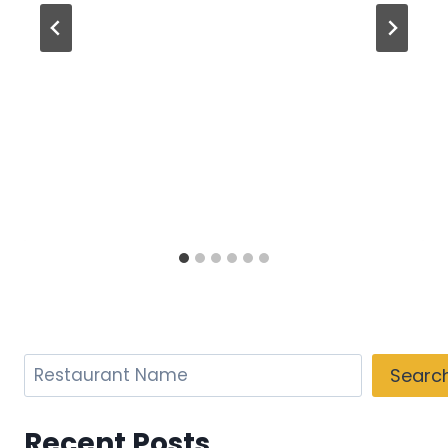
Search
Searc
Recent Posts