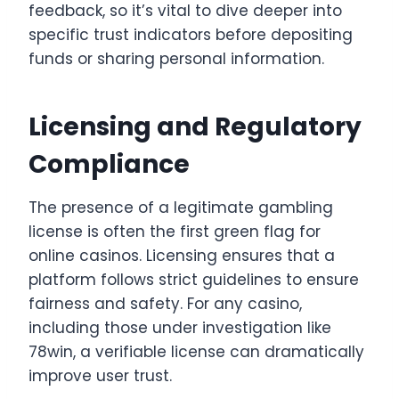
feedback, so it’s vital to dive deeper into
specific trust indicators before depositing
funds or sharing personal information.
Licensing and Regulatory
Compliance
The presence of a legitimate gambling
license is often the first green flag for
online casinos. Licensing ensures that a
platform follows strict guidelines to ensure
fairness and safety. For any casino,
including those under investigation like
78win, a verifiable license can dramatically
improve user trust.