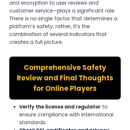
and encryption to user reviews and
customer service—plays a significant role.
There is no single factor that determines a
platform’s safety; rather, it’s the
combination of several indicators that
creates a full picture.
Comprehensive Safety
Review and Final Thoughts
for Online Players
Verify the license and regulator
to
ensure compliance with international
standards.