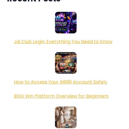
Jai Club Login: Everything You Need to Know
How to Access Your IN999 Account Safely
BDG Win Platform Overview for Beginners