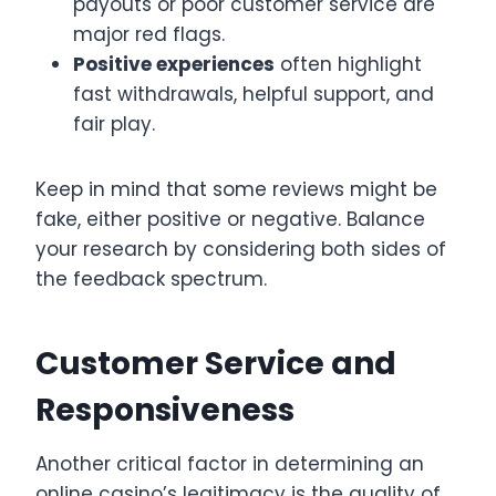
payouts or poor customer service are
major red flags.
Positive experiences
often highlight
fast withdrawals, helpful support, and
fair play.
Keep in mind that some reviews might be
fake, either positive or negative. Balance
your research by considering both sides of
the feedback spectrum.
Customer Service and
Responsiveness
Another critical factor in determining an
online casino’s legitimacy is the quality of