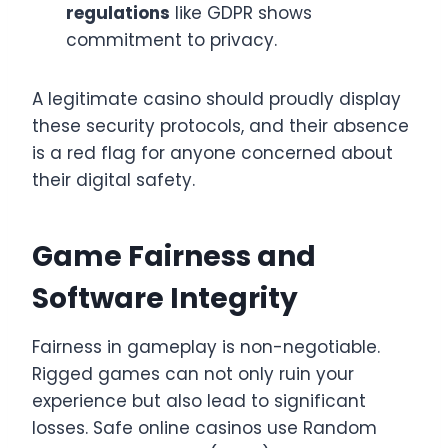
regulations
like GDPR shows
commitment to privacy.
A legitimate casino should proudly display
these security protocols, and their absence
is a red flag for anyone concerned about
their digital safety.
Game Fairness and
Software Integrity
Fairness in gameplay is non-negotiable.
Rigged games can not only ruin your
experience but also lead to significant
losses. Safe online casinos use Random