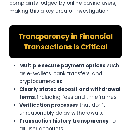
complaints lodged by online casino users,
making this a key area of investigation.
Transparency in Financial
Transactions is Critical
Multiple secure payment options
such
as e-wallets, bank transfers, and
cryptocurrencies.
Clearly stated deposit and withdrawal
terms
, including fees and timeframes.
Verification processes
that don’t
unreasonably delay withdrawals.
Transaction history transparency
for
all user accounts.