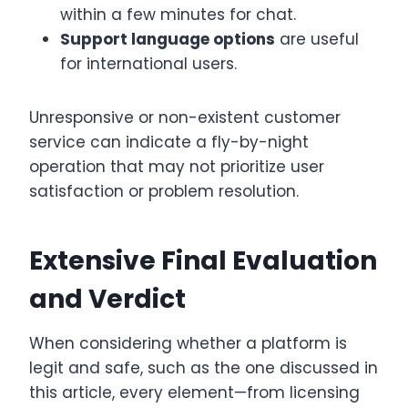
within a few minutes for chat.
Support language options
are useful
for international users.
Unresponsive or non-existent customer
service can indicate a fly-by-night
operation that may not prioritize user
satisfaction or problem resolution.
Extensive Final Evaluation
and Verdict
When considering whether a platform is
legit and safe, such as the one discussed in
this article, every element—from licensing