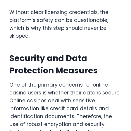
Without clear licensing credentials, the
platform’s safety can be questionable,
which is why this step should never be
skipped.
Security and Data
Protection Measures
One of the primary concerns for online
casino users is whether their data is secure.
Online casinos deal with sensitive
information like credit card details and
identification documents. Therefore, the
use of robust encryption and security