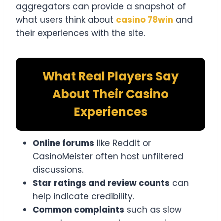
aggregators can provide a snapshot of
what users think about
casino 78win
and
their experiences with the site.
What Real Players Say
About Their Casino
Experiences
Online forums
like Reddit or
CasinoMeister often host unfiltered
discussions.
Star ratings and review counts
can
help indicate credibility.
Common complaints
such as slow