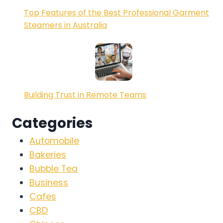
Top Features of the Best Professional Garment
Steamers in Australia
Building Trust in Remote Teams
Categories
Automobile
Bakeries
Bubble Tea
Business
Cafes
CBD