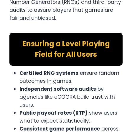
Number Generators (RNGs) and third-party
audits to assure players that games are
fair and unbiased.
Ensuring a Level Playing
Field for All Users
Certified RNG systems
ensure random
outcomes in games.
Independent software audits
by
agencies like eCOGRA build trust with
users.
Public payout rates (RTP)
show users
what to expect statistically.
Consistent game performance
across