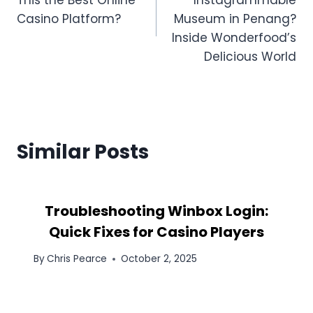
Casino Platform?
Museum in Penang?
Inside Wonderfood’s
Delicious World
Similar Posts
Troubleshooting Winbox Login:
Quick Fixes for Casino Players
By
Chris Pearce
October 2, 2025