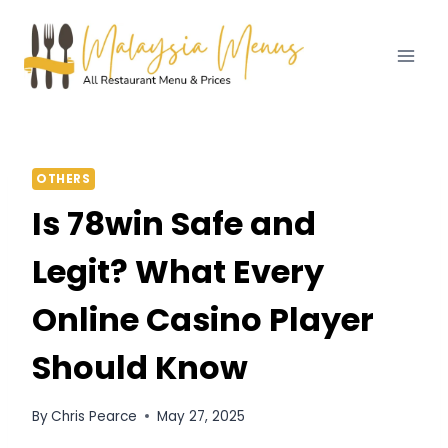
Skip
to
content
OTHERS
Is 78win Safe and
Legit? What Every
Online Casino Player
Should Know
By
Chris Pearce
May 27, 2025