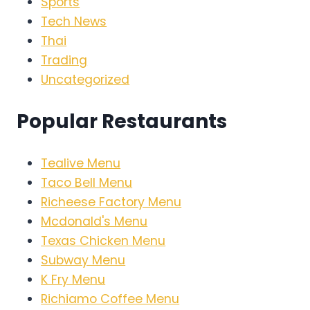
Sports
Tech News
Thai
Trading
Uncategorized
Popular Restaurants
Tealive Menu
Taco Bell Menu
Richeese Factory Menu
Mcdonald's Menu
Texas Chicken Menu
Subway Menu
K Fry Menu
Richiamo Coffee Menu