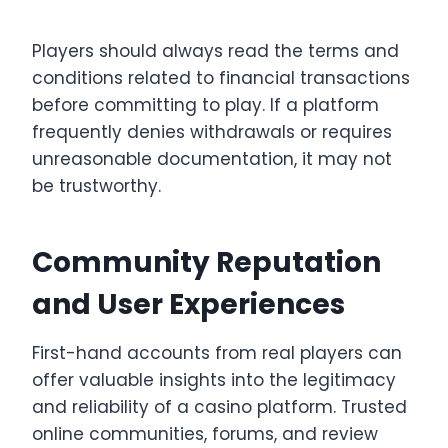
Players should always read the terms and
conditions related to financial transactions
before committing to play. If a platform
frequently denies withdrawals or requires
unreasonable documentation, it may not
be trustworthy.
Community Reputation
and User Experiences
First-hand accounts from real players can
offer valuable insights into the legitimacy
and reliability of a casino platform. Trusted
online communities, forums, and review