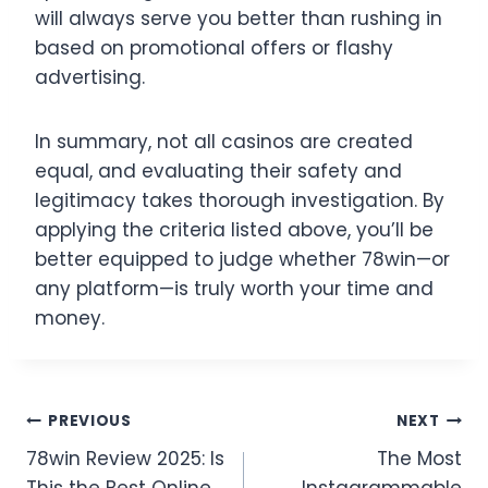
will always serve you better than rushing in
based on promotional offers or flashy
advertising.
In summary, not all casinos are created
equal, and evaluating their safety and
legitimacy takes thorough investigation. By
applying the criteria listed above, you’ll be
better equipped to judge whether 78win—or
any platform—is truly worth your time and
money.
Post
PREVIOUS
NEXT
78win Review 2025: Is
The Most
navigation
This the Best Online
Instagrammable