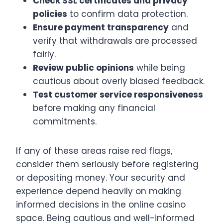
Check SSL certificates and privacy
policies
to confirm data protection.
Ensure payment transparency
and
verify that withdrawals are processed
fairly.
Review public opinions
while being
cautious about overly biased feedback.
Test customer service responsiveness
before making any financial
commitments.
If any of these areas raise red flags,
consider them seriously before registering
or depositing money. Your security and
experience depend heavily on making
informed decisions in the online casino
space. Being cautious and well-informed