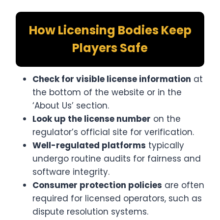
How Licensing Bodies Keep
Players Safe
Check for visible license information
at
the bottom of the website or in the
‘About Us’ section.
Look up the license number
on the
regulator’s official site for verification.
Well-regulated platforms
typically
undergo routine audits for fairness and
software integrity.
Consumer protection policies
are often
required for licensed operators, such as
dispute resolution systems.