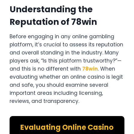
Understanding the
Reputation of 78win
Before engaging in any online gambling
platform, it’s crucial to assess its reputation
and overall standing in the industry. Many
players ask, “Is this platform trustworthy?”—
and this is no different with
78win
. When
evaluating whether an online casino is legit
and safe, you should examine several
important areas including licensing,
reviews, and transparency.
Evaluating Online Casino