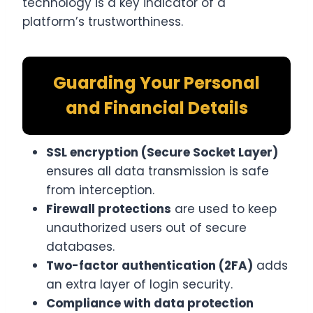
technology is a key indicator of a
platform’s trustworthiness.
Guarding Your Personal
and Financial Details
SSL encryption (Secure Socket Layer)
ensures all data transmission is safe
from interception.
Firewall protections
are used to keep
unauthorized users out of secure
databases.
Two-factor authentication (2FA)
adds
an extra layer of login security.
Compliance with data protection