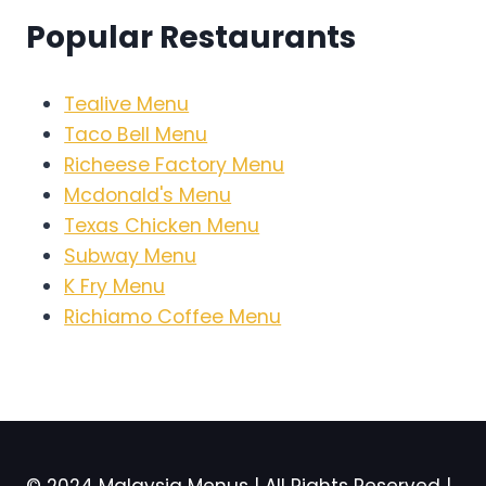
Popular Restaurants
Tealive Menu
Taco Bell Menu
Richeese Factory Menu
Mcdonald's Menu
Texas Chicken Menu
Subway Menu
K Fry Menu
Richiamo Coffee Menu