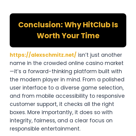
Conclusion: Why HitClub Is
Worth Your Time
https://alexschmitz.net/
isn’t just another
name in the crowded online casino market
—it’s a forward-thinking platform built with
the modern player in mind. From a polished
user interface to a diverse game selection,
and from mobile accessibility to responsive
customer support, it checks all the right
boxes. More importantly, it does so with
integrity, fairness, and a clear focus on
responsible entertainment.