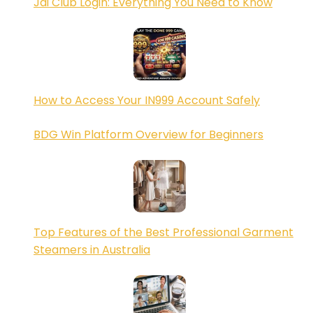
Jai Club Login: Everything You Need to Know
How to Access Your IN999 Account Safely
BDG Win Platform Overview for Beginners
Top Features of the Best Professional Garment
Steamers in Australia