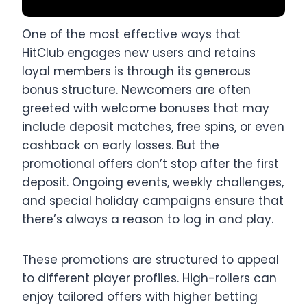
One of the most effective ways that
HitClub engages new users and retains
loyal members is through its generous
bonus structure. Newcomers are often
greeted with welcome bonuses that may
include deposit matches, free spins, or even
cashback on early losses. But the
promotional offers don’t stop after the first
deposit. Ongoing events, weekly challenges,
and special holiday campaigns ensure that
there’s always a reason to log in and play.
These promotions are structured to appeal
to different player profiles. High-rollers can
enjoy tailored offers with higher betting