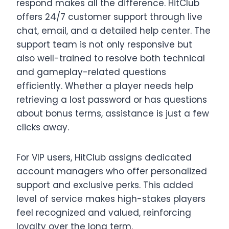
respond makes all the difference. HitClub
offers 24/7 customer support through live
chat, email, and a detailed help center. The
support team is not only responsive but
also well-trained to resolve both technical
and gameplay-related questions
efficiently. Whether a player needs help
retrieving a lost password or has questions
about bonus terms, assistance is just a few
clicks away.
For VIP users, HitClub assigns dedicated
account managers who offer personalized
support and exclusive perks. This added
level of service makes high-stakes players
feel recognized and valued, reinforcing
loyalty over the long term.