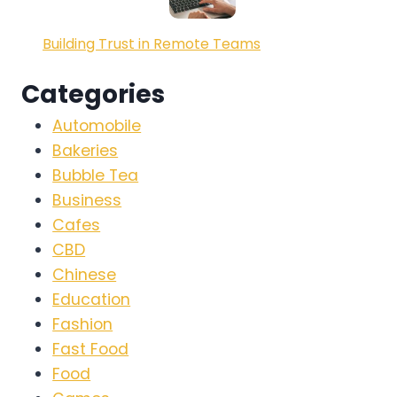
Building Trust in Remote Teams
Categories
Automobile
Bakeries
Bubble Tea
Business
Cafes
CBD
Chinese
Education
Fashion
Fast Food
Food