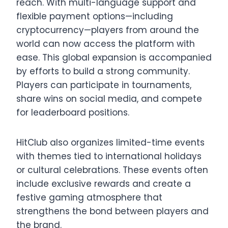
reach. With multi-language support and
flexible payment options—including
cryptocurrency—players from around the
world can now access the platform with
ease. This global expansion is accompanied
by efforts to build a strong community.
Players can participate in tournaments,
share wins on social media, and compete
for leaderboard positions.
HitClub also organizes limited-time events
with themes tied to international holidays
or cultural celebrations. These events often
include exclusive rewards and create a
festive gaming atmosphere that
strengthens the bond between players and
the brand.