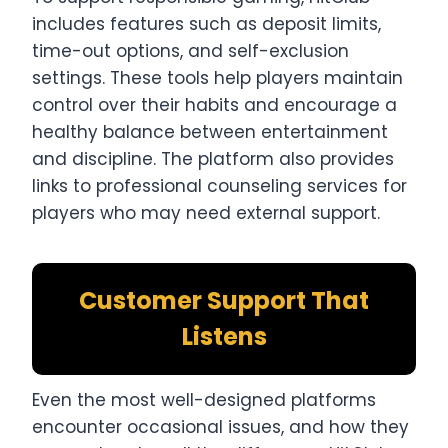
includes features such as deposit limits,
time-out options, and self-exclusion
settings. These tools help players maintain
control over their habits and encourage a
healthy balance between entertainment
and discipline. The platform also provides
links to professional counseling services for
players who may need external support.
Customer Support That
Listens
Even the most well-designed platforms
encounter occasional issues, and how they