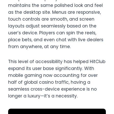
maintains the same polished look and feel
as the desktop site. Menus are responsive,
touch controls are smooth, and screen
layouts adjust seamlessly based on the
user’s device. Players can spin the reels,
place bets, and even chat with live dealers
from anywhere, at any time.
This level of accessibility has helped HitClub
expand its user base significantly. With
mobile gaming now accounting for over
half of global casino traffic, having a
seamless cross-device experience is no
longer a luxury—it’s a necessity.