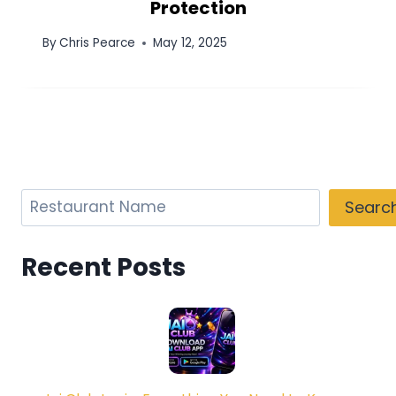
Protection
By
Chris Pearce
May 12, 2025
Search
Searc
Recent Posts