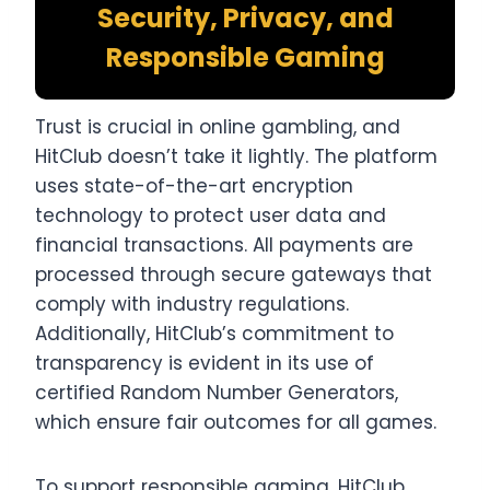
Security, Privacy, and
Responsible Gaming
Trust is crucial in online gambling, and
HitClub doesn’t take it lightly. The platform
uses state-of-the-art encryption
technology to protect user data and
financial transactions. All payments are
processed through secure gateways that
comply with industry regulations.
Additionally, HitClub’s commitment to
transparency is evident in its use of
certified Random Number Generators,
which ensure fair outcomes for all games.
To support responsible gaming, HitClub