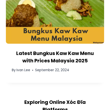
Latest Bungkus Kaw Kaw Menu
with Prices Malaysia 2025
By
Ivan Lee
September 22, 2024
Exploring Online Xóc Đĩa
Platforms