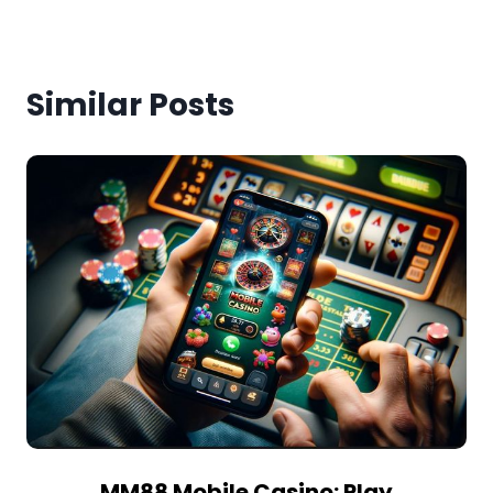
Similar Posts
MM88 Mobile Casino: Play