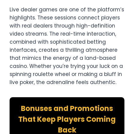
Live dealer games are one of the platform’s
highlights. These sessions connect players
with real dealers through high-definition
video streams. The real-time interaction,
combined with sophisticated betting
interfaces, creates a thrilling atmosphere
that mimics the energy of a land-based
casino. Whether you’re trying your luck on a
spinning roulette wheel or making a bluff in
live poker, the adrenaline feels authentic.
Bonuses and Promotions
That Keep Players Coming
Back