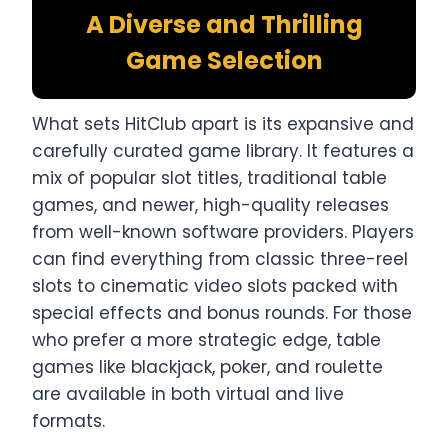
A Diverse and Thrilling
Game Selection
What sets HitClub apart is its expansive and
carefully curated game library. It features a
mix of popular slot titles, traditional table
games, and newer, high-quality releases
from well-known software providers. Players
can find everything from classic three-reel
slots to cinematic video slots packed with
special effects and bonus rounds. For those
who prefer a more strategic edge, table
games like blackjack, poker, and roulette
are available in both virtual and live
formats.