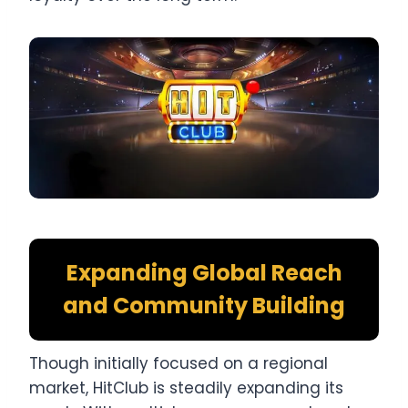
Expanding Global Reach
and Community Building
Though initially focused on a regional
market, HitClub is steadily expanding its