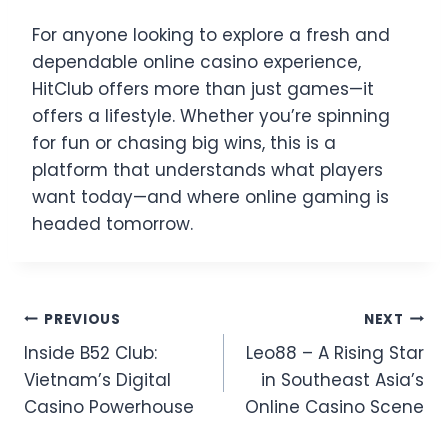
For anyone looking to explore a fresh and
dependable online casino experience,
HitClub offers more than just games—it
offers a lifestyle. Whether you’re spinning
for fun or chasing big wins, this is a
platform that understands what players
want today—and where online gaming is
headed tomorrow.
Post
PREVIOUS
NEXT
Inside B52 Club:
Leo88 – A Rising Star
navigation
Vietnam’s Digital
in Southeast Asia’s
Casino Powerhouse
Online Casino Scene