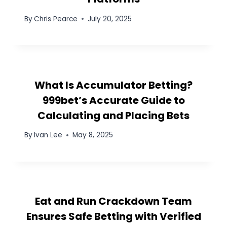
By
Chris Pearce
July 20, 2025
What Is Accumulator Betting?
999bet’s Accurate Guide to
Calculating and Placing Bets
By
Ivan Lee
May 8, 2025
Eat and Run Crackdown Team
Ensures Safe Betting with Verified