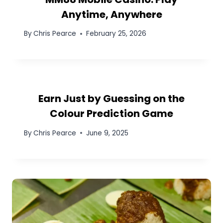
Anytime, Anywhere
By
Chris Pearce
February 25, 2026
Earn Just by Guessing on the
Colour Prediction Game
By
Chris Pearce
June 9, 2025