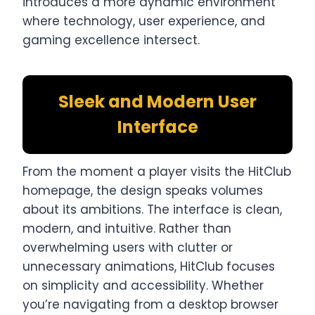
introduces a more dynamic environment
where technology, user experience, and
gaming excellence intersect.
Sleek and Modern User
Interface
From the moment a player visits the HitClub
homepage, the design speaks volumes
about its ambitions. The interface is clean,
modern, and intuitive. Rather than
overwhelming users with clutter or
unnecessary animations, HitClub focuses
on simplicity and accessibility. Whether
you’re navigating from a desktop browser