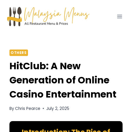
Skip
to
content
OTHERS
HitClub: A New
Generation of Online
Casino Entertainment
By
Chris Pearce
July 2, 2025