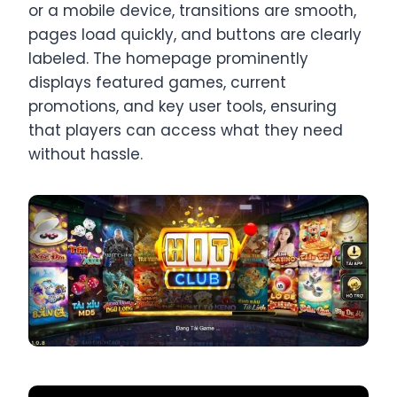
or a mobile device, transitions are smooth,
pages load quickly, and buttons are clearly
labeled. The homepage prominently
displays featured games, current
promotions, and key user tools, ensuring
that players can access what they need
without hassle.