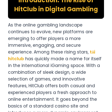
Introduction: The Rise of
HitClub in Digital Gambling
As the online gambling landscape
continues to evolve, new platforms are
emerging to offer players a more
immersive, engaging, and secure
experience. Among these rising stars,
tải
hitclub
has quickly made a name for itself
in the international iGaming space. With a
combination of sleek design, a wide
selection of games, and innovative
features, HitClub offers both casual and
experienced players a fresh approach to
online entertainment. It goes beyond the
basics of a standard casino site and