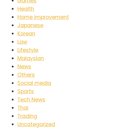
Games
Health
Home improvement
Japanese
Korean
Law
Lifestyle
Malaysian
News
Others
Social media
Sports
Tech News
Thai
Trading
Uncategorized