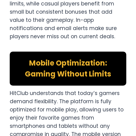
limits, while casual players benefit from
small but consistent bonuses that add
value to their gameplay. In-app
notifications and email alerts make sure
players never miss out on current deals.
Mobile Optimization:
Gaming Without Limits
HitClub understands that today’s gamers
demand flexibility. The platform is fully
optimized for mobile play, allowing users to
enjoy their favorite games from
smartphones and tablets without any
compromise in quality. The mobile version