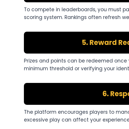
To compete in leaderboards, you must par
scoring system. Rankings often refresh we
5. Reward Re
Prizes and points can be redeemed once yo
minimum threshold or verifying your identi
6. Resp
The platform encourages players to mana
excessive play can affect your experience