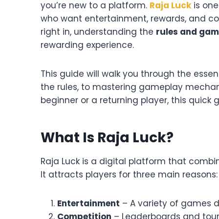
you’re new to a platform.
Raja Luck
is one
who want entertainment, rewards, and comp
right in, understanding the
rules and ga
rewarding experience.
This guide will walk you through the esse
the rules, to mastering gameplay mechani
beginner or a returning player, this quick 
What Is Raja Luck?
Raja Luck is a digital platform that com
It attracts players for three main reasons:
Entertainment
– A variety of games 
Competition
– Leaderboards and tourn