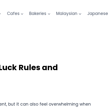
Cafes
Bakeries
Malaysian
Japanes
 Luck Rules and
ment, but it can also feel overwhelming when