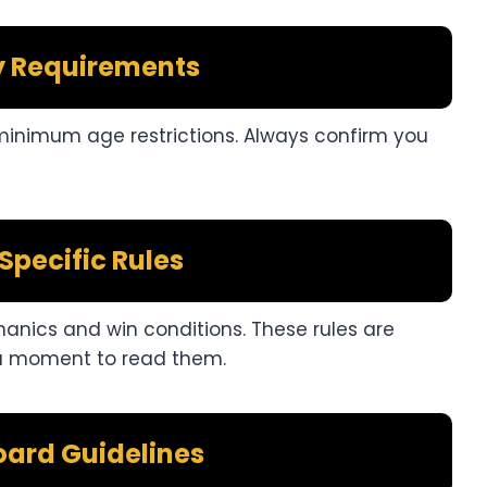
ity Requirements
minimum age restrictions. Always confirm you
pecific Rules
nics and win conditions. These rules are
 a moment to read them.
oard Guidelines