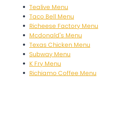
Tealive Menu
Taco Bell Menu
Richeese Factory Menu
Mcdonald's Menu
Texas Chicken Menu
Subway Menu
K Fry Menu
Richiamo Coffee Menu