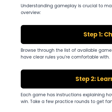
Understanding gameplay is crucial to max
overview:
Step 1: 
Browse through the list of available game
have clear rules you’re comfortable with.
Step 2: Lea
Each game has instructions explaining how
win. Take a few practice rounds to get fam