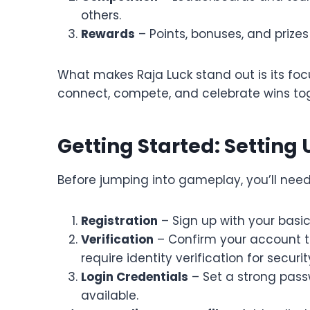
others.
Rewards
– Points, bonuses, and prize
What makes Raja Luck stand out is its fo
connect, compete, and celebrate wins to
Getting Started: Setting
Before jumping into gameplay, you’ll need
Registration
– Sign up with your basi
Verification
– Confirm your account 
require identity verification for securit
Login Credentials
– Set a strong pass
available.