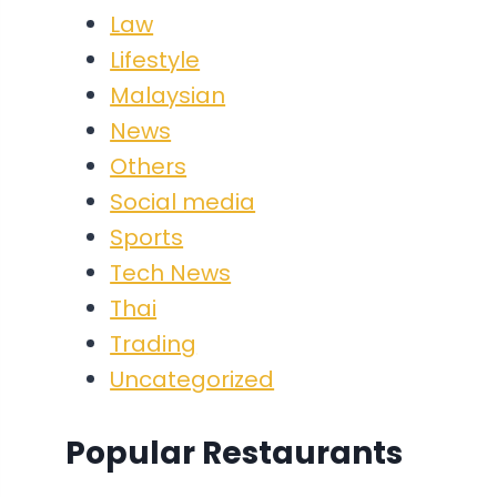
Law
Lifestyle
Malaysian
News
Others
Social media
Sports
Tech News
Thai
Trading
Uncategorized
Popular Restaurants