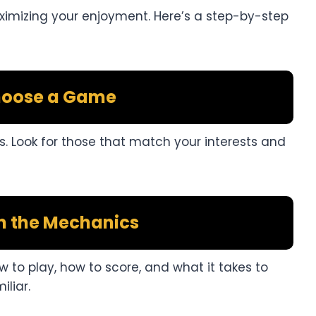
imizing your enjoyment. Here’s a step-by-step
Choose a Game
s. Look for those that match your interests and
rn the Mechanics
 to play, how to score, and what it takes to
iliar.