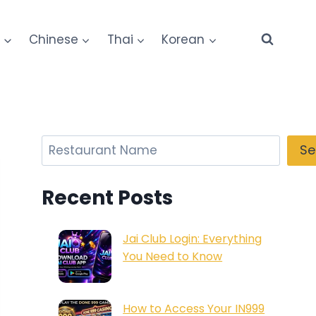
e
Chinese
Thai
Korean
Search
Se
Recent Posts
Jai Club Login: Everything
You Need to Know
How to Access Your IN999