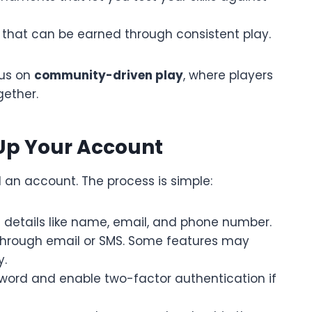
s that can be earned through consistent play.
cus on
community-driven play
, where players
gether.
 Up Your Account
 an account. The process is simple:
c details like name, email, and phone number.
through email or SMS. Some features may
y.
word and enable two-factor authentication if