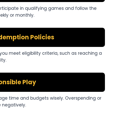
ticipate in qualifying games and follow the
ekly or monthly.
demption Policies
u meet eligibility criteria, such as reaching a
ty.
onsible Play
ge time and budgets wisely. Overspending or
 negatively.