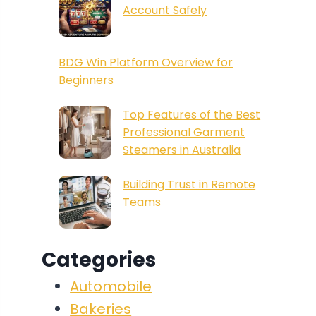
Account Safely
BDG Win Platform Overview for
Beginners
Top Features of the Best
Professional Garment
Steamers in Australia
Building Trust in Remote
Teams
Categories
Automobile
Bakeries