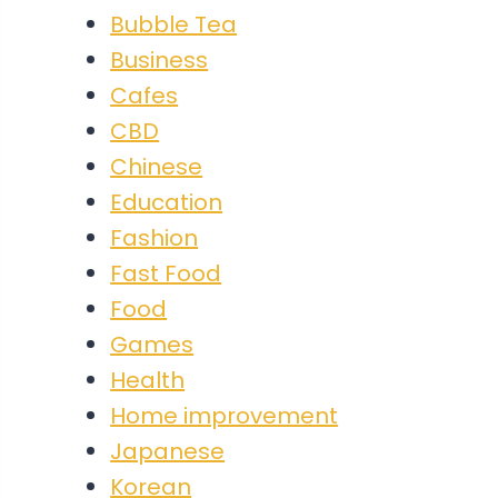
Bubble Tea
Business
Cafes
CBD
Chinese
Education
Fashion
Fast Food
Food
Games
Health
Home improvement
Japanese
Korean