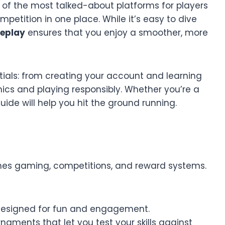
 of the most talked-about platforms for players
etition in one place. While it’s easy to dive
meplay
ensures that you enjoy a smoother, more
ntials: from creating your account and learning
cs and playing responsibly. Whether you’re a
guide will help you hit the ground running.
bines gaming, competitions, and reward systems.
designed for fun and engagement.
aments that let you test your skills against