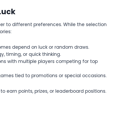
Luck
er to different preferences. While the selection
ories:
mes depend on luck or random draws.
y, timing, or quick thinking.
ns with multiple players competing for top
ames tied to promotions or special occasions.
o earn points, prizes, or leaderboard positions.