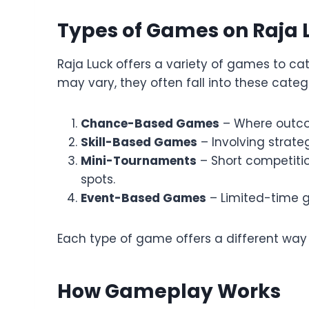
Types of Games on Raja 
Raja Luck offers a variety of games to cat
may vary, they often fall into these categ
Chance-Based Games
– Where outco
Skill-Based Games
– Involving strateg
Mini-Tournaments
– Short competitio
spots.
Event-Based Games
– Limited-time g
Each type of game offers a different way t
How Gameplay Works