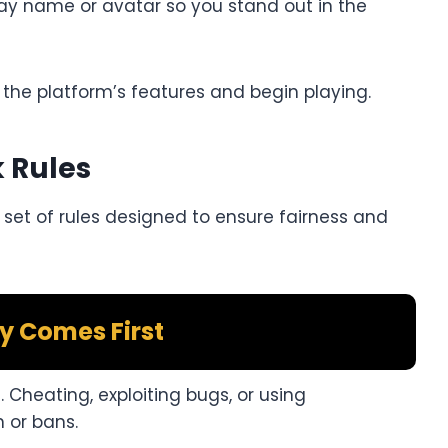
ay name or avatar so you stand out in the
the platform’s features and begin playing.
 Rules
 set of rules designed to ensure fairness and
lay Comes First
. Cheating, exploiting bugs, or using
 or bans.