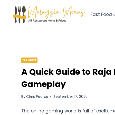
Skip
to
Fast Food
content
OTHERS
A Quick Guide to Raja
Gameplay
By
Chris Pearce
September 17, 2025
The online gaming world is full of excite