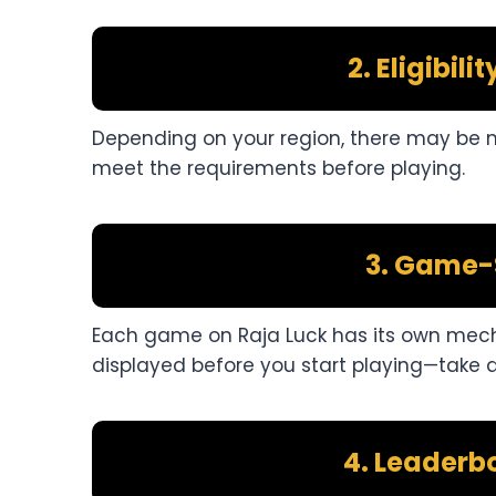
2. Eligibil
Depending on your region, there may be 
meet the requirements before playing.
3. Game-S
Each game on Raja Luck has its own mecha
displayed before you start playing—take
4. Leaderb