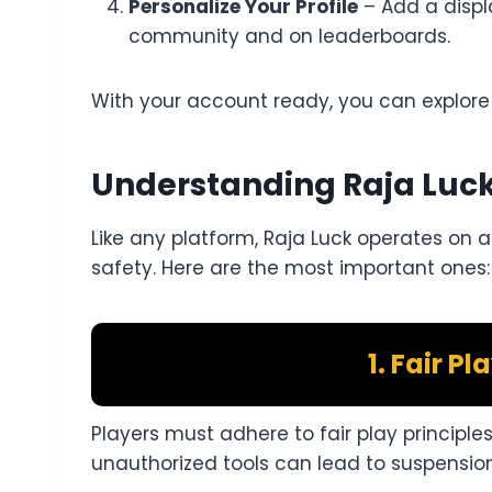
Personalize Your Profile
– Add a displ
community and on leaderboards.
With your account ready, you can explore 
Understanding Raja Luck
Like any platform, Raja Luck operates on a
safety. Here are the most important ones:
1. Fair P
Players must adhere to fair play principles
unauthorized tools can lead to suspension