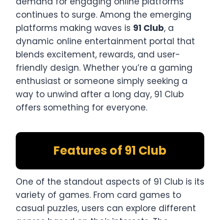
demand for engaging online platforms
continues to surge. Among the emerging
platforms making waves is
91 Club
, a
dynamic online entertainment portal that
blends excitement, rewards, and user-
friendly design. Whether you’re a gaming
enthusiast or someone simply seeking a
way to unwind after a long day, 91 Club
offers something for everyone.
Features of 91 Club
One of the standout aspects of 91 Club is its
variety of games. From card games to
casual puzzles, users can explore different