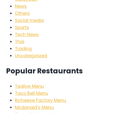
News
Others
Social media
Sports
Tech News
Thai
Trading
Uncategorized
Popular Restaurants
Tealive Menu
Taco Bell Menu
Richeese Factory Menu
Mcdonald's Menu