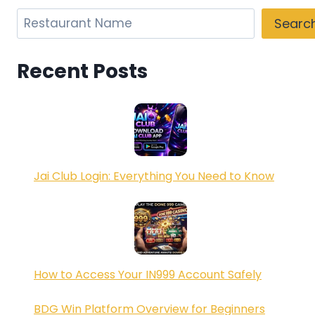
Search
Searc
Recent Posts
Jai Club Login: Everything You Need to Know
How to Access Your IN999 Account Safely
BDG Win Platform Overview for Beginners