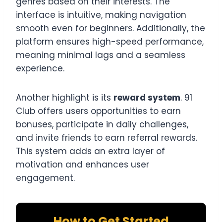
genres based on their interests. The
interface is intuitive, making navigation
smooth even for beginners. Additionally, the
platform ensures high-speed performance,
meaning minimal lags and a seamless
experience.
Another highlight is its
reward system
. 91
Club offers users opportunities to earn
bonuses, participate in daily challenges,
and invite friends to earn referral rewards.
This system adds an extra layer of
motivation and enhances user
engagement.
How to Get Started