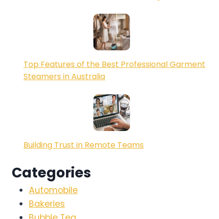
Top Features of the Best Professional Garment
Steamers in Australia
Building Trust in Remote Teams
Categories
Automobile
Bakeries
Bubble Tea