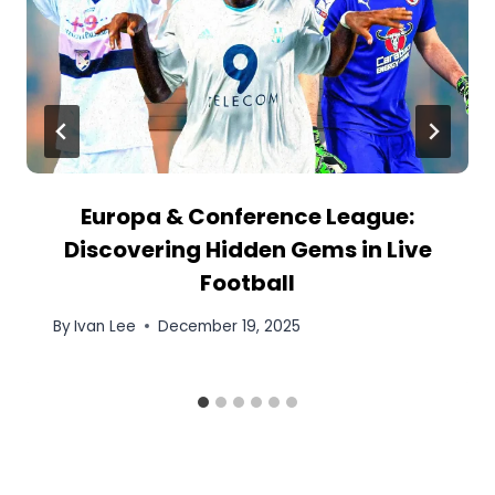
Europa & Conference League:
Discovering Hidden Gems in Live
Football
By
Ivan Lee
December 19, 2025