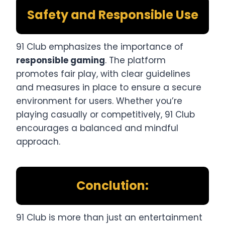
Safety and Responsible Use
91 Club emphasizes the importance of
responsible gaming
. The platform
promotes fair play, with clear guidelines
and measures in place to ensure a secure
environment for users. Whether you’re
playing casually or competitively, 91 Club
encourages a balanced and mindful
approach.
Conclution:
91 Club is more than just an entertainment