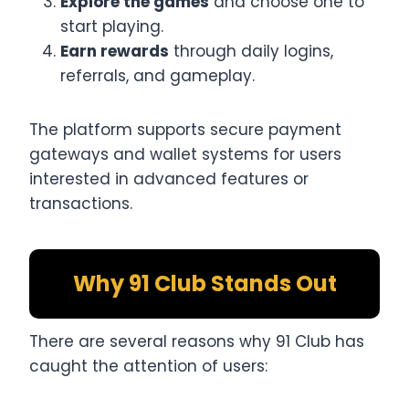
Explore the games
and choose one to
start playing.
Earn rewards
through daily logins,
referrals, and gameplay.
The platform supports secure payment
gateways and wallet systems for users
interested in advanced features or
transactions.
Why 91 Club Stands Out
There are several reasons why 91 Club has
caught the attention of users: