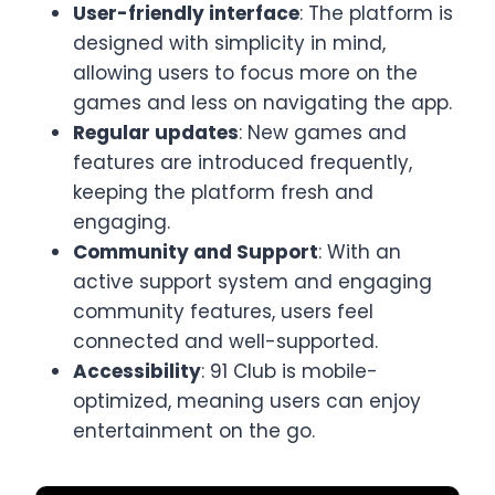
User-friendly interface
: The platform is
designed with simplicity in mind,
allowing users to focus more on the
games and less on navigating the app.
Regular updates
: New games and
features are introduced frequently,
keeping the platform fresh and
engaging.
Community and Support
: With an
active support system and engaging
community features, users feel
connected and well-supported.
Accessibility
: 91 Club is mobile-
optimized, meaning users can enjoy
entertainment on the go.