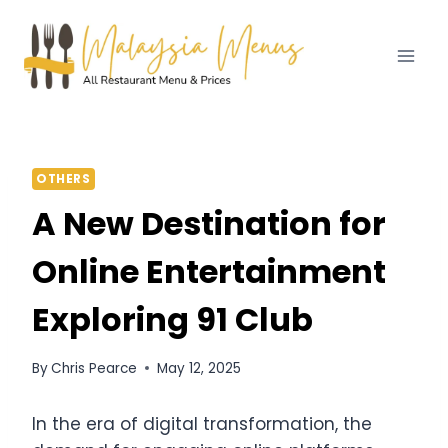
Skip
to
content
OTHERS
A New Destination for
Online Entertainment
Exploring 91 Club
By
Chris Pearce
May 12, 2025
In the era of digital transformation, the