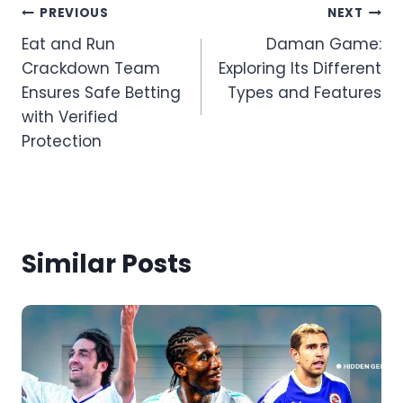
Post
PREVIOUS
NEXT
Eat and Run
Daman Game:
navigation
Crackdown Team
Exploring Its Different
Ensures Safe Betting
Types and Features
with Verified
Protection
Similar Posts