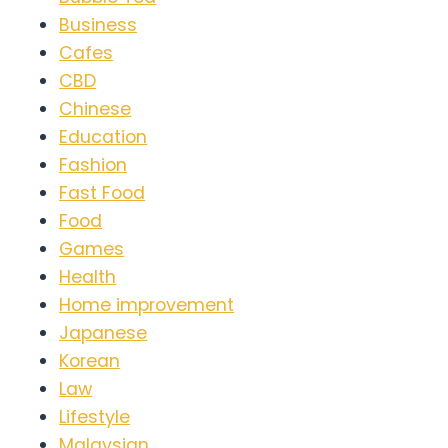
Business
Cafes
CBD
Chinese
Education
Fashion
Fast Food
Food
Games
Health
Home improvement
Japanese
Korean
Law
Lifestyle
Malaysian