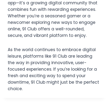
app—it’s a growing digital community that
combines fun with rewarding experiences.
Whether you’re a seasoned gamer or a
newcomer exploring new ways to engage
online, 91 Club offers a well-rounded,
secure, and vibrant platform to enjoy.
As the world continues to embrace digital
leisure, platforms like 91 Club are leading
the way in providing innovative, user-
focused experiences. If you’re looking for a
fresh and exciting way to spend your
downtime, 91 Club might just be the perfect
choice.