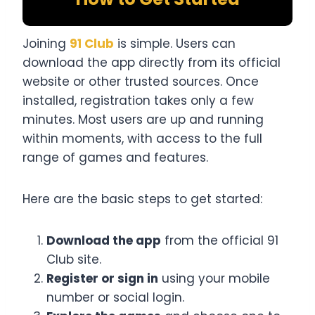
Joining
91 Club
is simple. Users can
download the app directly from its official
website or other trusted sources. Once
installed, registration takes only a few
minutes. Most users are up and running
within moments, with access to the full
range of games and features.
Here are the basic steps to get started:
Download the app
from the official 91
Club site.
Register or sign in
using your mobile
number or social login.