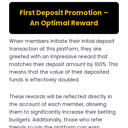
First Deposit Promotion –
An Optimal Reward
When members initiate their initial deposit
transaction at this platform, they are
greeted with an impressive reward that
matches their deposit amount by 100%. This
means that the value of their deposited
funds is effectively doubled.
These rewards will be reflected directly in
the account of each member, allowing
them to significantly increase their betting
budgets. Additionally, those who refer
friends to join the platform can earn