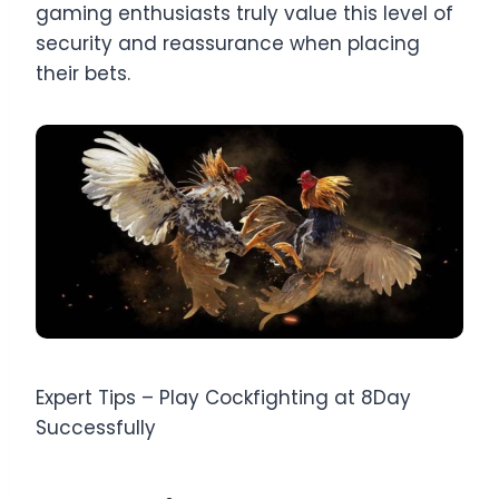
gaming enthusiasts truly value this level of
security and reassurance when placing
their bets.
Expert Tips – Play Cockfighting at 8Day
Successfully