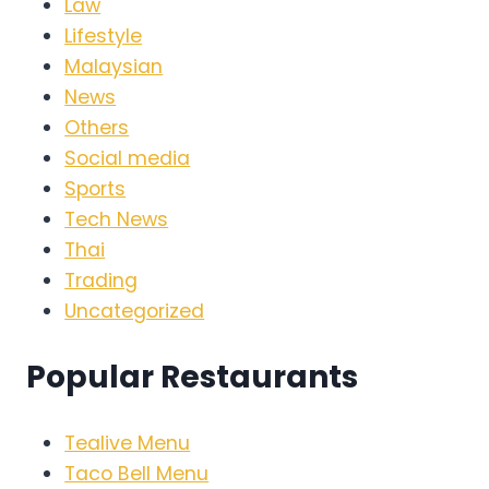
Law
Lifestyle
Malaysian
News
Others
Social media
Sports
Tech News
Thai
Trading
Uncategorized
Popular Restaurants
Tealive Menu
Taco Bell Menu