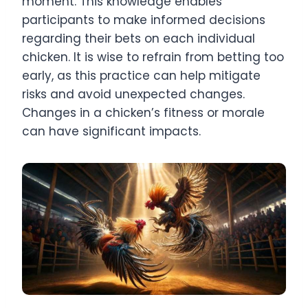
moment. This knowledge enables
participants to make informed decisions
regarding their bets on each individual
chicken. It is wise to refrain from betting too
early, as this practice can help mitigate
risks and avoid unexpected changes.
Changes in a chicken’s fitness or morale
can have significant impacts.