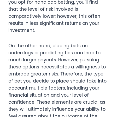
you opt for handicap betting, you’ll find
that the level of risk involved is
comparatively lower; however, this often
results in less significant returns on your
investment.
On the other hand, placing bets on
underdogs or predicting ties can lead to
much larger payouts. However, pursuing
these options necessitates a willingness to
embrace greater risks. Therefore, the type
of bet you decide to place should take into
account multiple factors, including your
financial situation and your level of
confidence. These elements are crucial as
they will ultimately influence your ability to
feel assured about the outcome of the