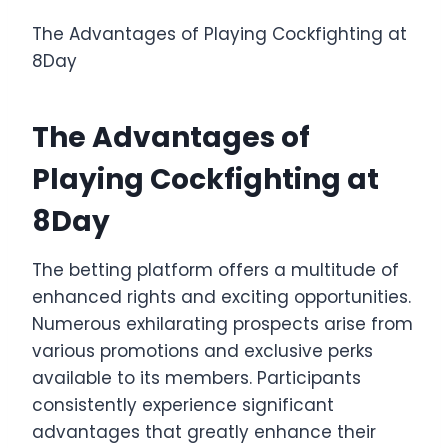
The Advantages of Playing Cockfighting at
8Day
The Advantages of
Playing Cockfighting at
8Day
The betting platform offers a multitude of
enhanced rights and exciting opportunities.
Numerous exhilarating prospects arise from
various promotions and exclusive perks
available to its members. Participants
consistently experience significant
advantages that greatly enhance their