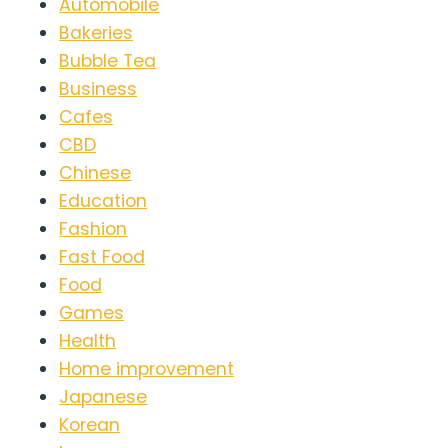
Automobile
Bakeries
Bubble Tea
Business
Cafes
CBD
Chinese
Education
Fashion
Fast Food
Food
Games
Health
Home improvement
Japanese
Korean