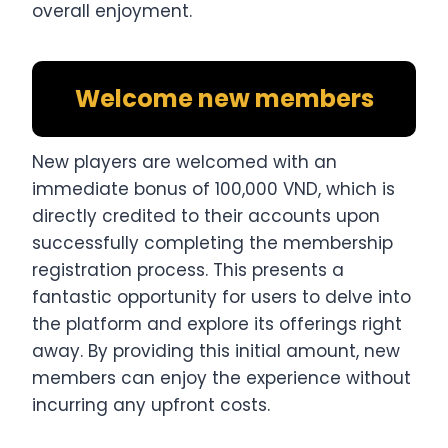
overall enjoyment.
Welcome new members
New players are welcomed with an
immediate bonus of 100,000 VND, which is
directly credited to their accounts upon
successfully completing the membership
registration process. This presents a
fantastic opportunity for users to delve into
the platform and explore its offerings right
away. By providing this initial amount, new
members can enjoy the experience without
incurring any upfront costs.