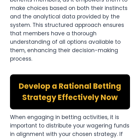
make choices based on both their instincts
and the analytical data provided by the
system. This structured approach ensures
that members have a thorough
understanding of all options available to
them, enhancing their decision-making
process.
Develop a Rational Betting
Strategy Effectively Now
When engaging in betting activities, it is
important to distribute your wagering funds
in alignment with your chosen strategy. If