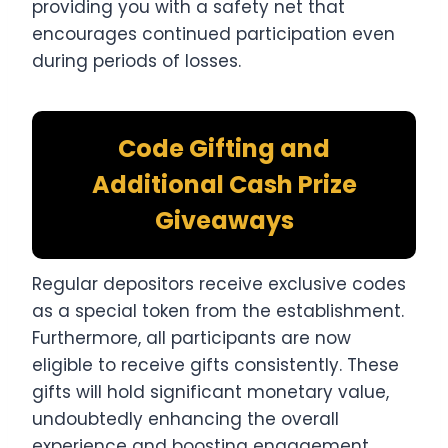
providing you with a safety net that
encourages continued participation even
during periods of losses.
Code Gifting and
Additional Cash Prize
Giveaways
Regular depositors receive exclusive codes
as a special token from the establishment.
Furthermore, all participants are now
eligible to receive gifts consistently. These
gifts will hold significant monetary value,
undoubtedly enhancing the overall
experience and boosting engagement