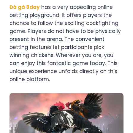
Đá gà 8day
has a very appealing online
betting playground. It offers players the
chance to follow the exciting cockfighting
game. Players do not have to be physically
present in the arena. The convenient
betting features let participants pick
winning chickens. Wherever you are, you
can enjoy this fantastic game today. This
unique experience unfolds directly on this
online platform.