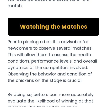
match.
Watching the Matches
Prior to placing a bet, it is advisable for
newcomers to observe several matches.
This will allow them to assess the health
conditions, performance levels, and overall
dynamics of the competitors involved.
Observing the behavior and condition of
the chickens on the stage is crucial.
By doing so, bettors can more accurately
evaluate the likelihood of winning at that