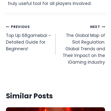
truly useful tool for all players involved.
Post
PREVIOUS
NEXT
Top Up 68gamebai –
The Global Map of
navigation
Detailed Guide for
Slot Regulation:
Beginners!
Global Trends and
Their Impact on the
iGaming Industry
Similar Posts