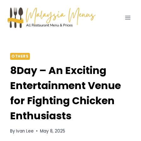
Skip
to
content
OTHERS
8Day – An Exciting
Entertainment Venue
for Fighting Chicken
Enthusiasts
By
Ivan Lee
May 8, 2025