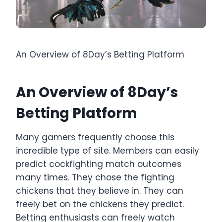
An Overview of 8Day’s Betting Platform
An Overview of 8Day’s
Betting Platform
Many gamers frequently choose this
incredible type of site. Members can easily
predict cockfighting match outcomes
many times. They chose the fighting
chickens that they believe in. They can
freely bet on the chickens they predict.
Betting enthusiasts can freely watch