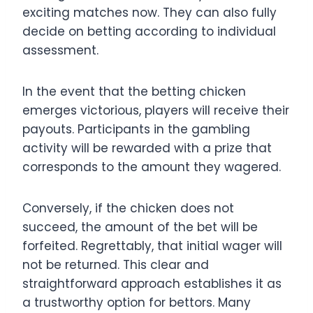
exciting matches now. They can also fully
decide on betting according to individual
assessment.
In the event that the betting chicken
emerges victorious, players will receive their
payouts. Participants in the gambling
activity will be rewarded with a prize that
corresponds to the amount they wagered.
Conversely, if the chicken does not
succeed, the amount of the bet will be
forfeited. Regrettably, that initial wager will
not be returned. This clear and
straightforward approach establishes it as
a trustworthy option for bettors. Many