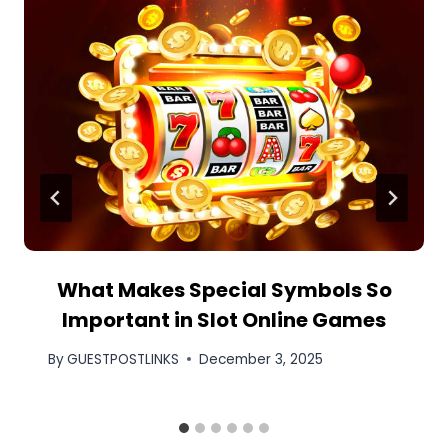
What Makes Special Symbols So
Important in Slot Online Games
By
GUESTPOSTLINKS
December 3, 2025