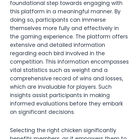
foundational step towards engaging with
this platform in a meaningful manner. By
doing so, participants can immerse
themselves more fully and effectively in
the gaming experience. The platform offers
extensive and detailed information
regarding each bird involved in the
competition. This information encompasses
vital statistics such as weight and a
comprehensive record of wins and losses,
which are invaluable for players. Such
insights assist participants in making
informed evaluations before they embark
on significant decisions.
Selecting the right chicken significantly
benefits members, as it empowers them to