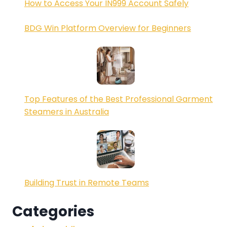
How to Access Your IN999 Account Safely
BDG Win Platform Overview for Beginners
Top Features of the Best Professional Garment
Steamers in Australia
Building Trust in Remote Teams
Categories