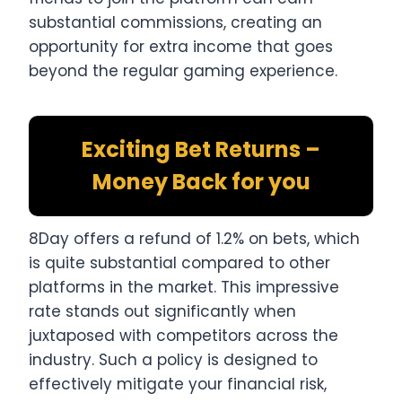
substantial commissions, creating an
opportunity for extra income that goes
beyond the regular gaming experience.
Exciting Bet Returns –
Money Back for you
8Day offers a refund of 1.2% on bets, which
is quite substantial compared to other
platforms in the market. This impressive
rate stands out significantly when
juxtaposed with competitors across the
industry. Such a policy is designed to
effectively mitigate your financial risk,