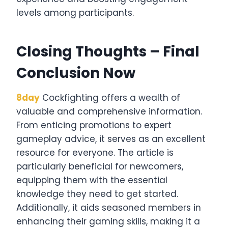
levels among participants.
Closing Thoughts – Final
Conclusion Now
8day
Cockfighting offers a wealth of
valuable and comprehensive information.
From enticing promotions to expert
gameplay advice, it serves as an excellent
resource for everyone. The article is
particularly beneficial for newcomers,
equipping them with the essential
knowledge they need to get started.
Additionally, it aids seasoned members in
enhancing their gaming skills, making it a