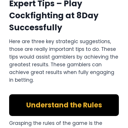
Expert Tips – Play
Cockfighting at 8Day
Successfully
Here are three key strategic suggestions,
those are really important tips to do. These
tips would assist gamblers by achieving the
greatest results. These gamblers can
achieve great results when fully engaging
in betting.
Understand the Rules
Grasping the rules of the game is the