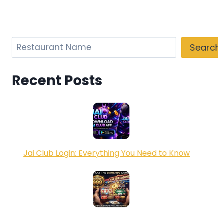
Search
Searc
Recent Posts
Jai Club Login: Everything You Need to Know